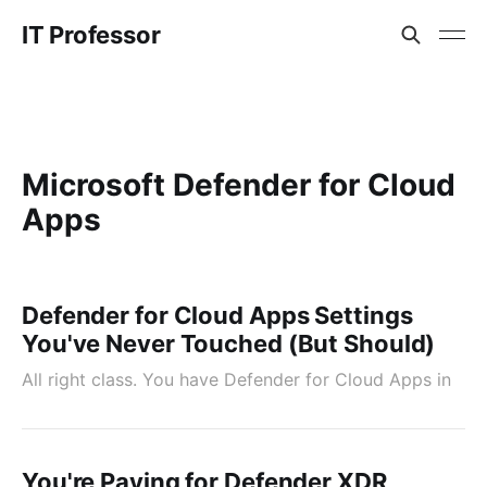
IT Professor
Microsoft Defender for Cloud
Apps
Defender for Cloud Apps Settings
You've Never Touched (But Should)
All right class. You have Defender for Cloud Apps in
You're Paying for Defender XDR