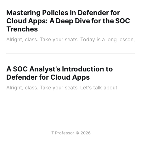
Mastering Policies in Defender for
Cloud Apps: A Deep Dive for the SOC
Trenches
Alright, class. Take your seats. Today is a long lesson,
A SOC Analyst's Introduction to
Defender for Cloud Apps
Alright, class. Take your seats. Let's talk about
IT Professor © 2026