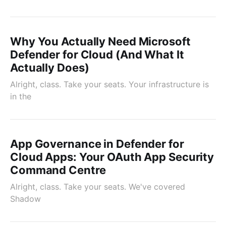
Why You Actually Need Microsoft
Defender for Cloud (And What It
Actually Does)
Alright, class. Take your seats. Your infrastructure is
in the
App Governance in Defender for
Cloud Apps: Your OAuth App Security
Command Centre
Alright, class. Take your seats. We've covered
Shadow