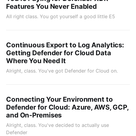
Features You Never Enabled
All right class. You got yourself a good little E5
Continuous Export to Log Analytics:
Getting Defender for Cloud Data
Where You Need It
Alright, class. You've got Defender for Cloud on.
Connecting Your Environment to
Defender for Cloud: Azure, AWS, GCP,
and On-Premises
Alright, class. You've decided to actually use
Defender