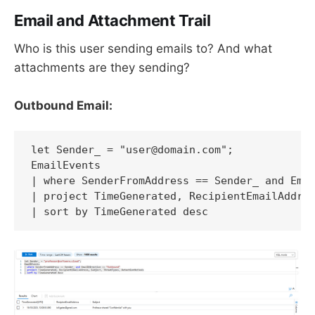
Email and Attachment Trail
Who is this user sending emails to? And what
attachments are they sending?
Outbound Email:
let Sender_ = "user@domain.com";

EmailEvents

| where SenderFromAddress == Sender_ and Emai
| project TimeGenerated, RecipientEmailAddres
| sort by TimeGenerated desc