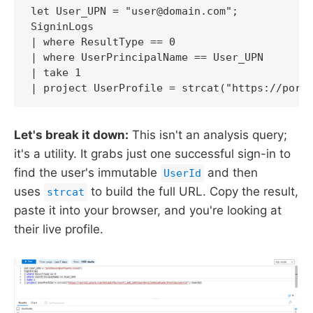
let User_UPN = "user@domain.com";

SigninLogs

| where ResultType == 0

| where UserPrincipalName == User_UPN

| take 1

| project UserProfile = strcat("https://port
Let's break it down:
This isn't an analysis query;
it's a utility. It grabs just one successful sign-in to
find the user's immutable
and then
UserId
uses
to build the full URL. Copy the result,
strcat
paste it into your browser, and you're looking at
their live profile.