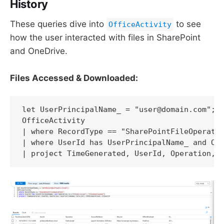
History
These queries dive into
to see
OfficeActivity
how the user interacted with files in SharePoint
and OneDrive.
Files Accessed & Downloaded:
let UserPrincipalName_ = "user@domain.com"; 

OfficeActivity 

| where RecordType == "SharePointFileOperatio
| where UserId has UserPrincipalName_ and Ope
| project TimeGenerated, UserId, Operation, 