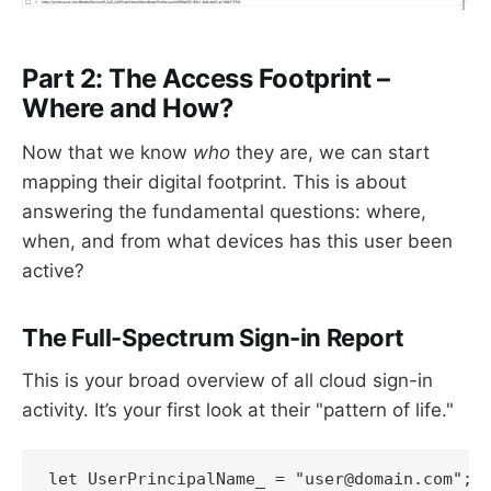
Part 2: The Access Footprint –
Where and How?
Now that we know
who
they are, we can start
mapping their digital footprint. This is about
answering the fundamental questions: where,
when, and from what devices has this user been
active?
The Full-Spectrum Sign-in Report
This is your broad overview of all cloud sign-in
activity. It’s your first look at their "pattern of life."
let UserPrincipalName_ = "user@domain.com"; 
