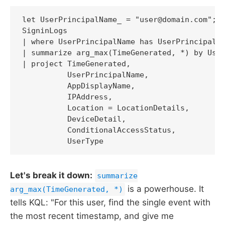
let UserPrincipalName_ = "user@domain.com";

SigninLogs

| where UserPrincipalName has UserPrincipalNa
| summarize arg_max(TimeGenerated, *) by User
| project TimeGenerated,

          UserPrincipalName,

          AppDisplayName,

          IPAddress,

          Location = LocationDetails,

          DeviceDetail,

          ConditionalAccessStatus,

          UserType
Let's break it down:
summarize
is a powerhouse. It
arg_max(TimeGenerated, *)
tells KQL: "For this user, find the single event with
the most recent timestamp, and give me