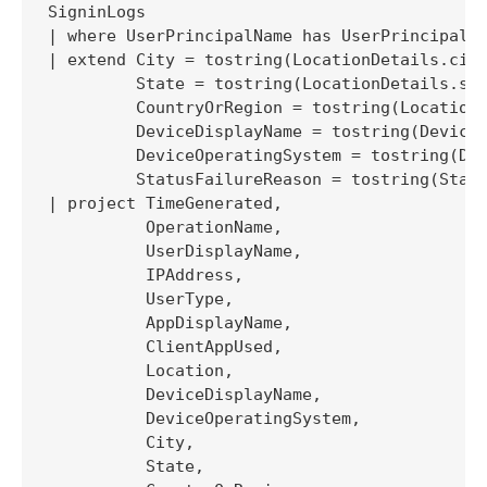
SigninLogs 

| where UserPrincipalName has UserPrincipalNa
| extend City = tostring(LocationDetails.city
         State = tostring(LocationDetails.sta
         CountryOrRegion = tostring(LocationD
         DeviceDisplayName = tostring(DeviceD
         DeviceOperatingSystem = tostring(Dev
         StatusFailureReason = tostring(Statu
| project TimeGenerated, 

          OperationName, 

          UserDisplayName, 

          IPAddress, 

          UserType, 

          AppDisplayName, 

          ClientAppUsed, 

          Location, 

          DeviceDisplayName, 

          DeviceOperatingSystem, 

          City, 

          State,
