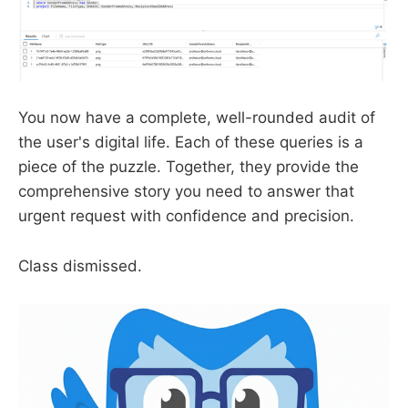
You now have a complete, well-rounded audit of
the user's digital life. Each of these queries is a
piece of the puzzle. Together, they provide the
comprehensive story you need to answer that
urgent request with confidence and precision.
Class dismissed.