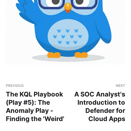
PREVIOUS
NEXT
The KQL Playbook
A SOC Analyst's
(Play #5): The
Introduction to
Anomaly Play -
Defender for
Finding the 'Weird'
Cloud Apps