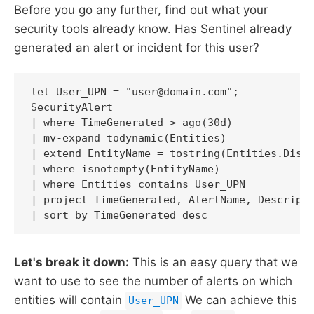
Before you go any further, find out what your
security tools already know. Has Sentinel already
generated an alert or incident for this user?
let User_UPN = "user@domain.com";

SecurityAlert

| where TimeGenerated > ago(30d)

| mv-expand todynamic(Entities)

| extend EntityName = tostring(Entities.Displ
| where isnotempty(EntityName)

| where Entities contains User_UPN

| project TimeGenerated, AlertName, Descripti
| sort by TimeGenerated desc
Let's break it down:
This is an easy query that we
want to use to see the number of alerts on which
entities will contain
We can achieve this
User_UPN