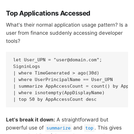
Top Applications Accessed
What's their normal application usage pattern? Is a
user from finance suddenly accessing developer
tools?
let User_UPN = "user@domain.com";

SigninLogs

| where TimeGenerated > ago(30d)

| where UserPrincipalName == User_UPN

| summarize AppAccessCount = count() by AppDi
| where isnotempty(AppDisplayName)

| top 50 by AppAccessCount desc
Let's break it down:
A straightforward but
powerful use of
and
. This gives
summarize
top