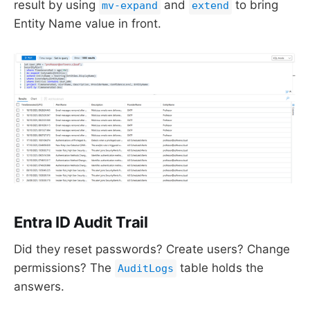
result by using
and
to bring
mv-expand
extend
Entity Name value in front.
Entra ID Audit Trail
Did they reset passwords? Create users? Change
permissions? The
table holds the
AuditLogs
answers.