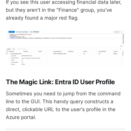
If you see this user accessing financial data later,
but they aren't in the "Finance" group, you've
already found a major red flag.
The Magic Link: Entra ID User Profile
Sometimes you need to jump from the command
line to the GUI. This handy query constructs a
direct, clickable URL to the user's profile in the
Azure portal.