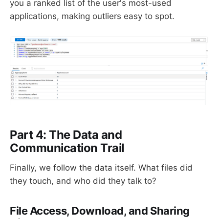
you a ranked list of the user's most-used
applications, making outliers easy to spot.
Part 4: The Data and
Communication Trail
Finally, we follow the data itself. What files did
they touch, and who did they talk to?
File Access, Download, and Sharing