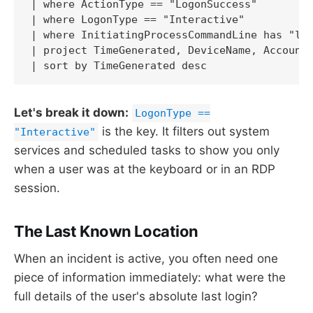
| where ActionType == "LogonSuccess" 

| where LogonType == "Interactive"

| where InitiatingProcessCommandLine has "lsa
| project TimeGenerated, DeviceName, AccountN
| sort by TimeGenerated desc
Let's break it down:
LogonType ==
is the key. It filters out system
"Interactive"
services and scheduled tasks to show you only
when a user was at the keyboard or in an RDP
session.
The Last Known Location
When an incident is active, you often need one
piece of information immediately: what were the
full details of the user's absolute last login?