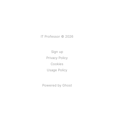
IT Professor © 2026
Sign up
Privacy Policy
Cookies
Usage Policy
Powered by Ghost