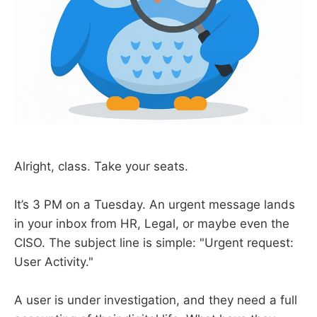
Alright, class. Take your seats.
It’s 3 PM on a Tuesday. An urgent message lands
in your inbox from HR, Legal, or maybe even the
CISO. The subject line is simple: "Urgent request:
User Activity."
A user is under investigation, and they need a full