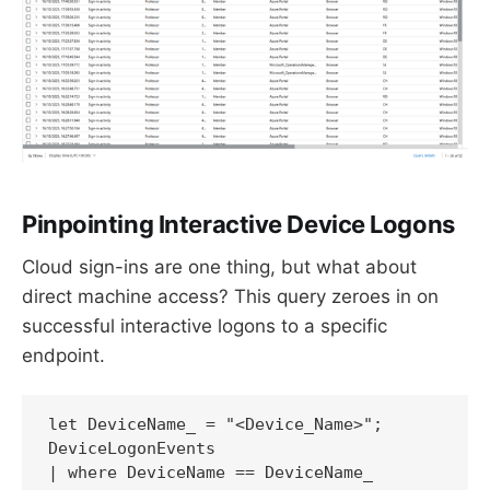
Pinpointing Interactive Device Logons
Cloud sign-ins are one thing, but what about
direct machine access? This query zeroes in on
successful interactive logons to a specific
endpoint.
let DeviceName_ = "<Device_Name>"; 

DeviceLogonEvents

| where DeviceName == DeviceName_
