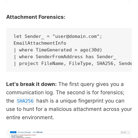
Attachment Forensics:
let Sender_ = "user@domain.com";

EmailAttachmentInfo

| where TimeGenerated > ago(30d)

| where SenderFromAddress has Sender_

| project FileName, FileType, SHA256, Sender
Let's break it down:
The first query gives you a
communication log. The second is for forensics;
the
hash is a unique fingerprint you can
SHA256
use to hunt for a malicious attachment across your
entire environment.