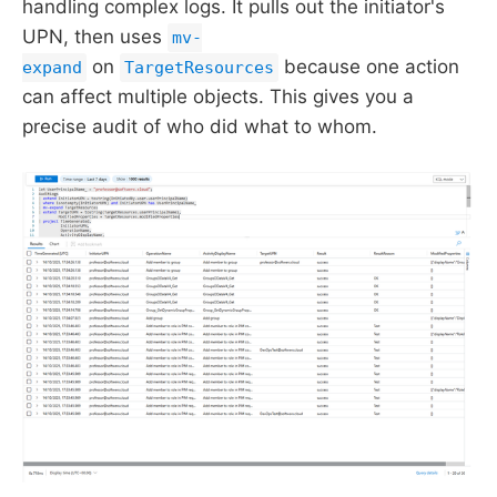
handling complex logs. It pulls out the initiator's
UPN, then uses
mv-
on
because one action
expand
TargetResources
can affect multiple objects. This gives you a
precise audit of who did what to whom.