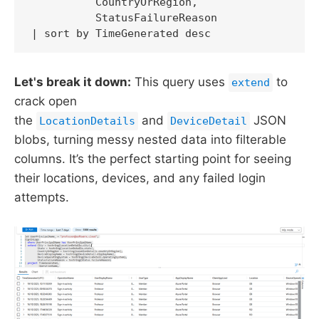
          CountryOrRegion,

          StatusFailureReason

| sort by TimeGenerated desc
Let's break it down:
This query uses
to
extend
crack open
the
and
JSON
LocationDetails
DeviceDetail
blobs, turning messy nested data into filterable
columns. It’s the perfect starting point for seeing
their locations, devices, and any failed login
attempts.