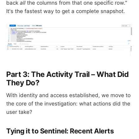
back
all
the columns from that one specific row."
It's the fastest way to get a complete snapshot.
Part 3: The Activity Trail – What Did
They Do?
With identity and access established, we move to
the core of the investigation: what actions did the
user take?
Tying it to Sentinel: Recent Alerts