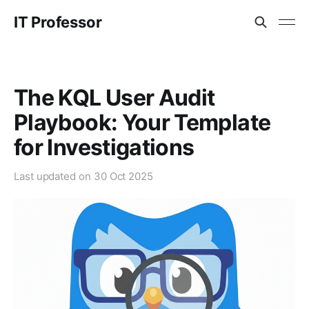
IT Professor
The KQL User Audit
Playbook: Your Template
for Investigations
Last updated on
30 Oct 2025