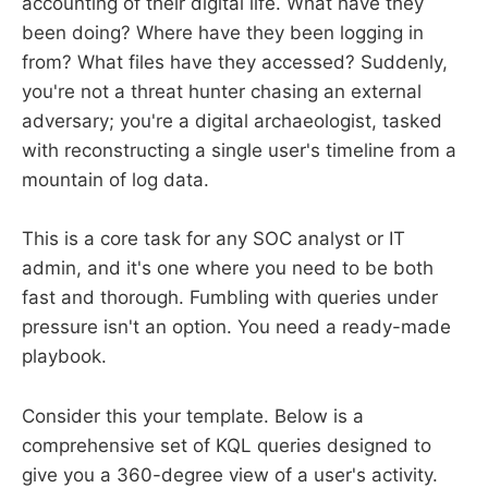
accounting of their digital life. What have they
been doing? Where have they been logging in
from? What files have they accessed? Suddenly,
you're not a threat hunter chasing an external
adversary; you're a digital archaeologist, tasked
with reconstructing a single user's timeline from a
mountain of log data.
This is a core task for any SOC analyst or IT
admin, and it's one where you need to be both
fast and thorough. Fumbling with queries under
pressure isn't an option. You need a ready-made
playbook.
Consider this your template. Below is a
comprehensive set of KQL queries designed to
give you a 360-degree view of a user's activity.