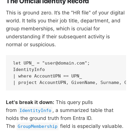
The Official Identity Record
This is ground zero. It’s the "HR file" of your digital
world. It tells you their job title, department, and
group memberships, which is crucial for
understanding if their subsequent activity is
normal or suspicious.
let UPN_ = "user@domain.com";

IdentityInfo

| where AccountUPN == UPN_

| project AccountUPN, GivenName, Surname, Gr
Let's break it down:
This query pulls
from
, a summarized table that
IdentityInfo
holds the ground truth from Entra ID.
The
field is especially valuable.
GroupMembership