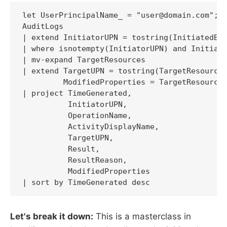
let UserPrincipalName_ = "user@domain.com";

AuditLogs

| extend InitiatorUPN = tostring(InitiatedBy.
| where isnotempty(InitiatorUPN) and Initiato
| mv-expand TargetResources

| extend TargetUPN = tostring(TargetResources
         ModifiedProperties = TargetResources
| project TimeGenerated,

          InitiatorUPN,

          OperationName,

          ActivityDisplayName,

          TargetUPN,

          Result,

          ResultReason,

          ModifiedProperties

| sort by TimeGenerated desc
Let's break it down:
This is a masterclass in