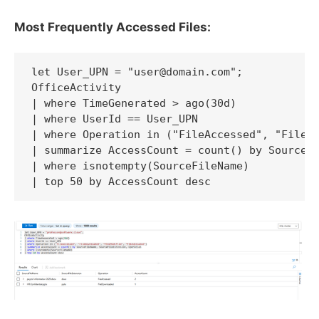
Most Frequently Accessed Files:
let User_UPN = "user@domain.com";

OfficeActivity

| where TimeGenerated > ago(30d)

| where UserId == User_UPN

| where Operation in ("FileAccessed", "FileDo
| summarize AccessCount = count() by SourceFi
| where isnotempty(SourceFileName)

| top 50 by AccessCount desc