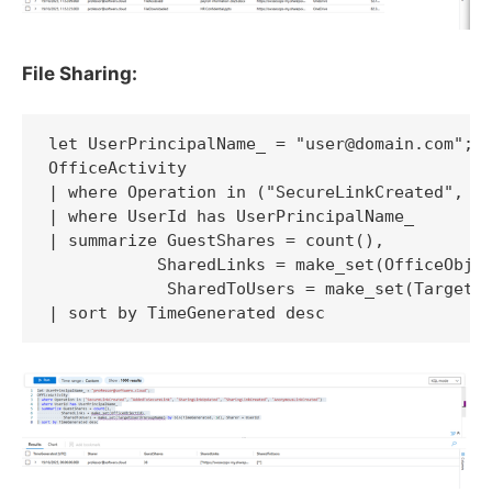
File Sharing:
let UserPrincipalName_ = "user@domain.com"; 

OfficeActivity

| where Operation in ("SecureLinkCreated", "A
| where UserId has UserPrincipalName_ 

| summarize GuestShares = count(), 

           SharedLinks = make_set(OfficeObjec
            SharedToUsers = make_set(TargetUs
| sort by TimeGenerated desc