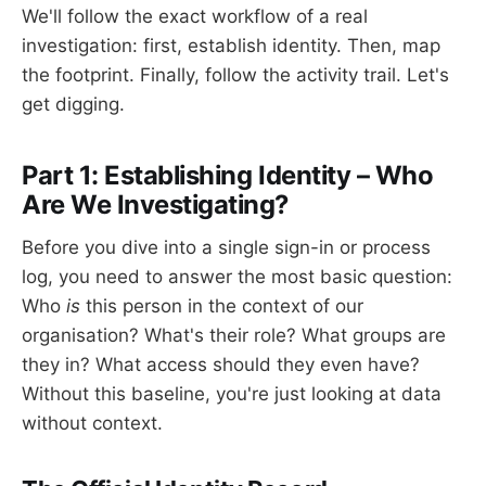
We'll follow the exact workflow of a real
investigation: first, establish identity. Then, map
the footprint. Finally, follow the activity trail. Let's
get digging.
Part 1: Establishing Identity – Who
Are We Investigating?
Before you dive into a single sign-in or process
log, you need to answer the most basic question:
Who
is
this person in the context of our
organisation? What's their role? What groups are
they in? What access should they even have?
Without this baseline, you're just looking at data
without context.