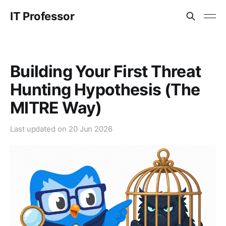
IT Professor
Building Your First Threat
Hunting Hypothesis (The
MITRE Way)
Last updated on
20 Jun 2026