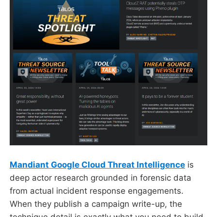
Mandiant Google Cloud Threat Intelligence
is
deep actor research grounded in forensic data
from actual incident response engagements.
When they publish a campaign write-up, the
technique detail is exactly what you need to build