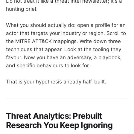
Do not treat it like a threat intel newsletter; it's a
hunting brief.
What you should actually do: open a profile for an
actor that targets your industry or region. Scroll to
the MITRE ATT&CK mappings. Write down three
techniques that appear. Look at the tooling they
favour. Now you have an adversary, a playbook,
and specific behaviours to look for.
That is your hypothesis already half-built.
Threat Analytics: Prebuilt
Research You Keep Ignoring