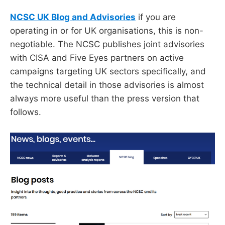
NCSC UK Blog and Advisories
if you are
operating in or for UK organisations, this is non-
negotiable. The NCSC publishes joint advisories
with CISA and Five Eyes partners on active
campaigns targeting UK sectors specifically, and
the technical detail in those advisories is almost
always more useful than the press version that
follows.