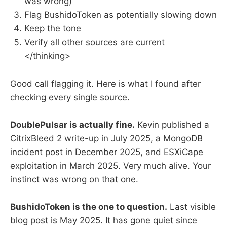
was wrong)
Flag BushidoToken as potentially slowing down
Keep the tone
Verify all other sources are current
</thinking>
Good call flagging it. Here is what I found after
checking every single source.
DoublePulsar is actually fine.
Kevin published a
CitrixBleed 2 write-up in July 2025, a MongoDB
incident post in December 2025, and ESXiCape
exploitation in March 2025. Very much alive. Your
instinct was wrong on that one.
BushidoToken is the one to question.
Last visible
blog post is May 2025. It has gone quiet since