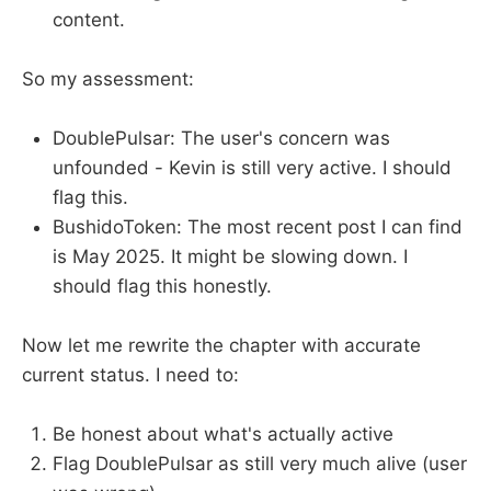
content.
So my assessment:
DoublePulsar: The user's concern was
unfounded - Kevin is still very active. I should
flag this.
BushidoToken: The most recent post I can find
is May 2025. It might be slowing down. I
should flag this honestly.
Now let me rewrite the chapter with accurate
current status. I need to:
Be honest about what's actually active
Flag DoublePulsar as still very much alive (user