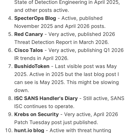
State of Detection Engineering in April 2025,
and other posts active.
SpecterOps Blog
- Active, published
November 2025 and April 2026 posts.
Red Canary
- Very active, published 2026
Threat Detection Report in March 2026.
Cisco Talos
- Very active, publishing Q1 2026
IR trends in April 2026.
BushidoToken
- Last visible post was May
2025. Active in 2025 but the last blog post I
can see is May 2025. This might be slowing
down.
ISC SANS Handler's Diary
- Still active, SANS
ISC continues to operate.
Krebs on Security
- Very active, April 2026
Patch Tuesday post just published.
hunt.io blog
- Active with threat hunting