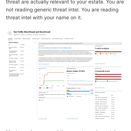
threat are actually relevant to your estate. You are
not reading generic threat intel. You are reading
threat intel with your name on it.