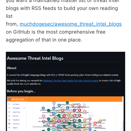
you want a maintained master list of threat intel
blogs with RSS feeds to build your own reading
list
from,
muchdogesec/awesome_threat_intel_blogs
on GitHub is the most comprehensive free
aggregation of that in one place.