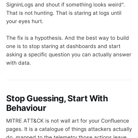
SigninLogs and shout if something looks weird".
That is not hunting. That is staring at logs until
your eyes hurt.
The fix is a hypothesis. And the best way to build
one is to stop staring at dashboards and start
asking a specific question you can actually answer
with data.
Stop Guessing, Start With
Behaviour
MITRE ATT&CK is not wall art for your Confluence
pages. It is a catalogue of things attackers actually
do, mapped to the telemetry those actions leave