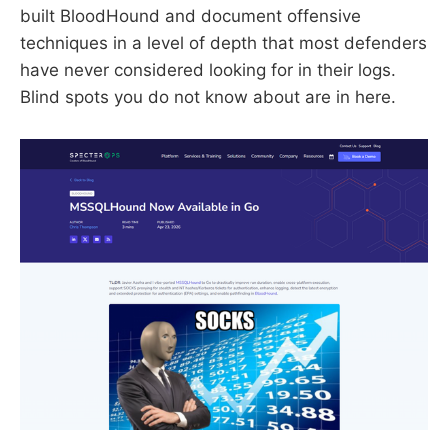
built BloodHound and document offensive
techniques in a level of depth that most defenders
have never considered looking for in their logs.
Blind spots you do not know about are in here.