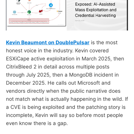
Kevin Beaumont on DoublePulsar
is the most
honest voice in the industry. Kevin covered
ESXiCape active exploitation in March 2025, then
CitrixBleed 2 in detail across multiple posts
through July 2025, then a MongoDB incident in
December 2025. He calls out Microsoft and
vendors directly when the public narrative does
not match what is actually happening in the wild. If
a CVE is being exploited and the patching story is
incomplete, Kevin will say so before most people
even know there is a gap.