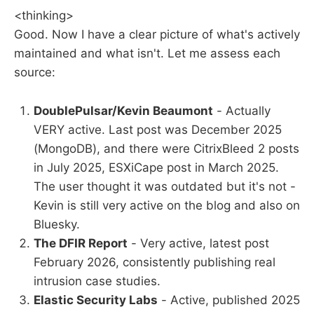
<thinking>
Good. Now I have a clear picture of what's actively
maintained and what isn't. Let me assess each
source:
DoublePulsar/Kevin Beaumont
- Actually
VERY active. Last post was December 2025
(MongoDB), and there were CitrixBleed 2 posts
in July 2025, ESXiCape post in March 2025.
The user thought it was outdated but it's not -
Kevin is still very active on the blog and also on
Bluesky.
The DFIR Report
- Very active, latest post
February 2026, consistently publishing real
intrusion case studies.
Elastic Security Labs
- Active, published 2025