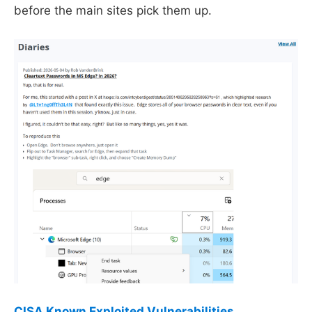
before the main sites pick them up.
CISA Known Exploited Vulnerabilities