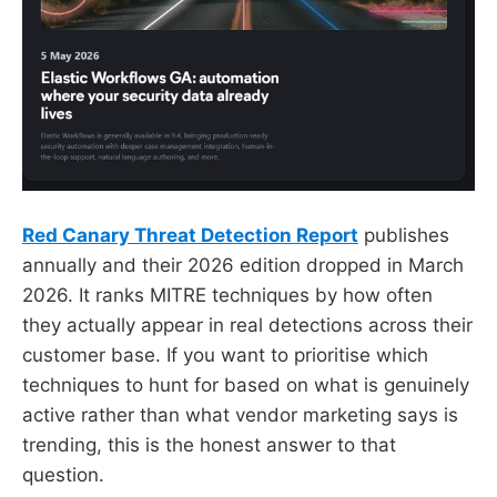
Red Canary Threat Detection Report
publishes
annually and their 2026 edition dropped in March
2026. It ranks MITRE techniques by how often
they actually appear in real detections across their
customer base. If you want to prioritise which
techniques to hunt for based on what is genuinely
active rather than what vendor marketing says is
trending, this is the honest answer to that
question.