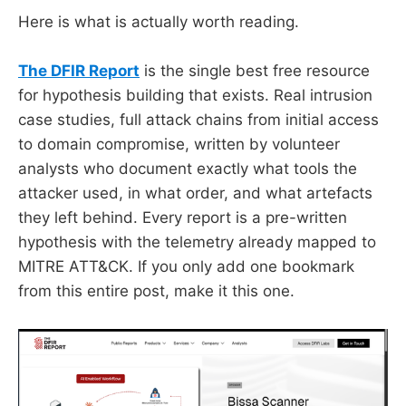
Here is what is actually worth reading.
The DFIR Report
is the single best free resource
for hypothesis building that exists. Real intrusion
case studies, full attack chains from initial access
to domain compromise, written by volunteer
analysts who document exactly what tools the
attacker used, in what order, and what artefacts
they left behind. Every report is a pre-written
hypothesis with the telemetry already mapped to
MITRE ATT&CK. If you only add one bookmark
from this entire post, make it this one.