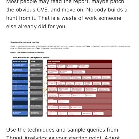
Most people may read the report, maybe patch
the obvious CVE, and move on. Nobody builds a
hunt from it. That is a waste of work someone
else already did for you.
Use the techniques and sample queries from
Threat Analytics as your starting point. Adapt