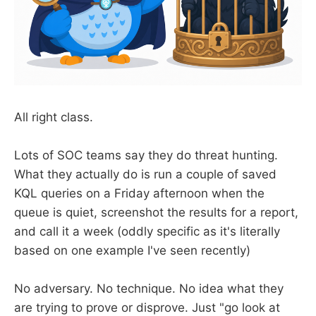
All right class.
Lots of SOC teams say they do threat hunting.
What they actually do is run a couple of saved
KQL queries on a Friday afternoon when the
queue is quiet, screenshot the results for a report,
and call it a week (oddly specific as it's literally
based on one example I've seen recently)
No adversary. No technique. No idea what they
are trying to prove or disprove. Just "go look at