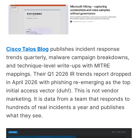
Cisco Talos Blog
publishes incident response
trends quarterly, malware campaign breakdowns,
and technique-level write-ups with MITRE
mappings. Their Q1 2026 IR trends report dropped
in April 2026 with phishing re-emerging as the top
initial access vector (duh!). This is not vendor
marketing. It is data from a team that responds to
hundreds of real incidents a year and publishes
what they see.