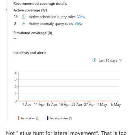
Not "let us hunt for lateral movement". That is too