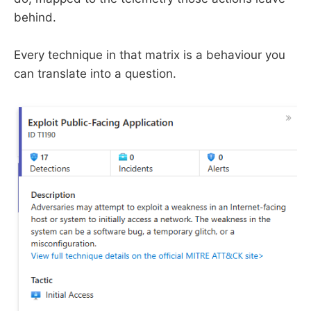
behind.
Every technique in that matrix is a behaviour you
can translate into a question.