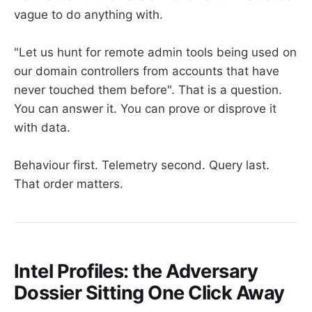
vague to do anything with.
"Let us hunt for remote admin tools being used on
our domain controllers from accounts that have
never touched them before". That is a question.
You can answer it. You can prove or disprove it
with data.
Behaviour first. Telemetry second. Query last.
That order matters.
Intel Profiles: the Adversary
Dossier Sitting One Click Away