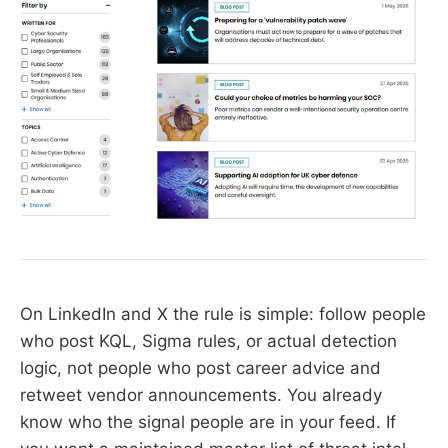
On LinkedIn and X the rule is simple: follow people
who post KQL, Sigma rules, or actual detection
logic, not people who post career advice and
retweet vendor announcements. You already
know who the signal people are in your feed. If