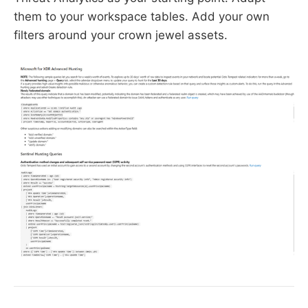
them to your workspace tables. Add your own
filters around your crown jewel assets.