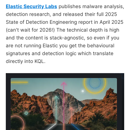
Elastic Security Labs
publishes malware analysis,
detection research, and released their full 2025
State of Detection Engineering report in April 2025
(can't wait for 2026!) The technical depth is high
and the content is stack-agnostic, so even if you
are not running Elastic you get the behavioural
signatures and detection logic which translate
directly into KQL.