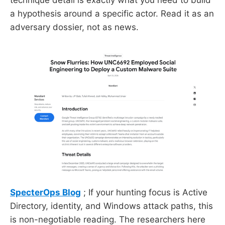
a hypothesis around a specific actor. Read it as an
adversary dossier, not as news.
SpecterOps Blog
; If your hunting focus is Active
Directory, identity, and Windows attack paths, this
is non-negotiable reading. The researchers here