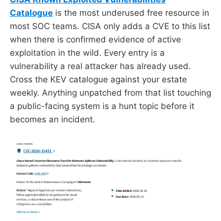
Catalogue
is the most underused free resource in
most SOC teams. CISA only adds a CVE to this list
when there is confirmed evidence of active
exploitation in the wild. Every entry is a
vulnerability a real attacker has already used.
Cross the KEV catalogue against your estate
weekly. Anything unpatched from that list touching
a public-facing system is a hunt topic before it
becomes an incident.