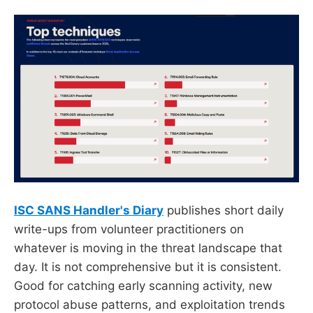
ISC SANS Handler's Diary
publishes short daily
write-ups from volunteer practitioners on
whatever is moving in the threat landscape that
day. It is not comprehensive but it is consistent.
Good for catching early scanning activity, new
protocol abuse patterns, and exploitation trends