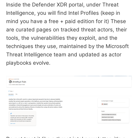
Inside the Defender XDR portal, under Threat
Intelligence, you will find Intel Profiles (keep in
mind you have a free + paid edition for it) These
are curated pages on tracked threat actors, their
tools, the vulnerabilities they exploit, and the
techniques they use, maintained by the Microsoft
Threat Intelligence team and updated as actor
playbooks evolve.