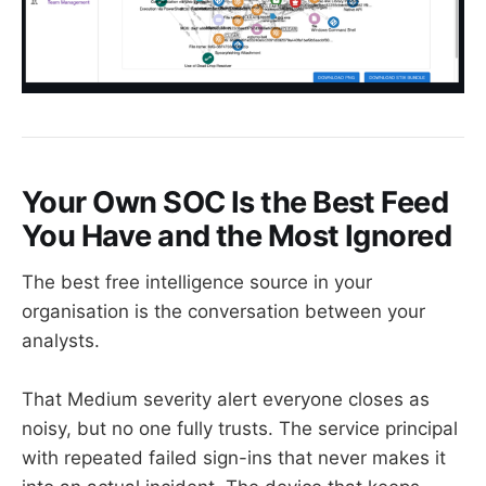
Your Own SOC Is the Best Feed
You Have and the Most Ignored
The best free intelligence source in your
organisation is the conversation between your
analysts.
That Medium severity alert everyone closes as
noisy, but no one fully trusts. The service principal
with repeated failed sign-ins that never makes it