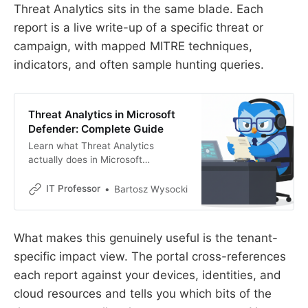
Threat Analytics sits in the same blade. Each
report is a live write-up of a specific threat or
campaign, with mapped MITRE techniques,
indicators, and often sample hunting queries.
Threat Analytics in Microsoft
Defender: Complete Guide
Learn what Threat Analytics
actually does in Microsoft
Defender. Real workflows, email
notifications, vulnerability profiles,
IT Professor
Bartosz Wysocki
and how to stop wasting time on
irrelevant threats.
What makes this genuinely useful is the tenant-
specific impact view. The portal cross-references
each report against your devices, identities, and
cloud resources and tells you which bits of the