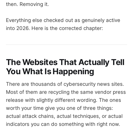
then. Removing it.
Everything else checked out as genuinely active
into 2026. Here is the corrected chapter:
The Websites That Actually Tell
You What Is Happening
There are thousands of cybersecurity news sites.
Most of them are recycling the same vendor press
release with slightly different wording. The ones
worth your time give you one of three things:
actual attack chains, actual techniques, or actual
indicators you can do something with right now.