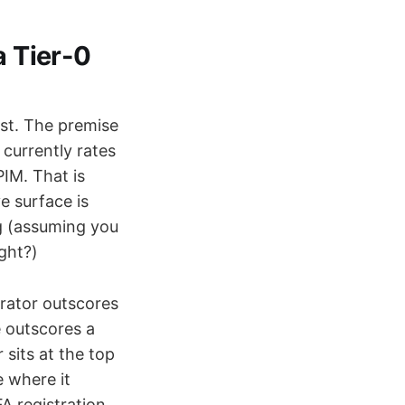
a Tier-0
irst. The premise
 currently rates
IM. That is
e surface is
ng (assuming you
ight?)
trator outscores
 outscores a
sits at the top
e where it
A registration