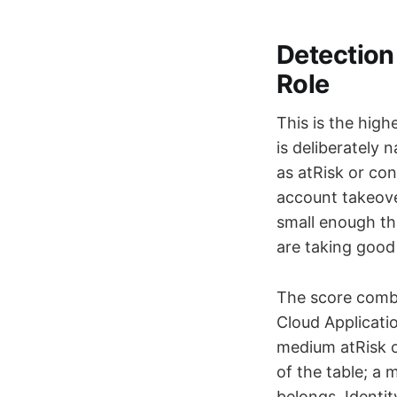
Detection 
Role
This is the high
is deliberately 
as atRisk or co
account takeover
small enough th
are taking good 
The score combi
Cloud Applicati
medium atRisk o
of the table; a 
belongs. Identi