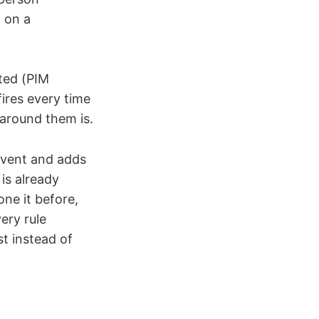
g on a
ted (PIM
fires every time
 around them is.
event and adds
is already
ne it before,
ery rule
st instead of