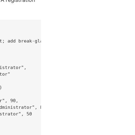
t; add break-glass UPNs

strator",

or"



", 90,

ministrator", 80,

trator", 50
