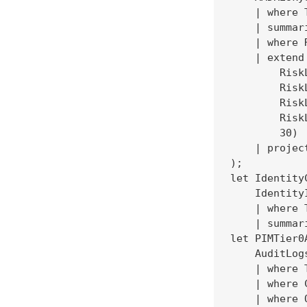
    | where 
    | summar
    | where 
    | extend
        Risk
        Risk
        Risk
        Risk
        30)

    | projec
);

let IdentityC
    IdentityI
    | where 
    | summar
let PIMTier0
    AuditLogs
    | where 
    | where 
    | where 