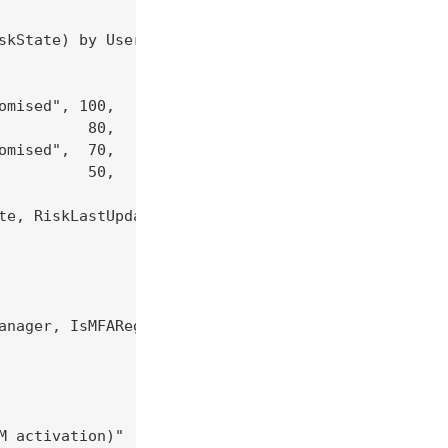
skState) by UserPrincipalName

mised", 100,

         80,

mised",  70,

         50,

te, RiskLastUpdatedDateTime, RiskWeight

anager, IsMFARegistered, IsAccountEnabled, IsServi
 activation)"
