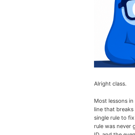
Alright class.
Most lessons in 
line that breaks
single rule to f
rule was never g
ID, and the eve