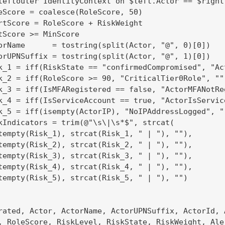
leftouter IdentityContext on $left.Actor == $right.
eScore = coalesce(RoleScore, 50)

rtScore = RoleScore + RiskWeight

tScore >= MinScore

orName      = tostring(split(Actor, "@", 0)[0])

orUPNSuffix = tostring(split(Actor, "@", 1)[0])

k_1 = iff(RiskState == "confirmedCompromised", "Ac
k_2 = iff(RoleScore >= 90, "CriticalTier0Role", "")
k_3 = iff(IsMFARegistered == false, "ActorMFANotReg
k_4 = iff(IsServiceAccount == true, "ActorIsService
k_5 = iff(isempty(ActorIP), "NoIPAddressLogged", ""
kIndicators = trim(@"\s\|\s*$", strcat(

tempty(Risk_1), strcat(Risk_1, " | "), ""),

tempty(Risk_2), strcat(Risk_2, " | "), ""),

tempty(Risk_3), strcat(Risk_3, " | "), ""),

tempty(Risk_4), strcat(Risk_4, " | "), ""),

tempty(Risk_5), strcat(Risk_5, " | "), "")

rated, Actor, ActorName, ActorUPNSuffix, ActorId, A
, RoleScore, RiskLevel, RiskState, RiskWeight, Aler