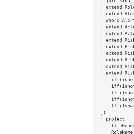
| join kind=
| extend Rol
| extend Ale
| where Aler
| extend Act
| extend Act
| extend Ris
| extend Ris
| extend Ris
| extend Ris
| extend Ris
| extend Ris
    iff(isno
    iff(isno
    iff(isno
    iff(isno
    iff(isno
))

| project

    TimeGene
    RoleName