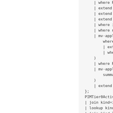
    | where 
    | extend
    | extend
    | extend
    | where 
    | where 
    | mv-app
        wher
        | ex
        | wh
    )

    | where 
    | mv-app
        summ
    )

    | extend
};

PIMTier0Acti
| join kind=
| lookup kin