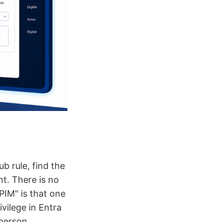
b rule, find the
nt. There is no
PIM" is that one
ivilege in Entra
 person