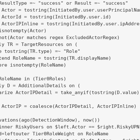
ResultType =~ "success" or Result =~ "success"

 Actor = tostring(InitiatedBy.user.userPrincipalNam
 ActorId = tostring(InitiatedBy.user.id)

 ActorIPInline = tostring(InitiatedBy.user.ipAddres
isnotempty(Actor)

not(Actor matches regex ExcludedActorRegex)

ly TR = TargetResources on (

e tostring(TR.type) =~ "Role"

tend RoleName = tostring(TR.displayName)

ere isnotempty(RoleName)

RoleName in (Tier0Roles)

ly D = AdditionalDetails on (

arize ActorIPDetail = take_anyif(tostring(D.value)
 ActorIP = coalesce(ActorIPDetail, ActorIPInline)

vations(ago(DetectionWindow), now())

inner RiskyUsers on $left.Actor == $right.RiskyUPN

d=leftouter Tier0RoleWeight on RoleName
