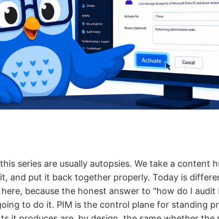
this series are usually autopsies. We take a content hu
 it, and put it back together properly. Today is differe
ix here, because the honest answer to "how do I audit 
oing to do it. PIM is the control plane for standing pr
nts it produces are, by design, the same whether the