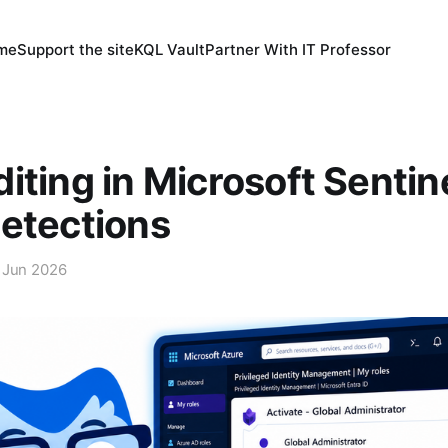
 me
Support the site
KQL Vault
Partner With IT Professor
iting in Microsoft Sentin
etections
 Jun 2026