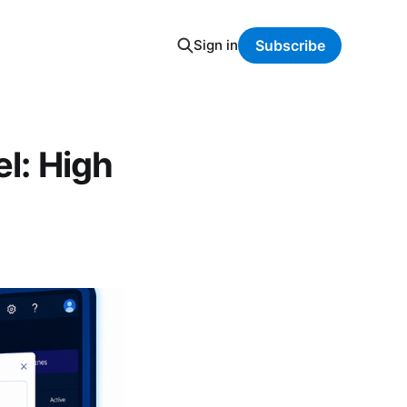
Sign in
Subscribe
el: High