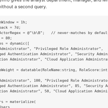
without a second query.
nWindow = 1h;

ack = 7d;

ActorRegex = @"\b\B";   // never-matches by defaul
= 80;

es = dynamic([

Administrator", "Privileged Role Administrator",

ged Authentication Administrator", "Security Admini
tion Administrator", "Cloud Application Administrat
eWeight = datatable(RoleName:string, RoleScore:int)
Administrator", 100, "Privileged Role Administrator
ged Authentication Administrator", 85, "Security Ad
tion Administrator", 50, "Cloud Application Adminis
rs = materialize(

sers
