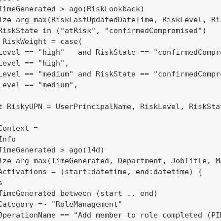
TimeGenerated > ago(RiskLookback)

ize arg_max(RiskLastUpdatedDateTime, RiskLevel, Ri
RiskState in ("atRisk", "confirmedCompromised")

 RiskWeight = case(

Level == "high"   and RiskState == "confirmedCompro
Level == "high",                                   
Level == "medium" and RiskState == "confirmedCompro
Level == "medium",                                 
t RiskyUPN = UserPrincipalName, RiskLevel, RiskSta
ontext =

nfo

TimeGenerated > ago(14d)

ize arg_max(TimeGenerated, Department, JobTitle, M
Activations = (start:datetime, end:datetime) {



TimeGenerated between (start .. end)

Category =~ "RoleManagement"

OperationName == "Add member to role completed (PIM