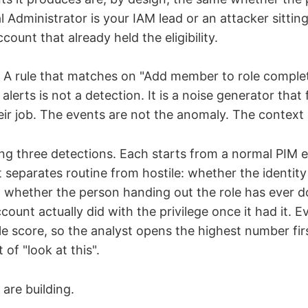
l Administrator is your IAM lead or an attacker sittin
unt that already held the eligibility.
p. A rule that matches on "Add member to role comple
alerts is not a detection. It is a noise generator that 
ir job. The events are not the anomaly. The context
ing three detections. Each starts from a normal PIM 
 separates routine from hostile: whether the identity 
, whether the person handing out the role has ever do
ount actually did with the privilege once it had it. Ev
e score, so the analyst opens the highest number fir
t of "look at this".
are building.