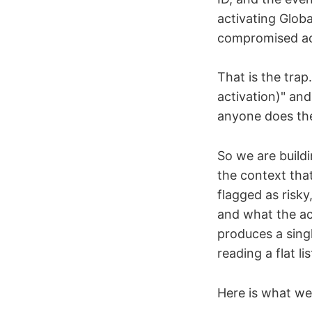
activating Globa
compromised acco
That is the tra
activation)" and 
anyone does the
So we are build
the context that
flagged as risky
and what the acc
produces a singl
reading a flat lis
Here is what we 