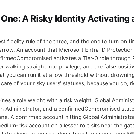
One: A Risky Identity Activating 
est fidelity rule of the three, and the one to turn on f
narrow. An account that Microsoft Entra ID Protection
nfirmedCompromised activates a Tier-0 role through P
 walking straight into privilege, and the false positiv
at you can run it at a low threshold without drowni
care of your risky users' statuses, because you do, r
nes a role weight with a risk weight. Global Adminis
on Administrator, and a confirmedCompromised state
ne. A confirmed account hitting Global Administrator 
medium-risk account on a lesser role sits near the gat
tyInfo gives the analyst department, manager, and MF