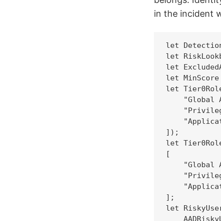
in the incident 
let Detectio
let RiskLookb
let Excluded
let MinScore 
let Tier0Rol
    "Global 
    "Privile
    "Applica
]);

let Tier0Rol
[

    "Global 
    "Privile
    "Applica
];

let RiskyUse
    AADRiskyU