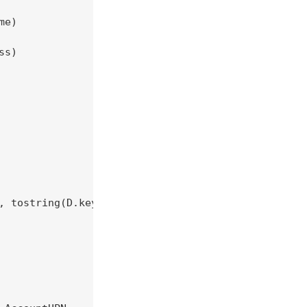
e)

s)

, tostring(D.key) == "ipaddr")
