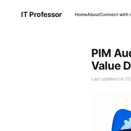
IT Professor
Home
About
Connect with
PIM Aud
Value D
Last updated on
22