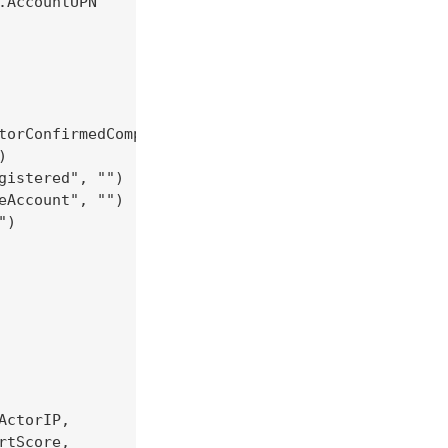
AccountUPN

torConfirmedCompromised", "")



istered", "")

Account", "")

)

ctorIP,

tScore,
