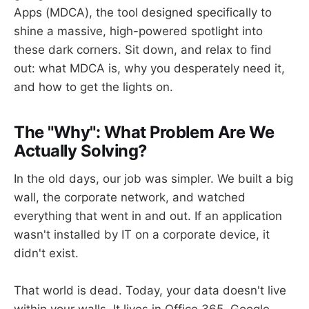
Apps (MDCA), the tool designed specifically to
shine a massive, high-powered spotlight into
these dark corners. Sit down, and relax to find
out: what MDCA is, why you desperately need it,
and how to get the lights on.
The "Why": What Problem Are We
Actually Solving?
In the old days, our job was simpler. We built a big
wall, the corporate network, and watched
everything that went in and out. If an application
wasn't installed by IT on a corporate device, it
didn't exist.
That world is dead. Today, your data doesn't live