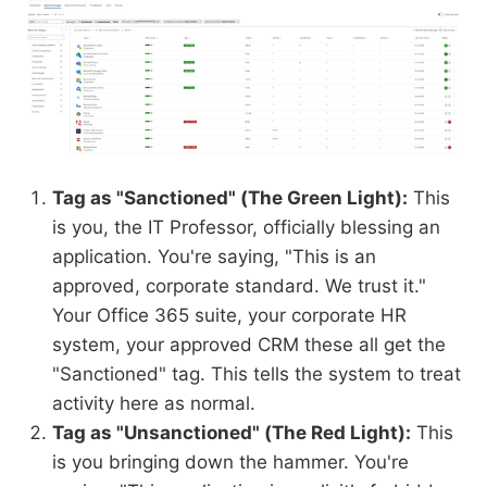
Tag as "Sanctioned" (The Green Light):
This
is you, the IT Professor, officially blessing an
application. You're saying, "This is an
approved, corporate standard. We trust it."
Your Office 365 suite, your corporate HR
system, your approved CRM these all get the
"Sanctioned" tag. This tells the system to treat
activity here as normal.
Tag as "Unsanctioned" (The Red Light):
This
is you bringing down the hammer. You're