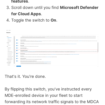
features
.
Scroll down until you find
Microsoft Defender
for Cloud Apps
.
Toggle the switch to
On
.
That's it. You're done.
By flipping this switch, you've instructed every
MDE-enrolled device in your fleet to start
forwarding its network traffic signals to the MDCA