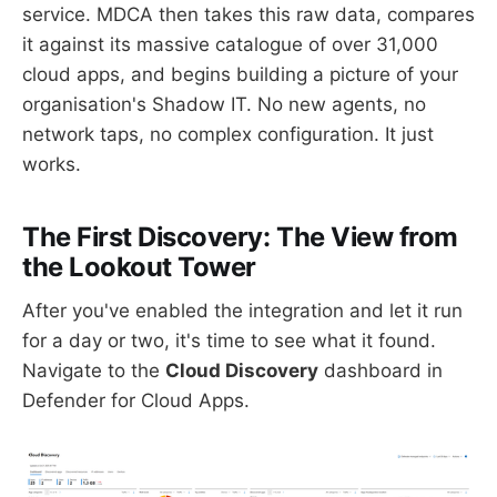
service. MDCA then takes this raw data, compares
it against its massive catalogue of over 31,000
cloud apps, and begins building a picture of your
organisation's Shadow IT. No new agents, no
network taps, no complex configuration. It just
works.
The First Discovery: The View from
the Lookout Tower
After you've enabled the integration and let it run
for a day or two, it's time to see what it found.
Navigate to the
Cloud Discovery
dashboard in
Defender for Cloud Apps.