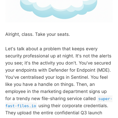
Alright, class. Take your seats.
Let's talk about a problem that keeps every
security professional up at night. It's not the alerts
you see; it's the activity you don't. You've secured
your endpoints with Defender for Endpoint (MDE).
You've centralised your logs in Sentinel. You feel
like you have a handle on things. Then, an
employee in the marketing department signs up
for a trendy new file-sharing service called
super-
using their corporate credentials.
fast-files.io
They upload the entire confidential Q3 launch