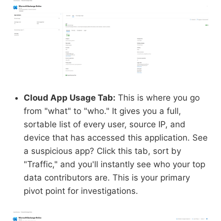
Cloud App Usage Tab:
This is where you go
from "what" to "who." It gives you a full,
sortable list of every user, source IP, and
device that has accessed this application. See
a suspicious app? Click this tab, sort by
"Traffic," and you'll instantly see who your top
data contributors are. This is your primary
pivot point for investigations.