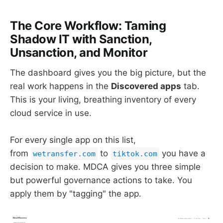
The Core Workflow: Taming
Shadow IT with Sanction,
Unsanction, and Monitor
The dashboard gives you the big picture, but the
real work happens in the
Discovered apps
tab.
This is your living, breathing inventory of every
cloud service in use.
For every single app on this list,
from
to
you have a
wetransfer.com
tiktok.com
decision to make. MDCA gives you three simple
but powerful governance actions to take. You
apply them by "tagging" the app.