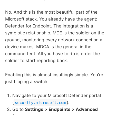
No. And this is the most beautiful part of the
Microsoft stack. You already have the agent:
Defender for Endpoint. The integration is a
symbiotic relationship. MDE is the soldier on the
ground, monitoring every network connection a
device makes. MDCA is the general in the
command tent. All you have to do is order the
soldier to start reporting back.
Enabling this is almost insultingly simple. You're
just flipping a switch.
Navigate to your Microsoft Defender portal
(
).
security.microsoft.com
Go to
Settings > Endpoints > Advanced