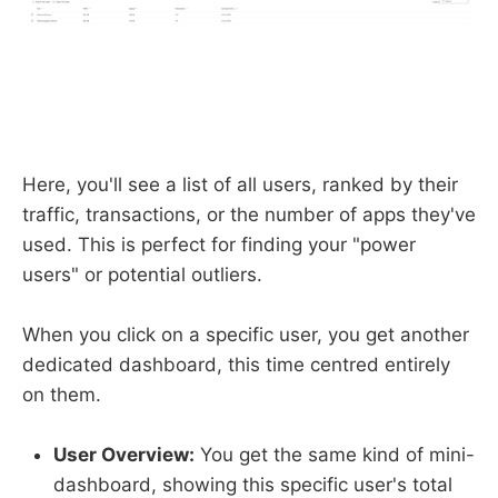
Here, you'll see a list of all users, ranked by their
traffic, transactions, or the number of apps they've
used. This is perfect for finding your "power
users" or potential outliers.
When you click on a specific user, you get another
dedicated dashboard, this time centred entirely
on them.
User Overview:
You get the same kind of mini-
dashboard, showing this specific user's total