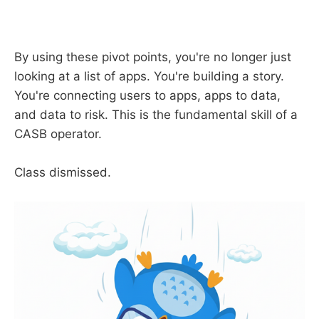
By using these pivot points, you're no longer just
looking at a list of apps. You're building a story.
You're connecting users to apps, apps to data,
and data to risk. This is the fundamental skill of a
CASB operator.
Class dismissed.