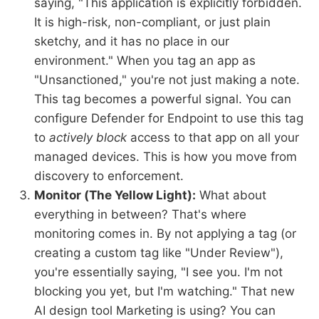
saying, "This application is explicitly forbidden.
It is high-risk, non-compliant, or just plain
sketchy, and it has no place in our
environment." When you tag an app as
"Unsanctioned," you're not just making a note.
This tag becomes a powerful signal. You can
configure Defender for Endpoint to use this tag
to
actively block
access to that app on all your
managed devices. This is how you move from
discovery to enforcement.
Monitor (The Yellow Light):
What about
everything in between? That's where
monitoring comes in. By not applying a tag (or
creating a custom tag like "Under Review"),
you're essentially saying, "I see you. I'm not
blocking you yet, but I'm watching." That new
AI design tool Marketing is using? You can