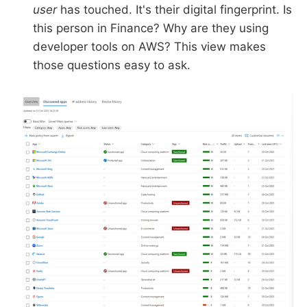
user
has touched. It's their digital fingerprint. Is
this person in Finance? Why are they using
developer tools on AWS? This view makes
those questions easy to ask.