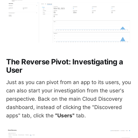
The Reverse Pivot: Investigating a
User
Just as you can pivot from an app to its users, you
can also start your investigation from the user's
perspective. Back on the main Cloud Discovery
dashboard, instead of clicking the "Discovered
apps" tab, click the
"Users"
tab.