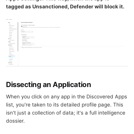
tagged as Unsanctioned, Defender will block it.
Dissecting an Application
When you click on any app in the Discovered Apps
list, you're taken to its detailed profile page. This
isn't just a collection of data; it's a full intelligence
dossier.