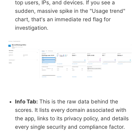
top users, IPs, and devices. If you see a
sudden, massive spike in the "Usage trend"
chart, that's an immediate red flag for
investigation.
Info Tab:
This is the raw data behind the
scores. It lists every domain associated with
the app, links to its privacy policy, and details
every single security and compliance factor.