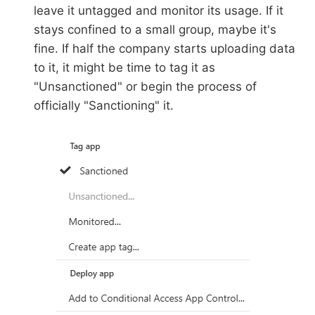
leave it untagged and monitor its usage. If it
stays confined to a small group, maybe it's
fine. If half the company starts uploading data
to it, it might be time to tag it as
"Unsanctioned" or begin the process of
officially "Sanctioning" it.