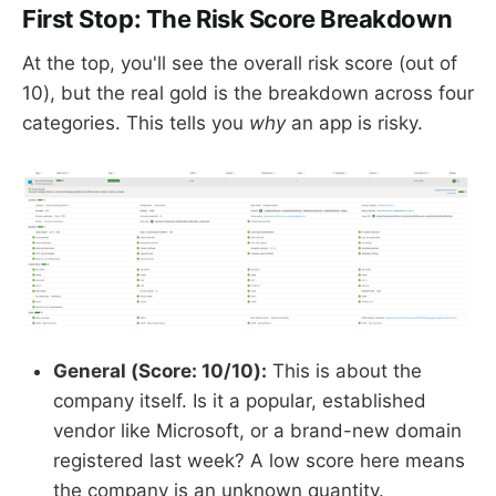
First Stop: The Risk Score Breakdown
At the top, you'll see the overall risk score (out of
10), but the real gold is the breakdown across four
categories. This tells you
why
an app is risky.
General (Score: 10/10):
This is about the
company itself. Is it a popular, established
vendor like Microsoft, or a brand-new domain
registered last week? A low score here means
the company is an unknown quantity.