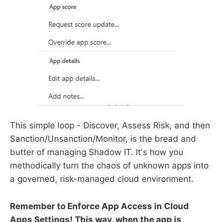
This simple loop - Discover, Assess Risk, and then
Sanction/Unsanction/Monitor, is the bread and
butter of managing Shadow IT. It's how you
methodically turn the chaos of unknown apps into
a governed, risk-managed cloud environment.
Remember to Enforce App Access in Cloud
Apps Settings! This way, when the app is