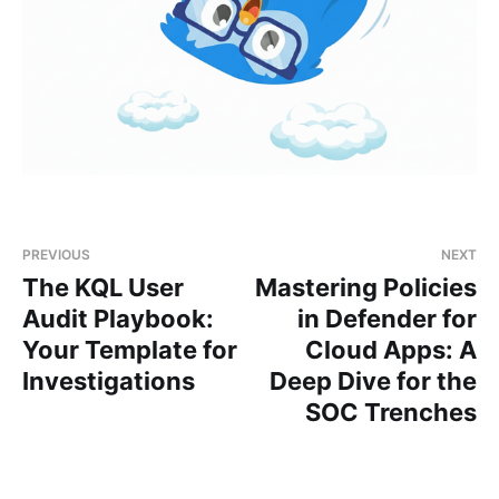
PREVIOUS
NEXT
The KQL User
Mastering Policies
Audit Playbook:
in Defender for
Your Template for
Cloud Apps: A
Investigations
Deep Dive for the
SOC Trenches