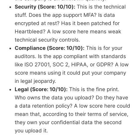
Security (Score: 10/10):
This is the technical
stuff. Does the app support MFA? Is data
encrypted at rest? Has it been patched for
Heartbleed? A low score here means weak
technical security controls.
Compliance (Score: 10/10):
This is for your
auditors. Is the app compliant with standards
like ISO 27001, SOC 2, HIPAA, or GDPR? A low
score means using it could put your company
in legal jeopardy.
Legal (Score: 10/10):
This is the fine print.
Who owns the data you upload? Do they have
a data retention policy? A low score here could
mean that, according to their terms of service,
they own your confidential data the second
you upload it.