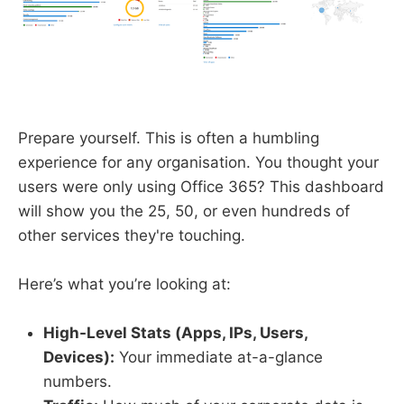
Prepare yourself. This is often a humbling
experience for any organisation. You thought your
users were only using Office 365? This dashboard
will show you the 25, 50, or even hundreds of
other services they're touching.
Here’s what you’re looking at:
High-Level Stats (Apps, IPs, Users,
Devices):
Your immediate at-a-glance
numbers.