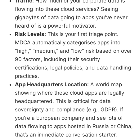
Traffic:
How much of your corporate data is
flowing into these cloud services? Seeing
gigabytes of data going to apps you've never
heard of is a powerful motivator.
Risk Levels:
This is your first triage point.
MDCA automatically categorises apps into
"high," "medium," and "low" risk based on over
90 factors, including their security
certifications, legal policies, and data handling
practices.
App Headquarters Location:
A world map
showing where these cloud apps are legally
headquartered. This is critical for data
sovereignty and compliance (e.g., GDPR). If
you're a European company and see lots of
data flowing to apps hosted in Russia or China,
that’s an immediate conversation starter.