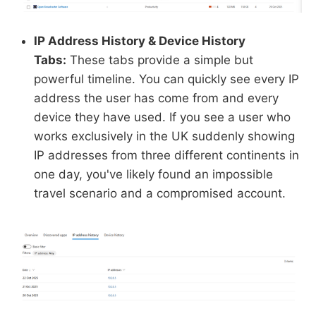
IP Address History & Device History
Tabs:
These tabs provide a simple but
powerful timeline. You can quickly see every IP
address the user has come from and every
device they have used. If you see a user who
works exclusively in the UK suddenly showing
IP addresses from three different continents in
one day, you've likely found an impossible
travel scenario and a compromised account.