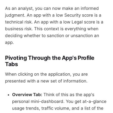
As an analyst, you can now make an informed
judgment. An app with a low Security score is a
technical risk. An app with a low Legal score is a
business risk. This context is everything when
deciding whether to sanction or unsanction an
app.
Pivoting Through the App's Profile
Tabs
When clicking on the application, you are
presented with a new set of information.
Overview Tab:
Think of this as the app's
personal mini-dashboard. You get at-a-glance
usage trends, traffic volume, and a list of the