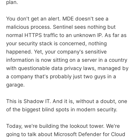
plan.
You don't get an alert. MDE doesn't see a
malicious process. Sentinel sees nothing but
normal HTTPS traffic to an unknown IP. As far as
your security stack is concerned, nothing
happened. Yet, your company's sensitive
information is now sitting on a server in a country
with questionable data privacy laws, managed by
a company that's probably just two guys in a
garage.
This is Shadow IT. And it is, without a doubt, one
of the biggest blind spots in modern security.
Today, we're building the lookout tower. We're
going to talk about Microsoft Defender for Cloud