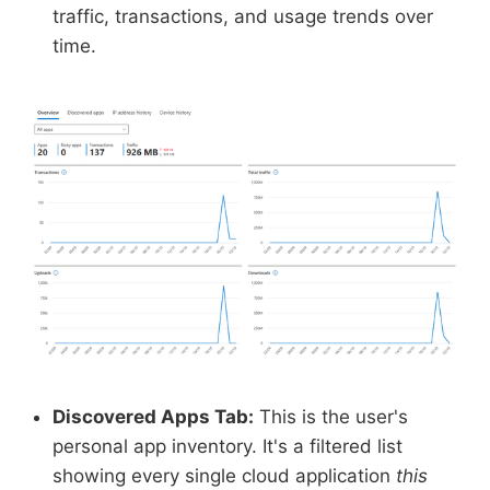
traffic, transactions, and usage trends over
time.
Discovered Apps Tab:
This is the user's
personal app inventory. It's a filtered list
showing every single cloud application
this