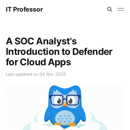
IT Professor
A SOC Analyst's
Introduction to Defender
for Cloud Apps
Last updated on
04 Nov 2025