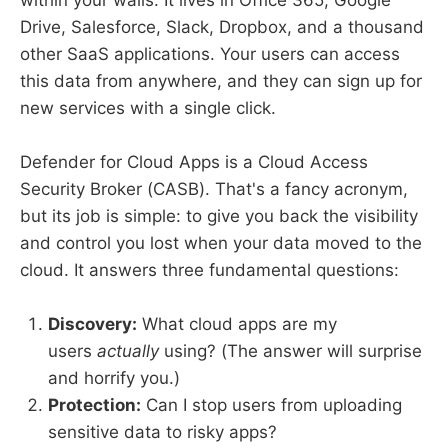
within your walls. It lives in Office 365, Google
Drive, Salesforce, Slack, Dropbox, and a thousand
other SaaS applications. Your users can access
this data from anywhere, and they can sign up for
new services with a single click.
Defender for Cloud Apps is a Cloud Access
Security Broker (CASB). That's a fancy acronym,
but its job is simple: to give you back the visibility
and control you lost when your data moved to the
cloud. It answers three fundamental questions:
Discovery:
What cloud apps are my
users
actually
using? (The answer will surprise
and horrify you.)
Protection:
Can I stop users from uploading
sensitive data to risky apps?