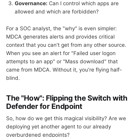
Governance:
Can I control which apps are
allowed and which are forbidden?
For a SOC analyst, the "why" is even simpler:
MDCA generates alerts and provides critical
context that you can't get from any other source.
When you see an alert for "Failed user logon
attempts to an app" or "Mass download" that
came from MDCA. Without it, you're flying half-
blind.
The "How": Flipping the Switch with
Defender for Endpoint
So, how do we get this magical visibility? Are we
deploying yet another agent to our already
overburdened endpoints?