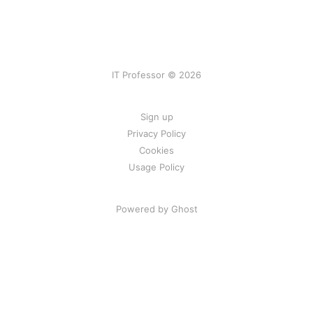
IT Professor © 2026
Sign up
Privacy Policy
Cookies
Usage Policy
Powered by Ghost
Consent Preferences