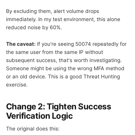
By excluding them, alert volume drops
immediately. In my test environment, this alone
reduced noise by 60%.
The caveat:
If you're seeing 50074 repeatedly for
the same user from the same IP without
subsequent success, that's worth investigating.
Someone might be using the wrong MFA method
or an old device. This is a good Threat Hunting
exercise.
Change 2: Tighten Success
Verification Logic
The original does this: