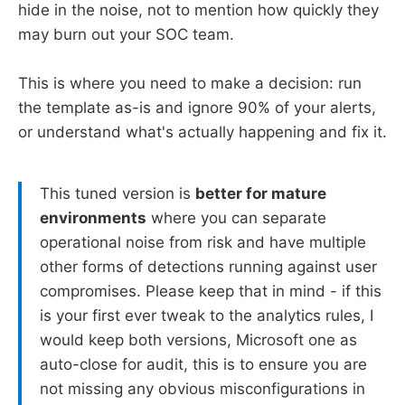
hide in the noise, not to mention how quickly they
may burn out your SOC team.
This is where you need to make a decision: run
the template as-is and ignore 90% of your alerts,
or understand what's actually happening and fix it.
This tuned version is
better for mature
environments
where you can separate
operational noise from risk and have multiple
other forms of detections running against user
compromises. Please keep that in mind - if this
is your first ever tweak to the analytics rules, I
would keep both versions, Microsoft one as
auto-close for audit, this is to ensure you are
not missing any obvious misconfigurations in