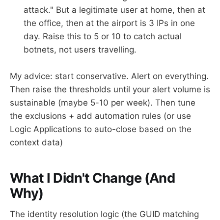
attack." But a legitimate user at home, then at
the office, then at the airport is 3 IPs in one
day. Raise this to 5 or 10 to catch actual
botnets, not users travelling.
My advice: start conservative. Alert on everything.
Then raise the thresholds until your alert volume is
sustainable (maybe 5-10 per week). Then tune
the exclusions + add automation rules (or use
Logic Applications to auto-close based on the
context data)
What I Didn't Change (And
Why)
The identity resolution logic (the GUID matching