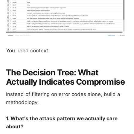
You need context.
The Decision Tree: What
Actually Indicates Compromise
Instead of filtering on error codes alone, build a
methodology:
1. What's the attack pattern we actually care
about?