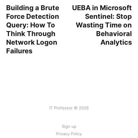
Building a Brute
UEBA in Microsoft
Force Detection
Sentinel: Stop
Query: How To
Wasting Time on
Think Through
Behavioral
Network Logon
Analytics
Failures
IT Professor © 2026
Sign up
Privacy Policy