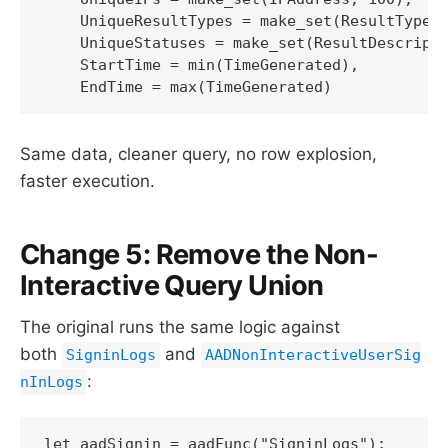
    UniqueResultTypes = make_set(ResultType, 
    UniqueStatuses = make_set(ResultDescripti
    StartTime = min(TimeGenerated),

    EndTime = max(TimeGenerated)
Same data, cleaner query, no row explosion,
faster execution.
Change 5: Remove the Non-
Interactive Query Union
The original runs the same logic against
both
and
SigninLogs
AADNonInteractiveUserSig
:
nInLogs
let aadSignin = aadFunc("SigninLogs");
