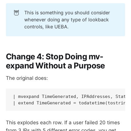
🦉
This is something you should consider
whenever doing any type of lookback
controls, like UEBA.
Change 4: Stop Doing mv-
expand Without a Purpose
The original does:
| mvexpand TimeGenerated, IPAddresses, Status
| extend TimeGenerated = todatetime(tostring
This explodes each row. If a user failed 20 times
from 3 IPs with 5 different error codes, you get