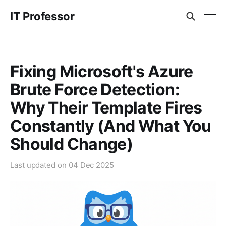
IT Professor
Fixing Microsoft's Azure
Brute Force Detection:
Why Their Template Fires
Constantly (And What You
Should Change)
Last updated on
04 Dec 2025