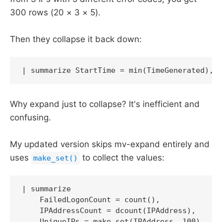
300 rows (20 × 3 × 5).
Then they collapse it back down:
| summarize StartTime = min(TimeGenerated), 
Why expand just to collapse? It's inefficient and
confusing.
My updated version skips mv-expand entirely and
uses
to collect the values:
make_set()
| summarize 

    FailedLogonCount = count(),

    IPAddressCount = dcount(IPAddress),

    UniqueIPs = make_set(IPAddress, 100),
