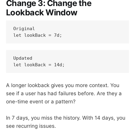
Change 3: Change the
Lookback Window
Original

let lookBack = 7d;
Updated

let lookBack = 14d;
A longer lookback gives you more context. You
see if a user has had failures before. Are they a
one-time event or a pattern?
In 7 days, you miss the history. With 14 days, you
see recurring issues.