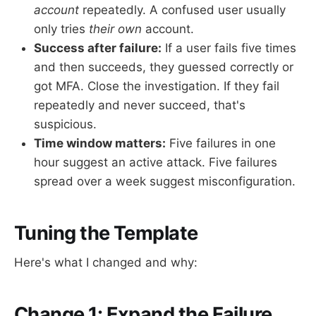
account
repeatedly. A confused user usually
only tries
their own
account.
Success after failure:
If a user fails five times
and then succeeds, they guessed correctly or
got MFA. Close the investigation. If they fail
repeatedly and never succeed, that's
suspicious.
Time window matters:
Five failures in one
hour suggest an active attack. Five failures
spread over a week suggest misconfiguration.
Tuning the Template
Here's what I changed and why:
Change 1: Expand the Failure