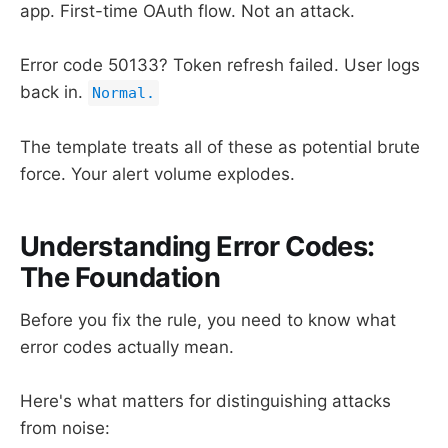
app. First-time OAuth flow. Not an attack.
Error code 50133? Token refresh failed. User logs
back in.
Normal.
The template treats all of these as potential brute
force. Your alert volume explodes.
Understanding Error Codes:
The Foundation
Before you fix the rule, you need to know what
error codes actually mean.
Here's what matters for distinguishing attacks
from noise: