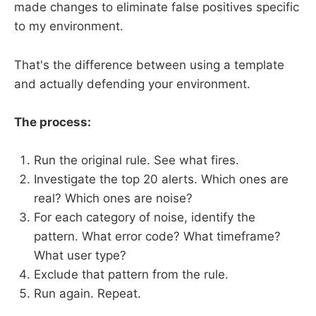
made changes to eliminate false positives specific
to my environment.
That's the difference between using a template
and actually defending your environment.
The process:
Run the original rule. See what fires.
Investigate the top 20 alerts. Which ones are
real? Which ones are noise?
For each category of noise, identify the
pattern. What error code? What timeframe?
What user type?
Exclude that pattern from the rule.
Run again. Repeat.