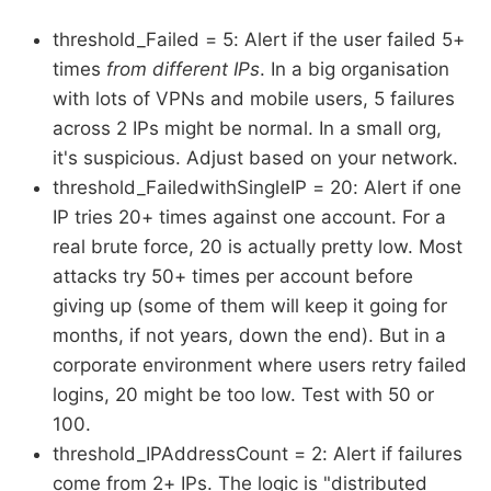
threshold_Failed = 5: Alert if the user failed 5+
times
from different IPs
. In a big organisation
with lots of VPNs and mobile users, 5 failures
across 2 IPs might be normal. In a small org,
it's suspicious. Adjust based on your network.
threshold_FailedwithSingleIP = 20: Alert if one
IP tries 20+ times against one account. For a
real brute force, 20 is actually pretty low. Most
attacks try 50+ times per account before
giving up (some of them will keep it going for
months, if not years, down the end). But in a
corporate environment where users retry failed
logins, 20 might be too low. Test with 50 or
100.
threshold_IPAddressCount = 2: Alert if failures
come from 2+ IPs. The logic is "distributed