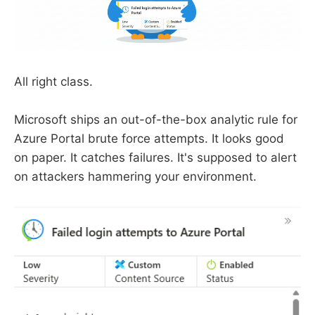
All right class.
Microsoft ships an out-of-the-box analytic rule for
Azure Portal brute force attempts. It looks good
on paper. It catches failures. It's supposed to alert
on attackers hammering your environment.