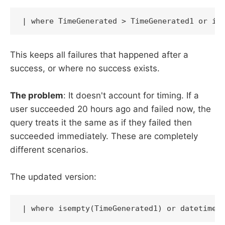
| where TimeGenerated > TimeGenerated1 or is
This keeps all failures that happened after a
success, or where no success exists.
The problem
: It doesn't account for timing. If a
user succeeded 20 hours ago and failed now, the
query treats it the same as if they failed then
succeeded immediately. These are completely
different scenarios.
The updated version:
| where isempty(TimeGenerated1) or datetime_