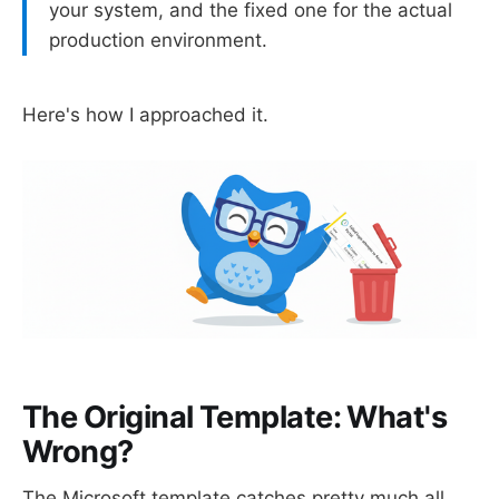
your system, and the fixed one for the actual
production environment.
Here's how I approached it.
The Original Template: What's
Wrong?
The Microsoft template catches pretty much all