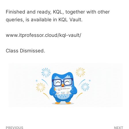
Finished and ready, KQL, together with other
queries, is available in KQL Vault.
www.itprofessor.cloud/kql-vault/
Class Dismissed.
PREVIOUS
NEXT