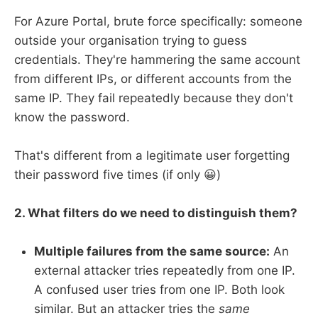
For Azure Portal, brute force specifically: someone
outside your organisation trying to guess
credentials. They're hammering the same account
from different IPs, or different accounts from the
same IP. They fail repeatedly because they don't
know the password.
That's different from a legitimate user forgetting
their password five times (if only 😀)
2. What filters do we need to distinguish them?
Multiple failures from the same source:
An
external attacker tries repeatedly from one IP.
A confused user tries from one IP. Both look
similar. But an attacker tries the
same