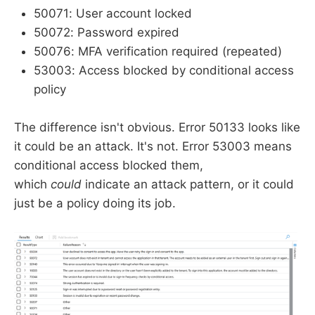
50071: User account locked
50072: Password expired
50076: MFA verification required (repeated)
53003: Access blocked by conditional access
policy
The difference isn't obvious. Error 50133 looks like
it could be an attack. It's not. Error 53003 means
conditional access blocked them,
which
could
indicate an attack pattern, or it could
just be a policy doing its job.