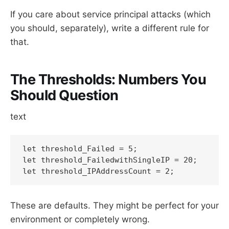
If you care about service principal attacks (which
you should, separately), write a different rule for
that.
The Thresholds: Numbers You
Should Question
text
let threshold_Failed = 5;

let threshold_FailedwithSingleIP = 20;

let threshold_IPAddressCount = 2;
These are defaults. They might be perfect for your
environment or completely wrong.