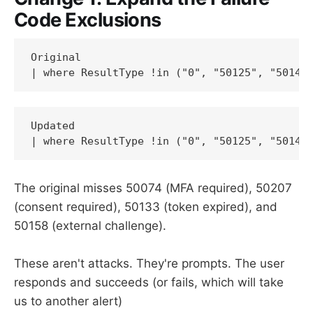
Code Exclusions
Original

| where ResultType !in ("0", "50125", "50140
Updated

| where ResultType !in ("0", "50125", "50140
The original misses 50074 (MFA required), 50207
(consent required), 50133 (token expired), and
50158 (external challenge).
These aren't attacks. They're prompts. The user
responds and succeeds (or fails, which will take
us to another alert)