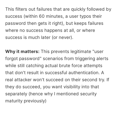
This filters out failures that are quickly followed by
success (within 60 minutes, a user typos their
password then gets it right), but keeps failures
where no success happens at all, or where
success is much later (or never).
Why it matters:
This prevents legitimate "user
forgot password" scenarios from triggering alerts
while still catching actual brute force attempts
that don't result in successful authentication. A
real attacker won't succeed on their second try. If
they do succeed, you want visibility into that
separately (hence why I mentioned security
maturity previously)