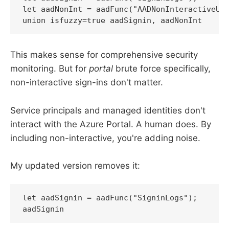
let aadNonInt = aadFunc("AADNonInteractiveUse
union isfuzzy=true aadSignin, aadNonInt
This makes sense for comprehensive security
monitoring. But for
portal
brute force specifically,
non-interactive sign-ins don't matter.
Service principals and managed identities don't
interact with the Azure Portal. A human does. By
including non-interactive, you're adding noise.
My updated version removes it:
let aadSignin = aadFunc("SigninLogs");

aadSignin