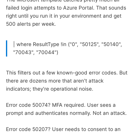
failed login attempts to Azure Portal. That sounds
right until you run it in your environment and get
500 alerts per week.
| where ResultType !in ("0", "50125", "50140",
"70043", "70044")
This filters out a few known-good error codes. But
there are dozens more that aren't attack
indicators; they're operational noise.
Error code 50074? MFA required. User sees a
prompt and authenticates normally. Not an attack.
Error code 50207? User needs to consent to an