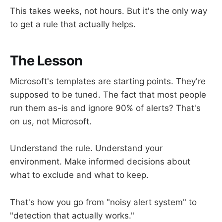
This takes weeks, not hours. But it's the only way
to get a rule that actually helps.
The Lesson
Microsoft's templates are starting points. They're
supposed to be tuned. The fact that most people
run them as-is and ignore 90% of alerts? That's
on us, not Microsoft.
Understand the rule. Understand your
environment. Make informed decisions about
what to exclude and what to keep.
That's how you go from "noisy alert system" to
"detection that actually works."