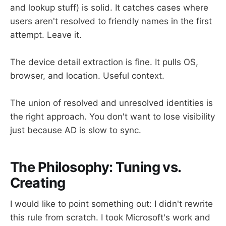
and lookup stuff) is solid. It catches cases where
users aren't resolved to friendly names in the first
attempt. Leave it.
The device detail extraction is fine. It pulls OS,
browser, and location. Useful context.
The union of resolved and unresolved identities is
the right approach. You don't want to lose visibility
just because AD is slow to sync.
The Philosophy: Tuning vs.
Creating
I would like to point something out: I didn't rewrite
this rule from scratch. I took Microsoft's work and