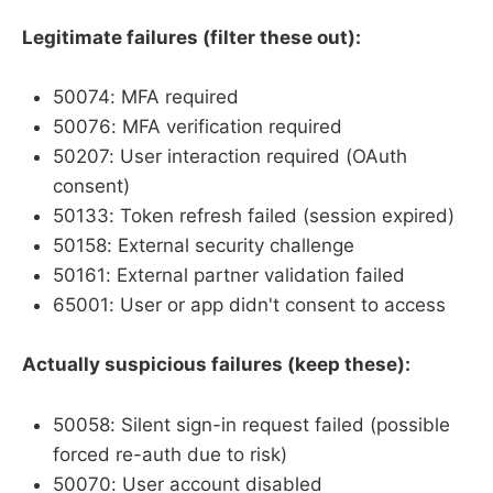
Legitimate failures (filter these out):
50074: MFA required
50076: MFA verification required
50207: User interaction required (OAuth
consent)
50133: Token refresh failed (session expired)
50158: External security challenge
50161: External partner validation failed
65001: User or app didn't consent to access
Actually suspicious failures (keep these):
50058: Silent sign-in request failed (possible
forced re-auth due to risk)
50070: User account disabled