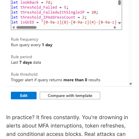
In practice? It fires constantly. You're drowning in
alerts about MFA interruptions, token refreshes,
and conditional access blocks. Real attacks can