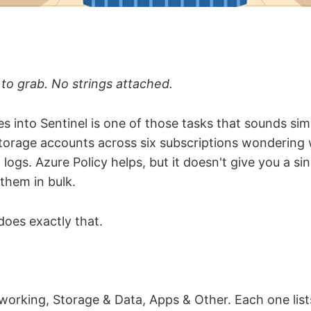
 to grab. No strings attached.
s into Sentinel is one of those tasks that sounds simp
storage accounts across six subscriptions wondering
 logs. Azure Policy helps, but it doesn't give you a sin
them in bulk.
oes exactly that.
working, Storage & Data, Apps & Other. Each one list