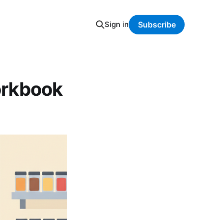
Sign in
Subscribe
orkbook