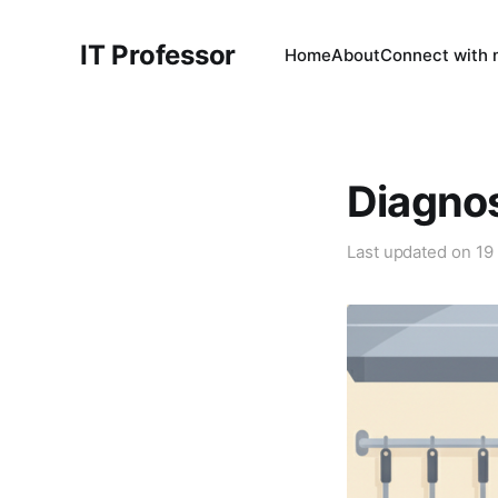
IT Professor
Home
About
Connect with
Diagno
Last updated on
19