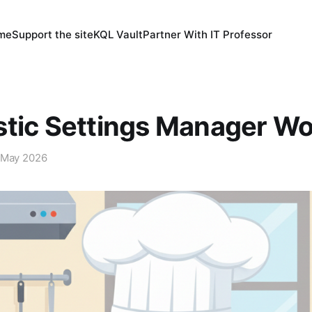
 me
Support the site
KQL Vault
Partner With IT Professor
stic Settings Manager W
 May 2026