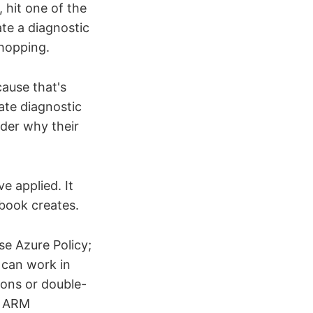
 hit one of the
te a diagnostic
-hopping.
cause that's
ate diagnostic
der why their
e applied. It
book creates.
se Azure Policy;
 can work in
ions or double-
th ARM