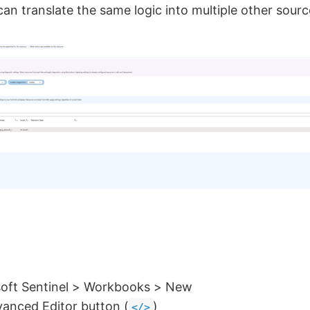
an translate the same logic into multiple other sourc
soft Sentinel > Workbooks > New
vanced Editor button (
)
</>