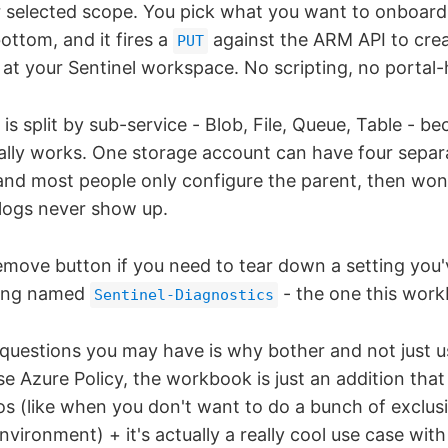
r selected scope. You pick what you want to onboard,
ottom, and it fires a
against the ARM API to crea
PUT
g at your Sentinel workspace. No scripting, no portal
is split by sub-service - Blob, File, Queue, Table - be
lly works. One storage account can have four separ
 and most people only configure the parent, then won
 logs never show up.
emove button if you need to tear down a setting you'v
ting named
- the one this work
Sentinel-Diagnostics
t questions you may have is why bother and not just u
Azure Policy, the workbook is just an addition that
ios (like when you don't want to do a bunch of exclus
vironment) + it's actually a really cool use case wi