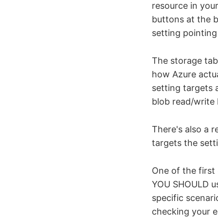
resource in you
buttons at the b
setting pointin
The storage tab 
how Azure actua
setting targets
blob read/write
There's also a r
targets the set
One of the firs
YOU SHOULD use 
specific scenar
checking your en