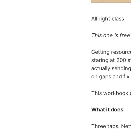
All right class
This one is free
Getting resource
staring at 200 
actually sending
on gaps and fix 
This workbook d
What it does
Three tabs. Net