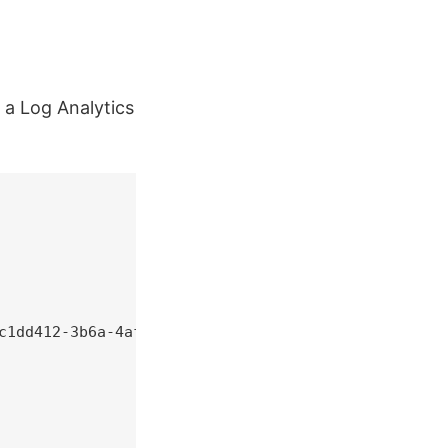
 a Log Analytics