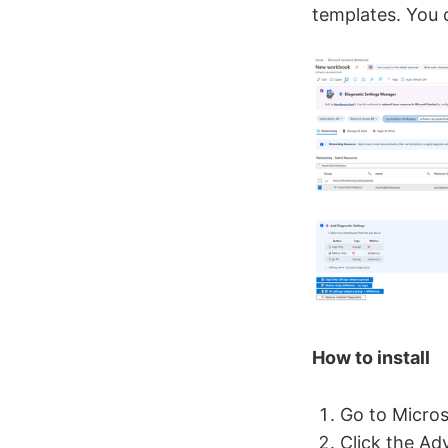
templates. You c
How to install
Go to Micro
Click the Ad