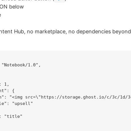
SON below
e
ontent Hub, no marketplace, no dependencies beyond