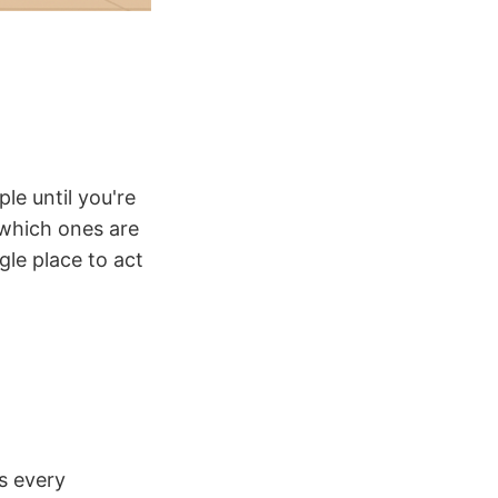
le until you're
 which ones are
gle place to act
s every