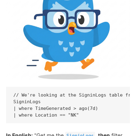
// We're looking at the SigninLogs table from
SigninLogs

| where TimeGenerated > ago(7d)

| where Location == "NK"
In English:
"Get me the
,
then
filter
SigninLogs