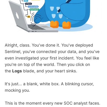
Alright, class. You've done it. You've deployed
Sentinel, you've connected your data, and you've
even investigated your first incident. You feel like
you're on top of the world. Then you click on
the
Logs
blade, and your heart sinks.
It's just... a blank, white box. A blinking cursor,
mocking you.
This is the moment every new SOC analyst faces.