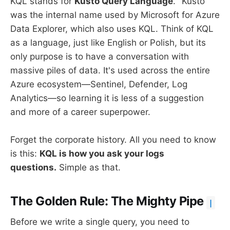
KQL stands for
Kusto Query Language
. "Kusto"
was the internal name used by Microsoft for Azure
Data Explorer, which also uses KQL. Think of KQL
as a language, just like English or Polish, but its
only purpose is to have a conversation with
massive piles of data. It's used across the entire
Azure ecosystem—Sentinel, Defender, Log
Analytics—so learning it is less of a suggestion
and more of a career superpower.
Forget the corporate history. All you need to know
is this:
KQL is how you ask your logs
questions.
Simple as that.
The Golden Rule: The Mighty Pipe
|
Before we write a single query, you need to