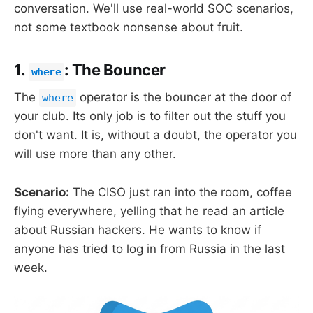
conversation. We'll use real-world SOC scenarios,
not some textbook nonsense about fruit.
1.
: The Bouncer
where
The
operator is the bouncer at the door of
where
your club. Its only job is to filter out the stuff you
don't want. It is, without a doubt, the operator you
will use more than any other.
Scenario:
The CISO just ran into the room, coffee
flying everywhere, yelling that he read an article
about Russian hackers. He wants to know if
anyone has tried to log in from Russia in the last
week.