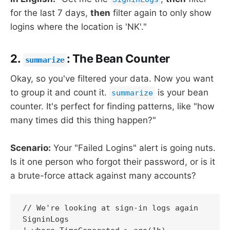
for the last 7 days,
then
filter again to only show
logins where the location is 'NK'."
2.
: The Bean Counter
summarize
Okay, so you've filtered your data. Now you want
to group it and count it.
is your bean
summarize
counter. It's perfect for finding patterns, like "how
many times did this thing happen?"
Scenario:
Your "Failed Logins" alert is going nuts.
Is it one person who forgot their password, or is it
a brute-force attack against many accounts?
// We're looking at sign-in logs again

SigninLogs
