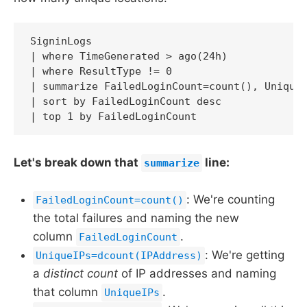
SigninLogs

| where TimeGenerated > ago(24h)

| where ResultType != 0

| summarize FailedLoginCount=count(), UniqueI
| sort by FailedLoginCount desc

| top 1 by FailedLoginCount
Let's break down that
line:
summarize
: We're counting
FailedLoginCount=count()
the total failures and naming the new
column
.
FailedLoginCount
: We're getting
UniqueIPs=dcount(IPAddress)
a
distinct count
of IP addresses and naming
that column
.
UniqueIPs