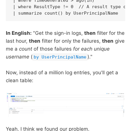
| where TimeGenerated > ago(1h)

| where ResultType != 0  // A result type of 
| summarize count() by UserPrincipalName
In English:
"Get the sign-in logs,
then
filter for the
last hour,
then
filter for only the failures,
then
give
me a
count
of those failures
for each unique
username
(
)."
by UserPrincipalName
Now, instead of a million log entries, you'll get a
clean table:
Yeah. I think we found our problem.