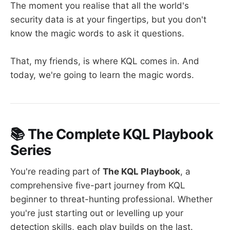
The moment you realise that all the world's
security data is at your fingertips, but you don't
know the magic words to ask it questions.
That, my friends, is where KQL comes in. And
today, we're going to learn the magic words.
📚 The Complete KQL Playbook
Series
You're reading part of
The KQL Playbook
, a
comprehensive five-part journey from KQL
beginner to threat-hunting professional. Whether
you're just starting out or levelling up your
detection skills, each play builds on the last.