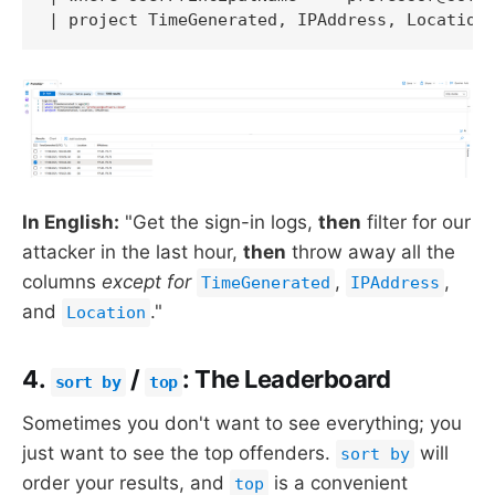
| project TimeGenerated, IPAddress, Location
In English:
"Get the sign-in logs,
then
filter for our
attacker in the last hour,
then
throw away all the
columns
except for
,
,
TimeGenerated
IPAddress
and
."
Location
4.
/
: The Leaderboard
sort by
top
Sometimes you don't want to see everything; you
just want to see the top offenders.
will
sort by
order your results, and
is a convenient
top