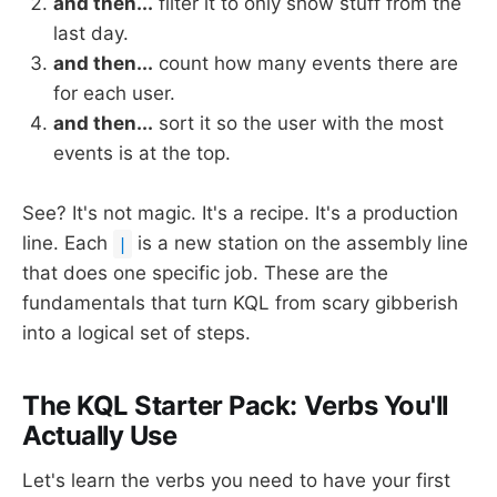
and then...
filter it to only show stuff from the
last day.
and then...
count how many events there are
for each user.
and then...
sort it so the user with the most
events is at the top.
See? It's not magic. It's a recipe. It's a production
line. Each
is a new station on the assembly line
|
that does one specific job. These are the
fundamentals that turn KQL from scary gibberish
into a logical set of steps.
The KQL Starter Pack: Verbs You'll
Actually Use
Let's learn the verbs you need to have your first