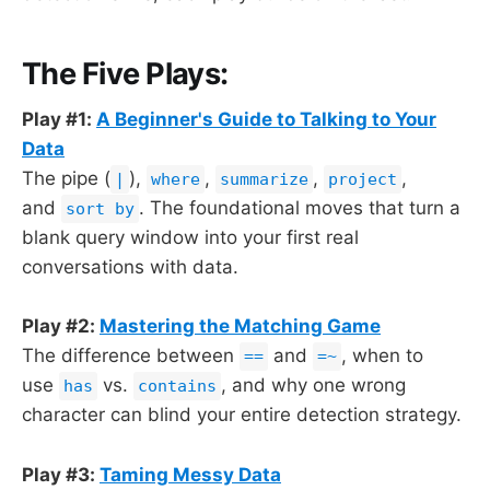
The Five Plays:
Play #1:
A Beginner's Guide to Talking to Your
Data
The pipe (
),
,
,
,
|
where
summarize
project
and
. The foundational moves that turn a
sort by
blank query window into your first real
conversations with data.
Play #2:
Mastering the Matching Game
The difference between
and
, when to
==
=~
use
vs.
, and why one wrong
has
contains
character can blind your entire detection strategy.
Play #3:
Taming Messy Data