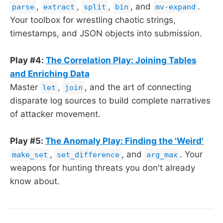
,
,
,
, and
.
parse
extract
split
bin
mv-expand
Your toolbox for wrestling chaotic strings,
timestamps, and JSON objects into submission.
Play #4:
The Correlation Play: Joining Tables
and Enriching Data
Master
,
, and the art of connecting
let
join
disparate log sources to build complete narratives
of attacker movement.
Play #5:
The Anomaly Play: Finding the 'Weird'
,
, and
. Your
make_set
set_difference
arg_max
weapons for hunting threats you don't already
know about.