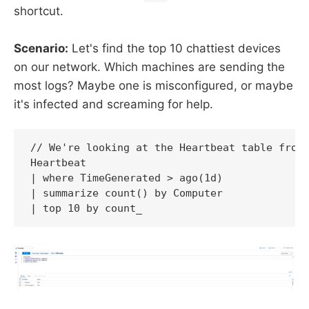
shortcut.
Scenario:
Let's find the top 10 chattiest devices
on our network. Which machines are sending the
most logs? Maybe one is misconfigured, or maybe
it's infected and screaming for help.
// We're looking at the Heartbeat table from 
Heartbeat

| where TimeGenerated > ago(1d)

| summarize count() by Computer

| top 10 by count_