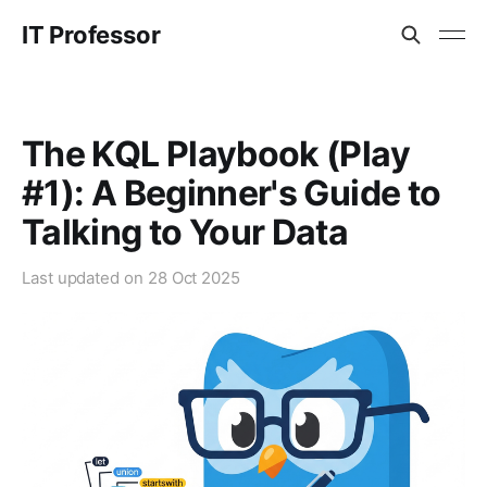
IT Professor
The KQL Playbook (Play
#1): A Beginner's Guide to
Talking to Your Data
Last updated on
28 Oct 2025