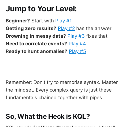
Jump to Your Level:
Beginner?
Start with
Play #1
Getting zero results?
Play #2
has the answer
Drowning in messy data?
Play #3
fixes that
Need to correlate events?
Play #4
Ready to hunt anomalies?
Play #5
Remember: Don't try to memorise syntax. Master
the mindset. Every complex query is just these
fundamentals chained together with pipes.
So, What the Heck is KQL?