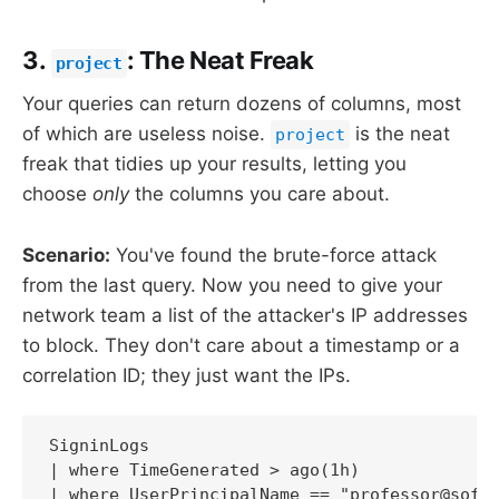
3.
: The Neat Freak
project
Your queries can return dozens of columns, most
of which are useless noise.
is the neat
project
freak that tidies up your results, letting you
choose
only
the columns you care about.
Scenario:
You've found the brute-force attack
from the last query. Now you need to give your
network team a list of the attacker's IP addresses
to block. They don't care about a timestamp or a
correlation ID; they just want the IPs.
SigninLogs

| where TimeGenerated > ago(1h)

| where UserPrincipalName == "professor@softw