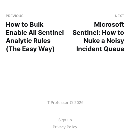
PREVIOUS
NEXT
How to Bulk
Microsoft
Enable All Sentinel
Sentinel: How to
Analytic Rules
Nuke a Noisy
(The Easy Way)
Incident Queue
IT Professor © 2026
Sign up
Privacy Policy