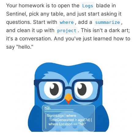
Your homework is to open the
blade in
Logs
Sentinel, pick any table, and just start asking it
questions. Start with
, add a
,
where
summarize
and clean it up with
. This isn't a dark art;
project
it's a conversation. And you've just learned how to
say "hello."