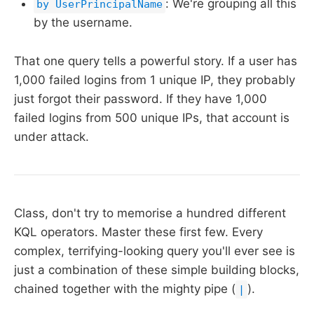
: We're grouping all this
by UserPrincipalName
by the username.
That one query tells a powerful story. If a user has
1,000 failed logins from 1 unique IP, they probably
just forgot their password. If they have 1,000
failed logins from 500 unique IPs, that account is
under attack.
Class, don't try to memorise a hundred different
KQL operators. Master these first few. Every
complex, terrifying-looking query you'll ever see is
just a combination of these simple building blocks,
chained together with the mighty pipe (
).
|