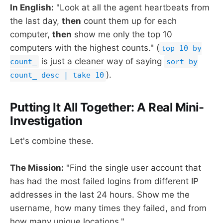
In English:
"Look at all the agent heartbeats from
the last day,
then
count them up for each
computer,
then
show me only the top 10
computers with the highest counts." (
top 10 by
is just a cleaner way of saying
count_
sort by
).
count_ desc | take 10
Putting It All Together: A Real Mini-
Investigation
Let's combine these.
The Mission:
"Find the single user account that
has had the most failed logins from different IP
addresses in the last 24 hours. Show me the
username, how many times they failed, and from
how many unique locations."