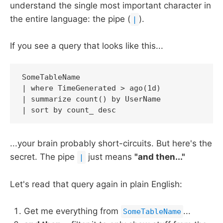
understand the single most important character in
the entire language: the pipe (
).
|
If you see a query that looks like this...
SomeTableName

| where TimeGenerated > ago(1d)

| summarize count() by UserName

| sort by count_ desc
...your brain probably short-circuits. But here's the
secret. The pipe
just means
"and then..."
|
Let's read that query again in plain English:
Get me everything from
...
SomeTableName