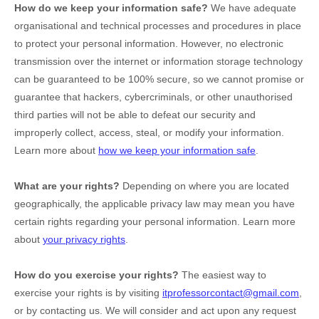
How do we keep your information safe?
We have adequate
organisational
and technical processes and procedures in place
to protect your personal information. However, no electronic
transmission over the internet or information storage technology
can be guaranteed to be 100% secure, so we cannot promise or
guarantee that hackers, cybercriminals, or other
unauthorised
third parties will not be able to defeat our security and
improperly collect, access, steal, or modify your information.
Learn more about
how we keep your information safe
.
What are your rights?
Depending on where you are located
geographically, the applicable privacy law may mean you have
certain rights regarding your personal information. Learn more
about
your privacy rights
.
How do you exercise your rights?
The easiest way to
exercise your rights is by
visiting
itprofessorcontact@gmail.com
,
or by contacting us. We will consider and act upon any request