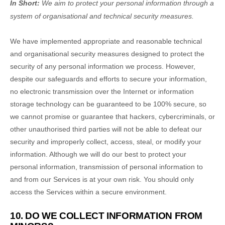
In Short:
We aim to protect your personal information through a
system of
organisational
and technical security measures.
We have implemented appropriate and reasonable technical
and
organisational
security measures designed to protect the
security of any personal information we process. However,
despite our safeguards and efforts to secure your information,
no electronic transmission over the Internet or information
storage technology can be guaranteed to be 100% secure, so
we cannot promise or guarantee that hackers, cybercriminals, or
other
unauthorised
third parties will not be able to defeat our
security and improperly collect, access, steal, or modify your
information. Although we will do our best to protect your
personal information, transmission of personal information to
and from our Services is at your own risk. You should only
access the Services within a secure environment.
10. DO WE COLLECT INFORMATION FROM