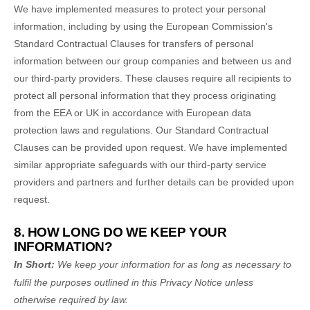
We have implemented measures to protect your personal
information, including by using the European Commission's
Standard Contractual Clauses for transfers of personal
information between our group companies and between us and
our third-party providers. These clauses require all recipients to
protect all personal information that they process originating
from the EEA or UK in accordance with European data
protection laws and regulations.
Our Standard Contractual
Clauses can be provided upon request.
We have implemented
similar appropriate safeguards with our third-party service
providers and partners and further details can be provided upon
request.
8. HOW LONG DO WE KEEP YOUR
INFORMATION?
In Short:
We keep your information for as long as necessary to
fulfil
the purposes outlined in this Privacy Notice unless
otherwise required by law.