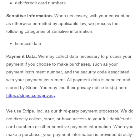
debit/credit card numbers
Sensitive Information.
When necessary, with your consent or
as otherwise permitted by applicable law, we process the
following categories of sensitive information:
financial data
Payment Data.
We may collect data necessary to process your
payment if you choose to make purchases, such as your
payment instrument number, and the security code associated
with your payment instrument. All payment data is handled and
stored by
Stripe
. You may find their privacy notice link(s) here:
https://stripe.com/privacy
.
We use Stripe, Inc. as our third-party payment processor. We do
not directly collect, store, or have access to your full debit/credit
card numbers or other sensitive payment information. When you
make a purchase, your payment information is provided directly