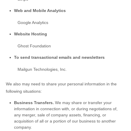
Web and Mobile Analytics
Google Analytics
Website Hosting
Ghost Foundation
To send transactional emails and newsletters
Mailgun Technologies, Inc.
We
also
may need to share your personal information in the
following situations:
Business Transfers.
We may share or transfer your
information in connection with, or during negotiations of,
any merger, sale of company assets, financing, or
acquisition of all or a portion of our business to another
company.