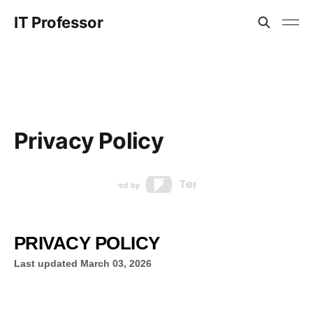
IT Professor
Privacy Policy
PRIVACY POLICY
Last updated
March 03, 2026