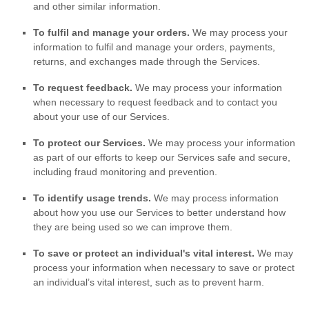
and other similar information.
To
fulfil
and manage your orders.
We may process your
information to
fulfil
and manage your orders, payments,
returns, and exchanges made through the Services.
To request feedback.
We may process your information
when necessary to request feedback and to contact you
about your use of our Services.
To protect our Services.
We may process your information
as part of our efforts to keep our Services safe and secure,
including fraud monitoring and prevention.
To identify usage trends.
We may process information
about how you use our Services to better understand how
they are being used so we can improve them.
To save or protect an individual's vital interest.
We may
process your information when necessary to save or protect
an individual’s vital interest, such as to prevent harm.