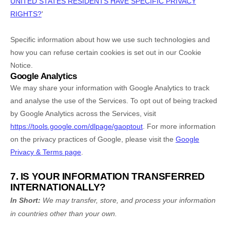
UNITED STATES RESIDENTS HAVE SPECIFIC PRIVACY
RIGHTS?
'
Specific information about how we use such technologies and
how you can refuse certain cookies is set out in our Cookie
Notice
.
Google Analytics
We may share your information with Google Analytics to track
and
analyse
the use of the Services.
To opt out of being tracked
by Google Analytics across the Services, visit
https://tools.google.com/dlpage/gaoptout
.
For more information
on the privacy practices of Google, please visit the
Google
Privacy & Terms page
.
7. IS YOUR INFORMATION TRANSFERRED
INTERNATIONALLY?
In Short:
We may transfer, store, and process your information
in countries other than your own.