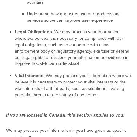
activities
Understand how our users use our products and
services so we can improve user experience
Legal Obligations.
We may process your information
where we believe it is necessary for compliance with our
legal obligations, such as to cooperate with a law
enforcement body or regulatory agency, exercise or defend
our legal rights, or disclose your information as evidence in
litigation in which we are involved.
Vital Interests.
We may process your information where we
believe it is necessary to protect your vital interests or the
vital interests of a third party, such as situations involving
potential threats to the safety of any person.
If you are located in Canada, this section applies to you.
We may process your information if you have given us specific