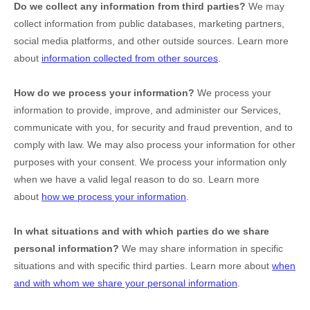
Do we collect any information from third parties?
We may
collect information from public databases, marketing partners,
social media platforms, and other outside sources. Learn more
about
information collected from other sources
.
How do we process your information?
We process your
information to provide, improve, and administer our Services,
communicate with you, for security and fraud prevention, and to
comply with law. We may also process your information for other
purposes with your consent. We process your information only
when we have a valid legal reason to do so. Learn more
about
how we process your information
.
In what situations and with which
parties do we share
personal information?
We may share information in specific
situations and with specific
third parties. Learn more about
when
and with whom we share your personal information
.