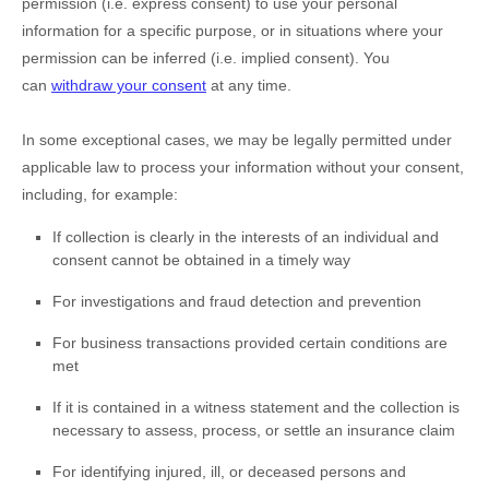
permission (i.e.
express consent) to use your personal
information for a specific purpose, or in situations where your
permission can be inferred (i.e.
implied consent). You
can
withdraw your consent
at any time.
In some exceptional cases, we may be legally permitted under
applicable law to process your information without your consent,
including, for example:
If collection is clearly in the interests of an individual and
consent cannot be obtained in a timely way
For investigations and fraud detection and prevention
For business transactions provided certain conditions are
met
If it is contained in a witness statement and the collection is
necessary to assess, process, or settle an insurance claim
For identifying injured, ill, or deceased persons and