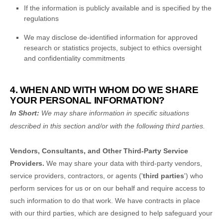
If the information is publicly available and is specified by the
regulations
We may disclose de-identified information for approved
research or statistics projects, subject to ethics oversight
and confidentiality commitments
4. WHEN AND WITH WHOM DO WE SHARE
YOUR PERSONAL INFORMATION?
In Short:
We may share information in specific situations
described in this section and/or with the following
third parties.
Vendors, Consultants, and Other Third-Party Service
Providers.
We may share your data with third-party vendors,
service providers, contractors, or agents (
'
third parties
'
) who
perform services for us or on our behalf and require access to
such information to do that work.
We have contracts in place
with our third parties, which are designed to help safeguard your