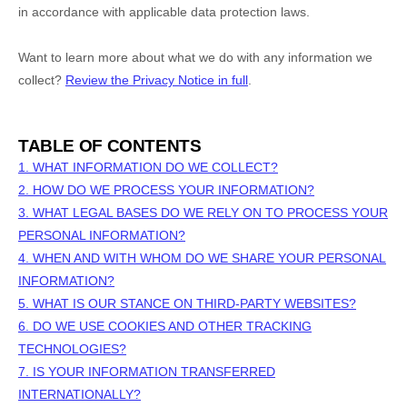
in accordance with applicable data protection laws.
Want to learn more about what we do with any information we
collect?
Review the Privacy Notice in full
.
TABLE OF CONTENTS
1. WHAT INFORMATION DO WE COLLECT?
2. HOW DO WE PROCESS YOUR INFORMATION?
3.
WHAT LEGAL BASES DO WE RELY ON TO PROCESS YOUR
PERSONAL INFORMATION?
4. WHEN AND WITH WHOM DO WE SHARE YOUR PERSONAL
INFORMATION?
5. WHAT IS OUR STANCE ON THIRD-PARTY WEBSITES?
6. DO WE USE COOKIES AND OTHER TRACKING
TECHNOLOGIES?
7. IS YOUR INFORMATION TRANSFERRED
INTERNATIONALLY?