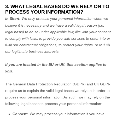
3. WHAT LEGAL BASES DO WE RELY ON TO
PROCESS YOUR INFORMATION?
In Short:
We only process your personal information when we
believe it is necessary and we have a valid legal reason (i.e.
legal basis) to do so under applicable law, like with your consent,
to comply with laws, to provide you with services to enter into or
fulfil
our contractual obligations, to protect your rights, or to
fulfil
our legitimate business interests.
If you are located in the EU or UK, this section applies to
you.
The General Data Protection Regulation (GDPR) and UK GDPR
require us to explain the valid legal bases we rely on in order to
process your personal information. As such, we may rely on the
following legal bases to process your personal information:
Consent.
We may process your information if you have