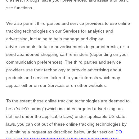
crashes, fix bugs, save your preferences, and assist with basic
site functions.
We also permit third parties and service providers to use online
tracking technologies on our Services for analytics and
advertising, including to help manage and display
advertisements, to tailor advertisements to your interests, or to
send abandoned shopping cart reminders (depending on your
communication preferences). The third parties and service
providers use their technology to provide advertising about
products and services tailored to your interests which may
appear either on our Services or on other websites.
To the extent these online tracking technologies are deemed to
be a
'sale'/'sharing'
(which includes targeted advertising, as
defined under the applicable laws) under applicable US state
laws, you can opt out of these online tracking technologies by
submitting a request as described below under section
'
DO