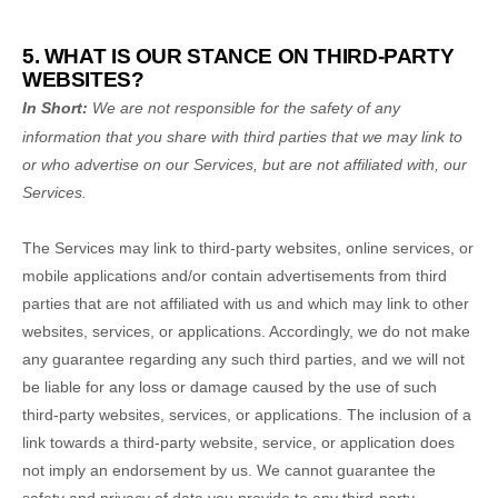
5. WHAT IS OUR STANCE ON THIRD-PARTY
WEBSITES?
In Short:
We are not responsible for the safety of any
information that you share with third parties that we may link to
or who advertise on our Services, but are not affiliated with, our
Services.
The Services
may link to third-party websites, online services, or
mobile applications and/or contain advertisements from third
parties that are not affiliated with us and which may link to other
websites, services, or applications. Accordingly, we do not make
any guarantee regarding any such third parties, and we will not
be liable for any loss or damage caused by the use of such
third-party websites, services, or applications. The inclusion of a
link towards a third-party website, service, or application does
not imply an endorsement by us. We cannot guarantee the