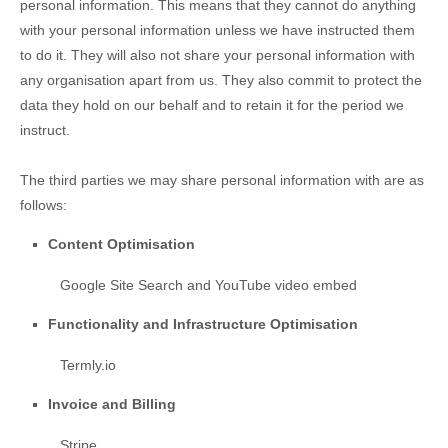
personal information. This means that they cannot do anything
with your personal information unless we have instructed them
to do it. They will also not share your personal information with
any
organisation
apart from us. They also commit to pr
otect the
data they hold on our behalf and to retain it for the period we
instruct.
The
third parties we may share personal information with are as
follows:
Content
Optimisation
Google Site Search
and
YouTube video embed
Functionality and Infrastructure
Optimisation
Termly.io
Invoice and Billing
Stripe