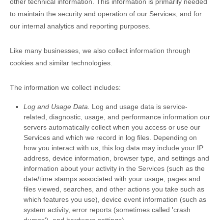
other technical information. This information is primarily needed
to maintain the security and operation of our Services, and for
our internal analytics and reporting purposes.
Like many businesses, we also collect information through
cookies and similar technologies.
The information we collect includes:
Log and Usage Data.
Log and usage data is service-
related, diagnostic, usage, and performance information our
servers automatically collect when you access or use our
Services and which we record in log files. Depending on
how you interact with us, this log data may include your IP
address, device information, browser type, and settings and
information about your activity in the Services
(such as the
date/time stamps associated with your usage, pages and
files viewed, searches, and other actions you take such as
which features you use), device event information (such as
system activity, error reports (sometimes called
'crash