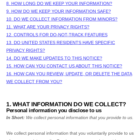
8. HOW LONG DO WE KEEP YOUR INFORMATION?
9. HOW DO WE KEEP YOUR INFORMATION SAFE?
10. DO WE COLLECT INFORMATION FROM MINORS?
11. WHAT ARE YOUR PRIVACY RIGHTS?
12. CONTROLS FOR DO-NOT-TRACK FEATURES
13. DO UNITED STATES RESIDENTS HAVE SPECIFIC
PRIVACY RIGHTS?
14. DO WE MAKE UPDATES TO THIS NOTICE?
15. HOW CAN YOU CONTACT US ABOUT THIS NOTICE?
16. HOW CAN YOU REVIEW, UPDATE, OR DELETE THE DATA
WE COLLECT FROM YOU?
1. WHAT INFORMATION DO WE COLLECT?
Personal information you disclose to us
In Short:
We collect personal information that you provide to us.
We collect personal information that you voluntarily provide to us