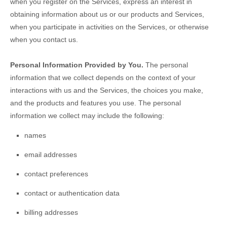
when you
register on the Services,
express an interest in
obtaining information about us or our products and Services,
when you participate in activities on the Services, or otherwise
when you contact us.
Personal Information Provided by You.
The personal
information that we collect depends on the context of your
interactions with us and the Services, the choices you make,
and the products and features you use. The personal
information we collect may include the following:
names
email addresses
contact preferences
contact or authentication data
billing addresses