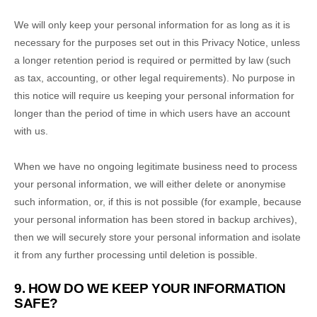
We will only keep your personal information for as long as it is
necessary for the purposes set out in this Privacy Notice, unless
a longer retention period is required or permitted by law (such
as tax, accounting, or other legal requirements).
No purpose in
this notice will require us keeping your personal information for
longer than
the period of time in which users have an account
with us
.
When we have no ongoing legitimate business need to process
your personal information, we will either delete or
anonymise
such information, or, if this is not possible (for example, because
your personal information has been stored in backup archives),
then we will securely store your personal information and isolate
it from any further processing until deletion is possible.
9. HOW DO WE KEEP YOUR INFORMATION
SAFE?