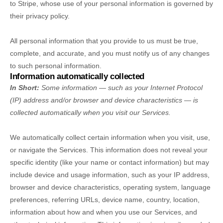
to Stripe, whose use of your personal information is governed by
their privacy policy.
All personal information that you provide to us must be true,
complete, and accurate, and you must notify us of any changes
to such personal information.
Information automatically collected
In Short:
Some information — such as your Internet Protocol
(IP) address and/or browser and device characteristics — is
collected automatically when you visit our Services.
We automatically collect certain information when you visit, use,
or navigate the Services. This information does not reveal your
specific identity (like your name or contact information) but may
include device and usage information, such as your IP address,
browser and device characteristics, operating system, language
preferences, referring URLs, device name, country, location,
information about how and when you use our Services, and