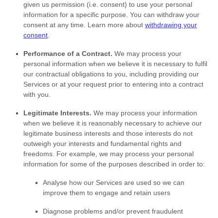
given us permission (i.e.
consent) to use your personal
information for a specific purpose. You can withdraw your
consent at any time. Learn more about
withdrawing your
consent
.
Performance of a Contract.
We may process your
personal information when we believe it is necessary to
fulfil
our contractual obligations to you, including providing our
Services or at your request prior to entering into a contract
with you.
Legitimate Interests.
We may process your information
when we believe it is reasonably necessary to achieve our
legitimate business interests and those interests do not
outweigh your interests and fundamental rights and
freedoms. For example, we may process your personal
information for some of the purposes described in order to:
Analyse
how our Services are used so we can
improve them to engage and retain users
Diagnose problems and/or prevent fraudulent