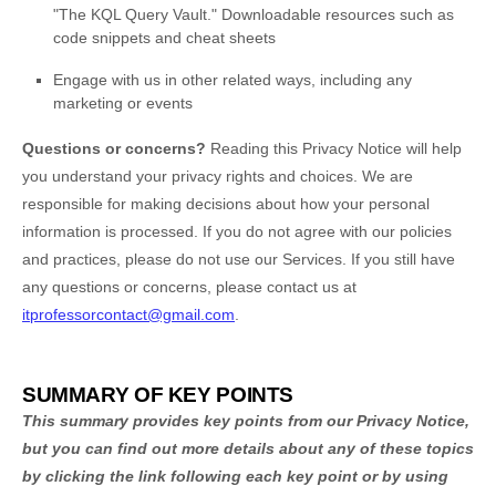
"The KQL Query Vault." Downloadable resources such as
code snippets and cheat sheets
Engage with us in other related ways, including any
marketing or events
Questions or concerns?
Reading this Privacy Notice will help
you understand your privacy rights and choices. We are
responsible for making decisions about how your personal
information is processed. If you do not agree with our policies
and practices, please do not use our Services.
If you still have
any questions or concerns, please contact us at
itprofessorcontact@gmail.com
.
SUMMARY OF KEY POINTS
This summary provides key points from our Privacy Notice,
but you can find out more details about any of these topics
by clicking the link following each key point or by using