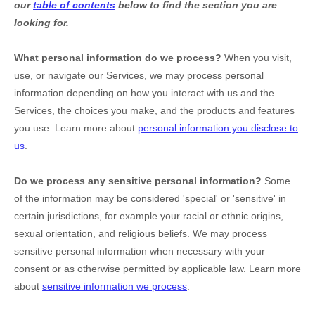
our
table of contents
below to find the section you are
looking for.
What personal information do we process?
When you visit,
use, or navigate our Services, we may process personal
information depending on how you interact with us and the
Services, the choices you make, and the products and features
you use. Learn more about
personal information you disclose to
us
.
Do we process any sensitive personal information?
Some
of the information may be considered
'special' or 'sensitive'
in
certain jurisdictions, for example your racial or ethnic origins,
sexual orientation, and religious beliefs.
We may process
sensitive personal information when necessary with your
consent or as otherwise permitted by applicable law. Learn more
about
sensitive information we process
.