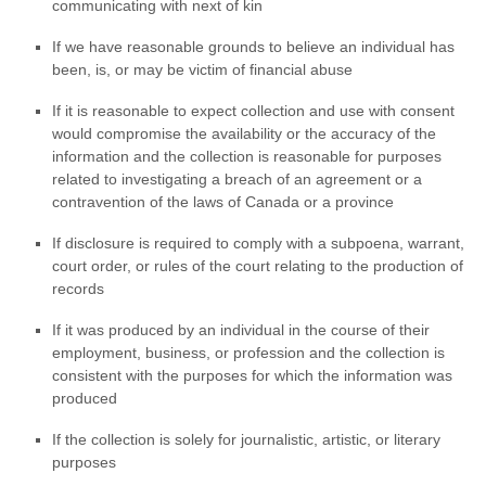
communicating with next of kin
If we have reasonable grounds to believe an individual has
been, is, or may be victim of financial abuse
If it is reasonable to expect collection and use with consent
would compromise the availability or the accuracy of the
information and the collection is reasonable for purposes
related to investigating a breach of an agreement or a
contravention of the laws of Canada or a province
If disclosure is required to comply with a subpoena, warrant,
court order, or rules of the court relating to the production of
records
If it was produced by an individual in the course of their
employment, business, or profession and the collection is
consistent with the purposes for which the information was
produced
If the collection is solely for journalistic, artistic, or literary
purposes