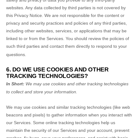
safety and privacy of data you provide to any third-party
websites. Any data collected by third parties is not covered by
this Privacy Notice. We are not responsible for the content or
privacy and security practices and policies of any third parties,
including other websites, services, or applications that may be
linked to or from the Services. You should review the policies of
such third parties and contact them directly to respond to your
questions.
6. DO WE USE COOKIES AND OTHER
TRACKING TECHNOLOGIES?
In Short:
We may use cookies and other tracking technologies
to collect and store your information.
We may use cookies and similar tracking technologies (like web
beacons and pixels) to gather information when you interact with
our Services. Some online tracking technologies help us
maintain the security of our Services
and your account
, prevent