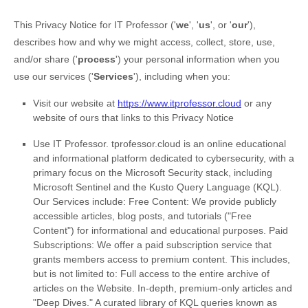
This Privacy Notice for
IT Professor
(
'
we
', '
us
', or '
our
'
),
describes how and why we might access, collect, store, use,
and/or share (
'
process
'
) your personal information when you
use our services (
'
Services
'
), including when you:
Visit our website
at
https://www.itprofessor.cloud
or any
website of ours that links to this Privacy Notice
Use
IT Professor
.
tprofessor.cloud is an online educational
and informational platform dedicated to cybersecurity, with a
primary focus on the Microsoft Security stack, including
Microsoft Sentinel and the Kusto Query Language (KQL).
Our Services include: Free Content: We provide publicly
accessible articles, blog posts, and tutorials ("Free
Content") for informational and educational purposes. Paid
Subscriptions: We offer a paid subscription service that
grants members access to premium content. This includes,
but is not limited to: Full access to the entire archive of
articles on the Website. In-depth, premium-only articles and
"Deep Dives." A curated library of KQL queries known as