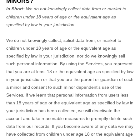
MINORS?
In Short:
We do not knowingly collect data from or market to
children under 18 years of age
or the equivalent age as
specified by law in your jurisdiction
.
We do not knowingly collect, solicit data from, or market to
children under 18 years of age
or the equivalent age as
specified by law in your jurisdiction
, nor do we knowingly sell
such personal information. By using the Services, you represent
that you are at least 18
or the equivalent age as specified by law
in your jurisdiction
or that you are the parent or guardian of such
a minor and consent to such minor dependent’s use of the
Services. If we learn that personal information from users less
than 18 years of age
or the equivalent age as specified by law in
your jurisdiction
has been collected, we will deactivate the
account and take reasonable measures to promptly delete such
data from our records. If you become aware of any data we may
have collected from children under age 18
or the equivalent age