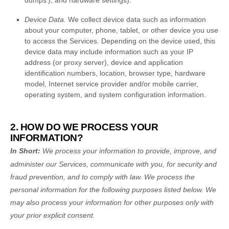
dumps'
), and hardware settings).
Device Data.
We collect device data such as information
about your computer, phone, tablet, or other device you use
to access the Services. Depending on the device used, this
device data may include information such as your IP
address (or proxy server), device and application
identification numbers, location, browser type, hardware
model, Internet service provider and/or mobile carrier,
operating system, and system configuration information.
2. HOW DO WE PROCESS YOUR
INFORMATION?
In Short:
We process your information to provide, improve, and
administer our Services, communicate with you, for security and
fraud prevention, and to comply with law.
We process the
personal information for the following purposes listed below.
We
may also process your information for other purposes
only with
your prior explicit
consent.