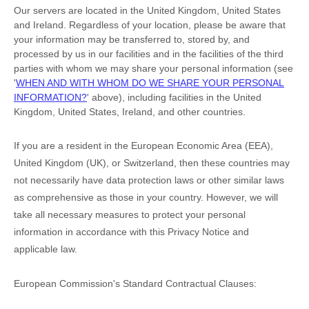
Our servers are located in
the
United Kingdom
,
United States
and
Ireland
. Regardless of your location,
please be aware that
your information may be transferred to, stored by, and
processed by us in our facilities and in the facilities of the third
parties with whom we may share your personal information (see
'
WHEN AND WITH WHOM DO WE SHARE YOUR PERSONAL
INFORMATION?
'
above), including facilities in
the
United
Kingdom,
United States,
Ireland,
and other countries.
If you are a resident in the European Economic Area (EEA),
United Kingdom (UK), or Switzerland, then these countries may
not necessarily have data protection laws or other similar laws
as comprehensive as those in your country. However, we will
take all necessary measures to protect your personal
information in accordance with this Privacy Notice and
applicable law.
European Commission's Standard Contractual Clauses: