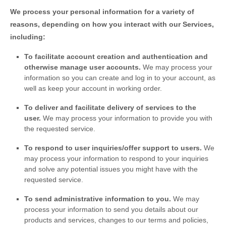
We process your personal information for a variety of
reasons, depending on how you interact with our Services,
including:
To facilitate account creation and authentication and
otherwise manage user accounts.
We may process your
information so you can create and log in to your account, as
well as keep your account in working order.
To deliver and facilitate delivery of services to the
user.
We may process your information to provide you with
the requested service.
To respond to user inquiries/offer support to users.
We
may process your information to respond to your inquiries
and solve any potential issues you might have with the
requested service.
To send administrative information to you.
We may
process your information to send you details about our
products and services, changes to our terms and policies,