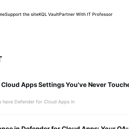
 me
Support the site
KQL Vault
Partner With IT Professor
T
 Cloud Apps Settings You've Never Touch
You have Defender for Cloud Apps in
nce in Defender for Cloud Apps: Your OA