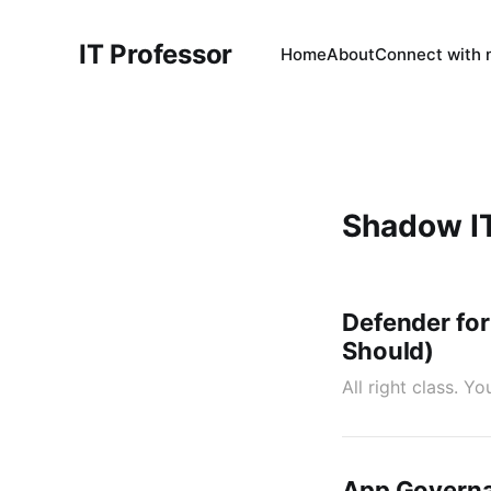
IT Professor
Home
About
Connect with
Shadow I
Defender for
Should)
All right class. 
App Governa