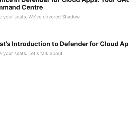
ommand Centre
ake your seats. We've covered Shadow
t's Introduction to Defender for Cloud A
ke your seats. Let's talk about