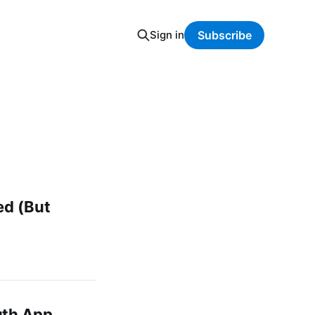
Sign in
Subscribe
ed (But
uth App