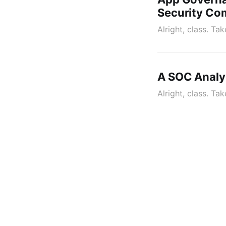
Security C
Alright, class. T
A SOC Analys
Alright, class. Ta