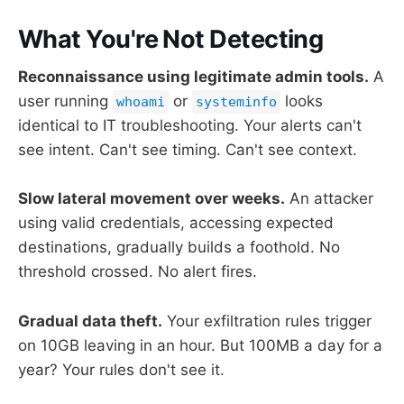
What You're Not Detecting
Reconnaissance using legitimate admin tools.
A
user running
or
looks
whoami
systeminfo
identical to IT troubleshooting. Your alerts can't
see intent. Can't see timing. Can't see context.
Slow lateral movement over weeks.
An attacker
using valid credentials, accessing expected
destinations, gradually builds a foothold. No
threshold crossed. No alert fires.
Gradual data theft.
Your exfiltration rules trigger
on 10GB leaving in an hour. But 100MB a day for a
year? Your rules don't see it.