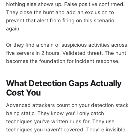
Nothing else shows up. False positive confirmed.
They close the hunt and add an exclusion to
prevent that alert from firing on this scenario
again.
Or they find a chain of suspicious activities across
five servers in 2 hours. Validated threat. The hunt
becomes the foundation for incident response.
What Detection Gaps Actually
Cost You
Advanced attackers count on your detection stack
being static. They know you'll only catch
techniques you've written rules for. They use
techniques you haven't covered. They're invisible.