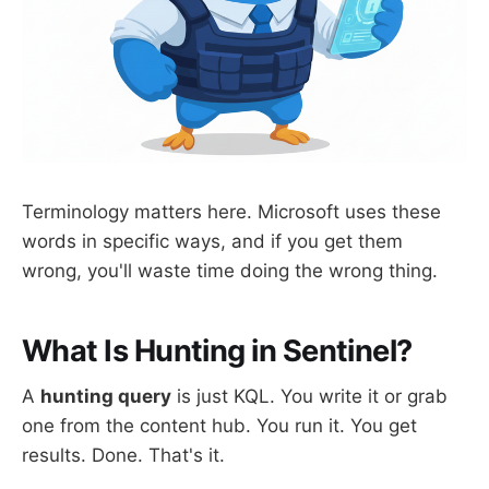
Terminology matters here. Microsoft uses these
words in specific ways, and if you get them
wrong, you'll waste time doing the wrong thing.
What Is Hunting in Sentinel?
A
hunting query
is just KQL. You write it or grab
one from the content hub. You run it. You get
results. Done. That's it.