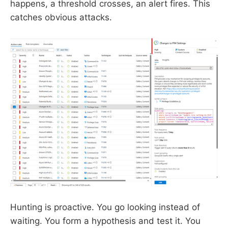
happens, a threshold crosses, an alert fires. This
catches obvious attacks.
Hunting is proactive. You go looking instead of
waiting. You form a hypothesis and test it. You