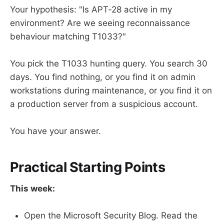
Your hypothesis: "Is APT-28 active in my
environment? Are we seeing reconnaissance
behaviour matching T1033?"
You pick the T1033 hunting query. You search 30
days. You find nothing, or you find it on admin
workstations during maintenance, or you find it on
a production server from a suspicious account.
You have your answer.
Practical Starting Points
This week:
Open the Microsoft Security Blog. Read the