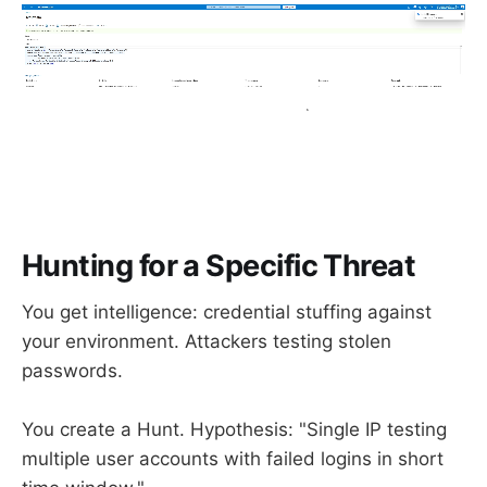
Hunting for a Specific Threat
You get intelligence: credential stuffing against
your environment. Attackers testing stolen
passwords.
You create a Hunt. Hypothesis: "Single IP testing
multiple user accounts with failed logins in short