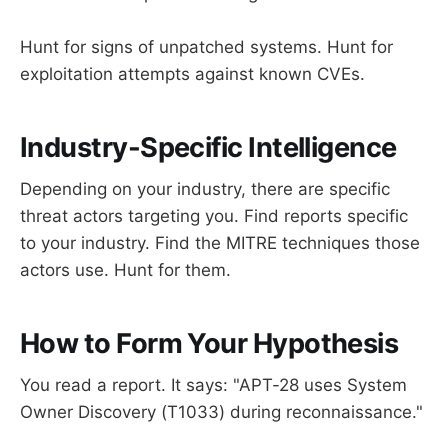
Hunt for signs of unpatched systems. Hunt for
exploitation attempts against known CVEs.
Industry-Specific Intelligence
Depending on your industry, there are specific
threat actors targeting you. Find reports specific
to your industry. Find the MITRE techniques those
actors use. Hunt for them.
How to Form Your Hypothesis
You read a report. It says: "APT-28 uses System
Owner Discovery (T1033) during reconnaissance."