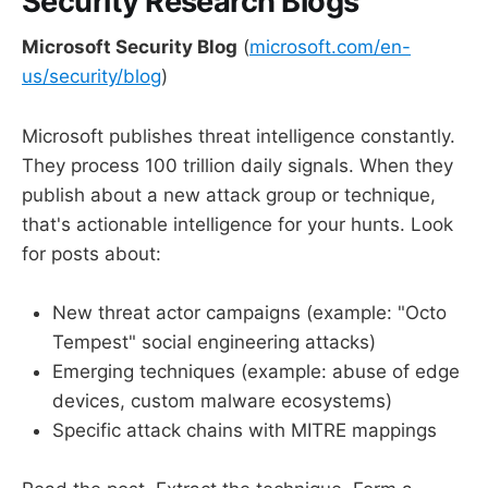
Security Research Blogs
Microsoft Security Blog
(
microsoft.com/en-
us/security/blog
)
Microsoft publishes threat intelligence constantly.
They process 100 trillion daily signals. When they
publish about a new attack group or technique,
that's actionable intelligence for your hunts. Look
for posts about:
New threat actor campaigns (example: "Octo
Tempest" social engineering attacks)
Emerging techniques (example: abuse of edge
devices, custom malware ecosystems)
Specific attack chains with MITRE mappings