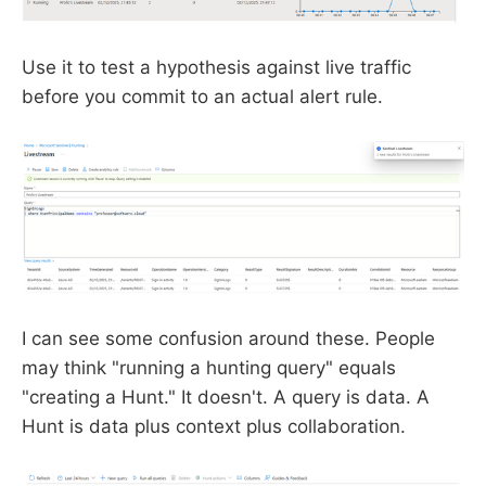
Use it to test a hypothesis against live traffic
before you commit to an actual alert rule.
I can see some confusion around these. People
may think "running a hunting query" equals
"creating a Hunt." It doesn't. A query is data. A
Hunt is data plus context plus collaboration.