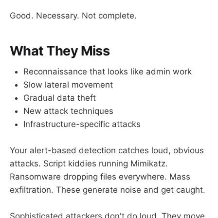
Good. Necessary. Not complete.
What They Miss
Reconnaissance that looks like admin work
Slow lateral movement
Gradual data theft
New attack techniques
Infrastructure-specific attacks
Your alert-based detection catches loud, obvious
attacks. Script kiddies running Mimikatz.
Ransomware dropping files everywhere. Mass
exfiltration. These generate noise and get caught.
Sophisticated attackers don't do loud. They move