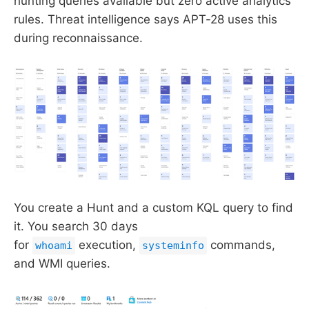
hunting queries available but zero active analytics
rules. Threat intelligence says APT-28 uses this
during reconnaissance.
You create a Hunt and a custom KQL query to find
it. You search 30 days
for
execution,
commands,
whoami
systeminfo
and WMI queries.