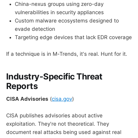
China-nexus groups using zero-day
vulnerabilities in security appliances
Custom malware ecosystems designed to
evade detection
Targeting edge devices that lack EDR coverage
If a technique is in M-Trends, it's real. Hunt for it.
Industry-Specific Threat
Reports
CISA Advisories
(
cisa.gov
)
CISA publishes advisories about active
exploitation. They're not theoretical. They
document real attacks being used against real