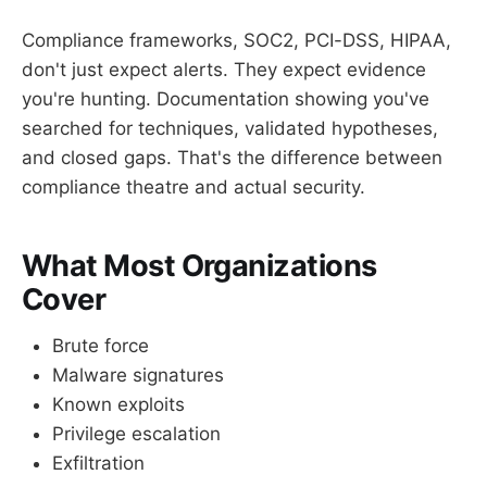
Compliance frameworks, SOC2, PCI-DSS, HIPAA,
don't just expect alerts. They expect evidence
you're hunting. Documentation showing you've
searched for techniques, validated hypotheses,
and closed gaps. That's the difference between
compliance theatre and actual security.
What Most Organizations
Cover
Brute force
Malware signatures
Known exploits
Privilege escalation
Exfiltration