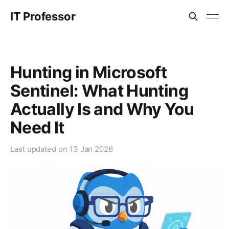
IT Professor
Hunting in Microsoft
Sentinel: What Hunting
Actually Is and Why You
Need It
Last updated on
13 Jan 2026