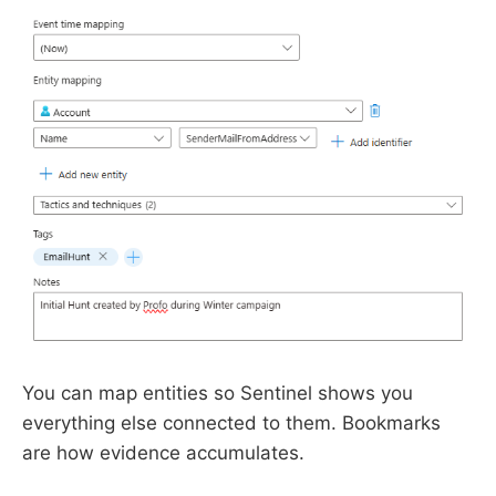
You can map entities so Sentinel shows you
everything else connected to them. Bookmarks
are how evidence accumulates.