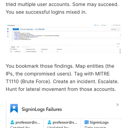
tried multiple user accounts. Some may succeed.
You see successful logins mixed in.
You bookmark those findings. Map entities (the
IPs, the compromised users). Tag with MITRE
T1110 (Brute Force). Create an incident. Escalate.
Hunt for lateral movement from those accounts.