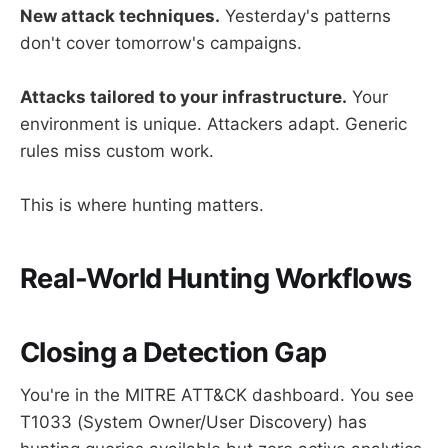
New attack techniques.
Yesterday's patterns
don't cover tomorrow's campaigns.
Attacks tailored to your infrastructure.
Your
environment is unique. Attackers adapt. Generic
rules miss custom work.
This is where hunting matters.
Real-World Hunting Workflows
Closing a Detection Gap
You're in the MITRE ATT&CK dashboard. You see
T1033 (System Owner/User Discovery) has