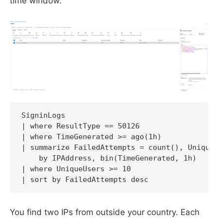
time window."
SigninLogs

| where ResultType == 50126

| where TimeGenerated >= ago(1h)

| summarize FailedAttempts = count(), UniqueU
    by IPAddress, bin(TimeGenerated, 1h)

| where UniqueUsers >= 10

You find two IPs from outside your country. Each