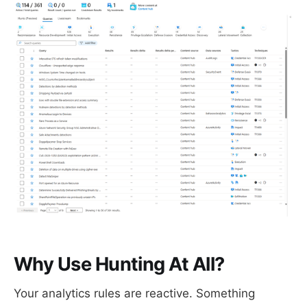
Why Use Hunting At All?
Your analytics rules are reactive. Something