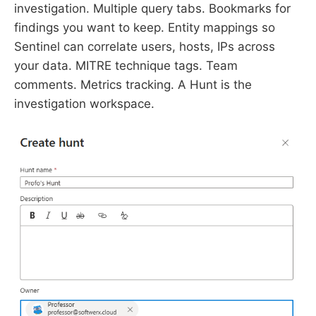
investigation. Multiple query tabs. Bookmarks for
findings you want to keep. Entity mappings so
Sentinel can correlate users, hosts, IPs across
your data. MITRE technique tags. Team
comments. Metrics tracking. A Hunt is the
investigation workspace.