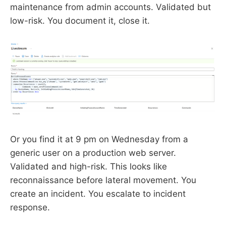
maintenance from admin accounts. Validated but
low-risk. You document it, close it.
Or you find it at 9 pm on Wednesday from a
generic user on a production web server.
Validated and high-risk. This looks like
reconnaissance before lateral movement. You
create an incident. You escalate to incident
response.