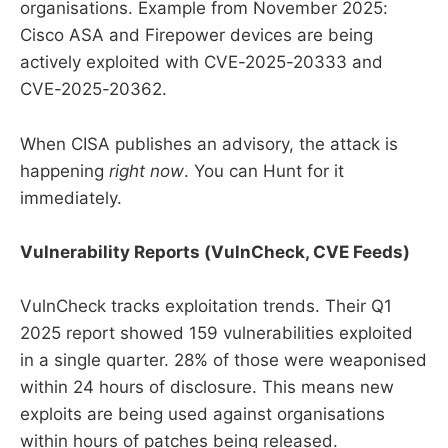
organisations. Example from November 2025:
Cisco ASA and Firepower devices are being
actively exploited with CVE-2025-20333 and
CVE-2025-20362.
When CISA publishes an advisory, the attack is
happening
right now
. You can Hunt for it
immediately.
Vulnerability Reports (VulnCheck, CVE Feeds)
VulnCheck tracks exploitation trends. Their Q1
2025 report showed 159 vulnerabilities exploited
in a single quarter. 28% of those were weaponised
within 24 hours of disclosure. This means new
exploits are being used against organisations
within hours of patches being released.