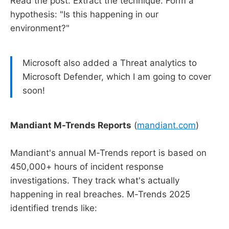
Read the post. Extract the technique. Form a
hypothesis: "Is this happening in our
environment?"
Microsoft also added a Threat analytics to
Microsoft Defender, which I am going to cover
soon!
Mandiant M-Trends Reports
(
mandiant.com
)
Mandiant's annual M-Trends report is based on
450,000+ hours of incident response
investigations. They track what's actually
happening in real breaches. M-Trends 2025
identified trends like: