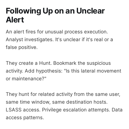
Following Up on an Unclear
Alert
An alert fires for unusual process execution.
Analyst investigates. It's unclear if it's real or a
false positive.
They create a Hunt. Bookmark the suspicious
activity. Add hypothesis: "Is this lateral movement
or maintenance?"
They hunt for related activity from the same user,
same time window, same destination hosts.
LSASS access. Privilege escalation attempts. Data
access patterns.