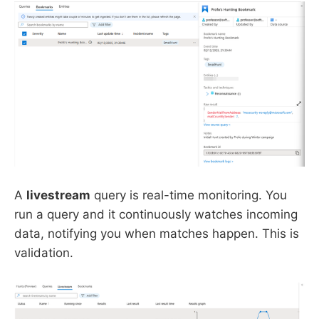
A
livestream
query is real-time monitoring. You
run a query and it continuously watches incoming
data, notifying you when matches happen. This is
validation.