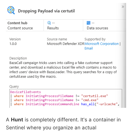
A
Hunt
is completely different. It's a container in
Sentinel where you organize an actual