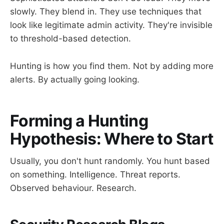
slowly. They blend in. They use techniques that
look like legitimate admin activity. They're invisible
to threshold-based detection.
Hunting is how you find them. Not by adding more
alerts. By actually going looking.
Forming a Hunting
Hypothesis: Where to Start
Usually, you don't hunt randomly. You hunt based
on something. Intelligence. Threat reports.
Observed behaviour. Research.