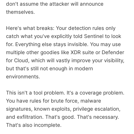
don't assume the attacker will announce
themselves.
Here's what breaks: Your detection rules only
catch what you've explicitly told Sentinel to look
for. Everything else stays invisible. You may use
multiple other goodies like XDR suite or Defender
for Cloud, which will vastly improve your visibility,
but that's still not enough in modern
environments.
This isn't a tool problem. It's a coverage problem.
You have rules for brute force, malware
signatures, known exploits, privilege escalation,
and exfiltration. That's good. That's necessary.
That's also incomplete.