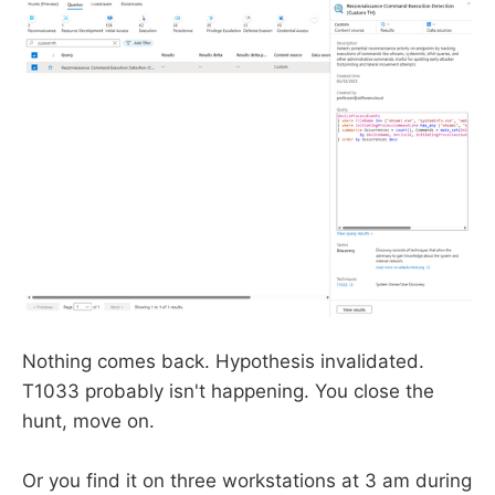
Nothing comes back. Hypothesis invalidated.
T1033 probably isn't happening. You close the
hunt, move on.
Or you find it on three workstations at 3 am during