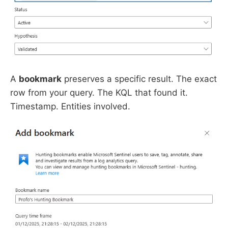
A
bookmark
preserves a specific result. The exact
row from your query. The KQL that found it.
Timestamp. Entities involved.