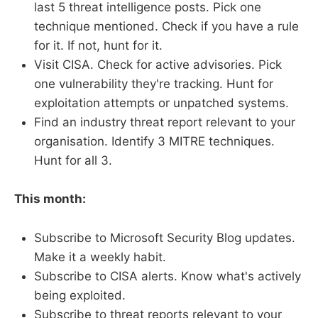
last 5 threat intelligence posts. Pick one
technique mentioned. Check if you have a rule
for it. If not, hunt for it.
Visit CISA. Check for active advisories. Pick
one vulnerability they're tracking. Hunt for
exploitation attempts or unpatched systems.
Find an industry threat report relevant to your
organisation. Identify 3 MITRE techniques.
Hunt for all 3.
This month:
Subscribe to Microsoft Security Blog updates.
Make it a weekly habit.
Subscribe to CISA alerts. Know what's actively
being exploited.
Subscribe to threat reports relevant to your