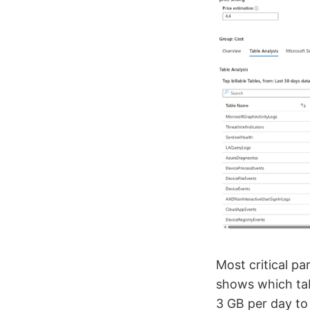
Most critical pa
shows which tab
3 GB per day to 