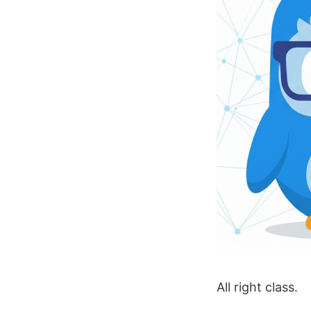
All right class.