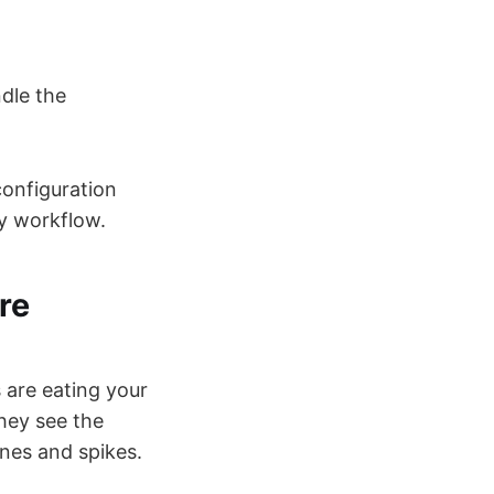
dle the
configuration
ly workflow.
re
 are eating your
hey see the
ines and spikes.