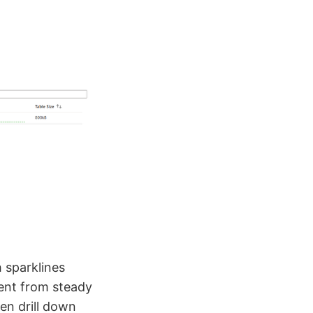
h sparklines
went from steady
hen drill down