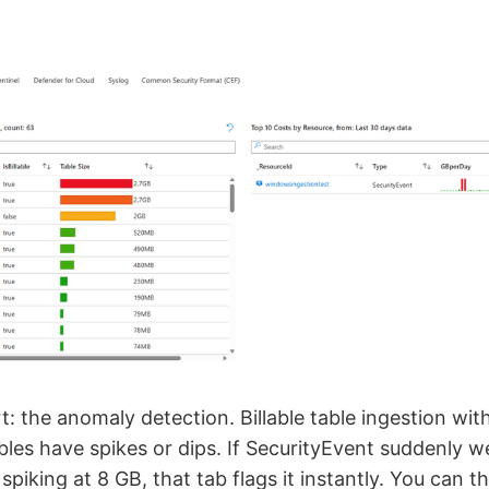
rt: the anomaly detection. Billable table ingestion wit
les have spikes or dips. If SecurityEvent suddenly 
spiking at 8 GB, that tab flags it instantly. You can t