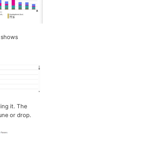
o shows
ng it. The
une or drop.