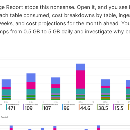
 Report stops this nonsense. Open it, and you see 
ch table consumed, cost breakdowns by table, inges
eeks, and cost projections for the month ahead. Yo
umps from 0.5 GB to 5 GB daily and investigate why be