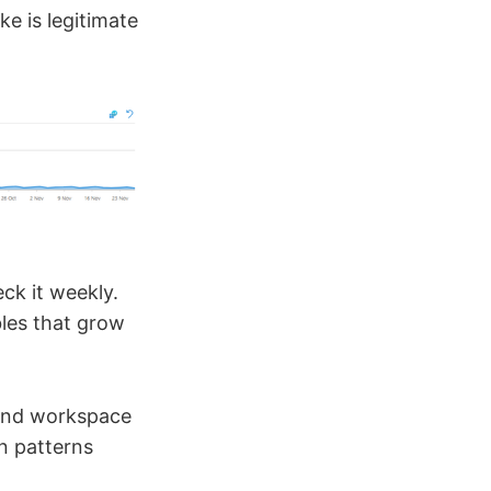
ke is legitimate
ck it weekly.
bles that grow
 and workspace
on patterns