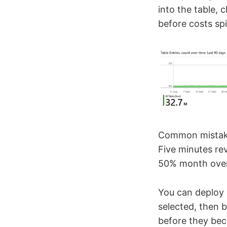
into the table, 
before costs spi
Common mistake:
Five minutes re
50% month over
You can deploy 
selected, then b
before they bec