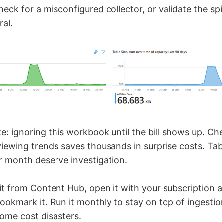
check for a misconfigured collector, or validate the spi
ral.
 ignoring this workbook until the bill shows up. Che
viewing trends saves thousands in surprise costs. Ta
 month deserve investigation.
it from Content Hub, open it with your subscription
ookmark it. Run it monthly to stay on top of ingesti
ome cost disasters.