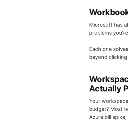
Workbooks
Microsoft has a
problems you're 
Each one solves
beyond clicking 
Workspac
Actually 
Your workspace 
budget? Most te
Azure bill spike