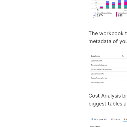
The workbook ta
metadata of your
Cost Analysis b
biggest tables 