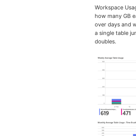
Workspace Usage
how many GB ea
over days and w
a single table j
doubles.