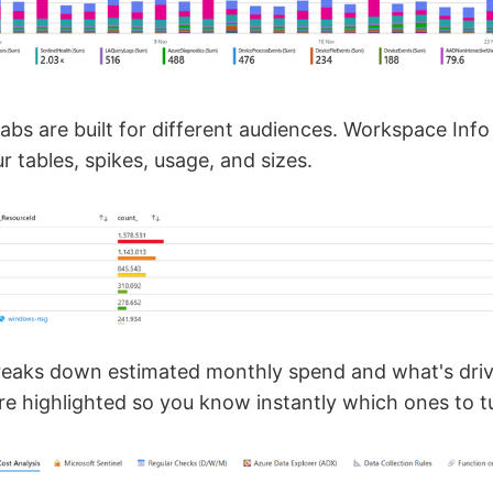
bs are built for different audiences. Workspace Inf
 tables, spikes, usage, and sizes.
reaks down estimated monthly spend and what's drivi
are highlighted so you know instantly which ones to t