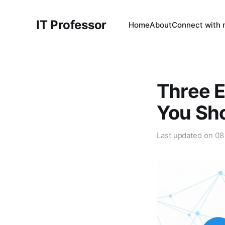
IT Professor
Home
About
Connect with
Three E
You Sh
Last updated on
08