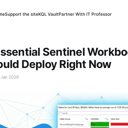
 me
Support the site
KQL Vault
Partner With IT Professor
ssential Sentinel Workb
ould Deploy Right Now
 Jan 2026