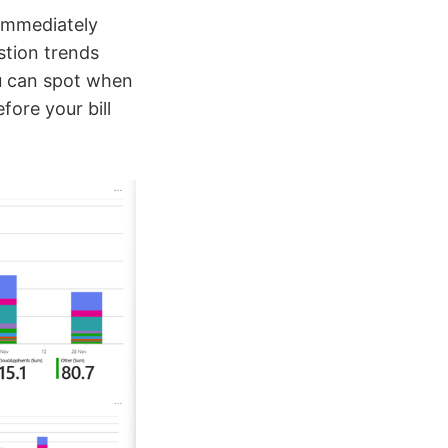
immediately
tion trends
u can spot when
fore your bill