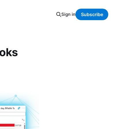
Sign in
Subscribe
ooks