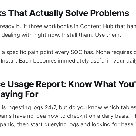
 That Actually Solve Problems
lready built three workbooks in Content Hub that han
dealing with right now. Install them. Use them.
 a specific pain point every SOC has. None requires 
Install. Each becomes immediately useful in your dai
e Usage Report: Know What You'
Paying For
is ingesting logs 24/7, but do you know which tables
ams have no idea how to check it on a daily basis. T
, panic, then start querying logs and looking for basel