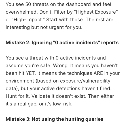
You see 50 threats on the dashboard and feel
overwhelmed. Don't. Filter by "Highest Exposure"
or "High-Impact." Start with those. The rest are
interesting but not urgent for you.
Mistake 2: Ignoring "0 active incidents" reports
You see a threat with 0 active incidents and
assume you're safe. Wrong. It means you haven't
been hit YET. It means the techniques ARE in your
environment (based on exposure/vulnerability
data), but your active detections haven't fired.
Hunt for it. Validate it doesn't exist. Then either
it's a real gap, or it's low-risk.
Mistake 3: Not using the hunting queries