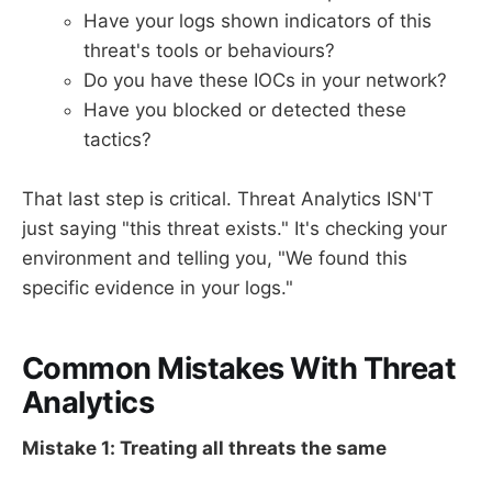
Have your logs shown indicators of this
threat's tools or behaviours?
Do you have these IOCs in your network?
Have you blocked or detected these
tactics?
That last step is critical. Threat Analytics ISN'T
just saying "this threat exists." It's checking your
environment and telling you, "We found this
specific evidence in your logs."
Common Mistakes With Threat
Analytics
Mistake 1: Treating all threats the same