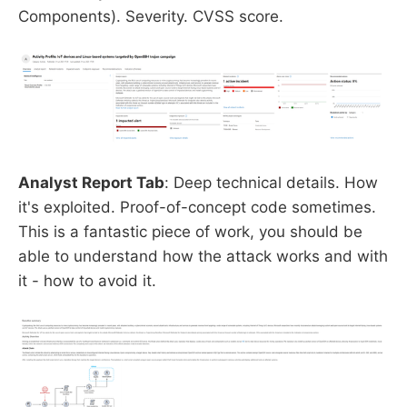
Components). Severity. CVSS score.
Analyst Report Tab
: Deep technical details. How
it's exploited. Proof-of-concept code sometimes.
This is a fantastic piece of work, you should be
able to understand how the attack works and with
it - how to avoid it.