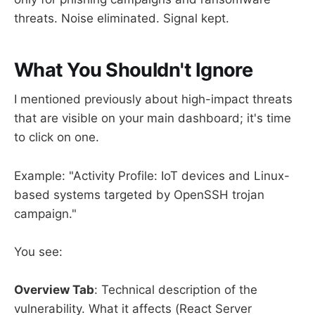
threats. Noise eliminated. Signal kept.
What You Shouldn't Ignore
I mentioned previously about high-impact threats
that are visible on your main dashboard; it's time
to click on one.
Example: "Activity Profile: IoT devices and Linux-
based systems targeted by OpenSSH trojan
campaign."
You see:
Overview Tab
: Technical description of the
vulnerability. What it affects (React Server