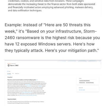
Example: Instead of "Here are 50 threats this
week," it's "Based on your infrastructure, Storm-
2460 ransomware is the highest risk because you
have 12 exposed Windows servers. Here's how
they typically attack. Here's your mitigation path."