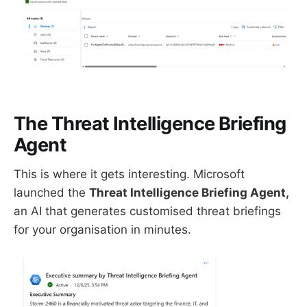
The Threat Intelligence Briefing
Agent
This is where it gets interesting. Microsoft
launched the
Threat Intelligence Briefing Agent,
an AI that generates customised threat briefings
for your organisation in minutes.