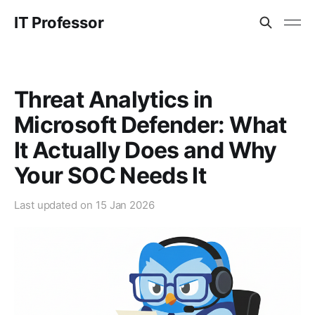
IT Professor
Threat Analytics in
Microsoft Defender: What
It Actually Does and Why
Your SOC Needs It
Last updated on
15 Jan 2026