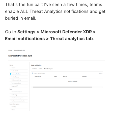
That's the fun part I've seen a few times, teams
enable ALL Threat Analytics notifications and get
buried in email.
Go to
Settings > Microsoft Defender XDR >
Email notifications > Threat analytics tab
.