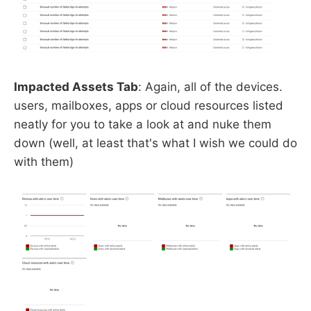
Impacted Assets Tab
: Again, all of the devices.
users, mailboxes, apps or cloud resources listed
neatly for you to take a look at and nuke them
down (well, at least that's what I wish we could do
with them)