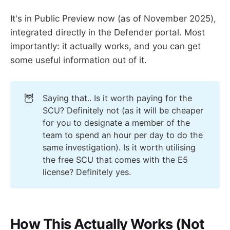
It's in Public Preview now (as of November 2025),
integrated directly in the Defender portal. Most
importantly: it actually works, and you can get
some useful information out of it.
🦉
Saying that.. Is it worth paying for the
SCU? Definitely not (as it will be cheaper
for you to designate a member of the
team to spend an hour per day to do the
same investigation). Is it worth utilising
the free SCU that comes with the E5
license? Definitely yes.
How This Actually Works (Not