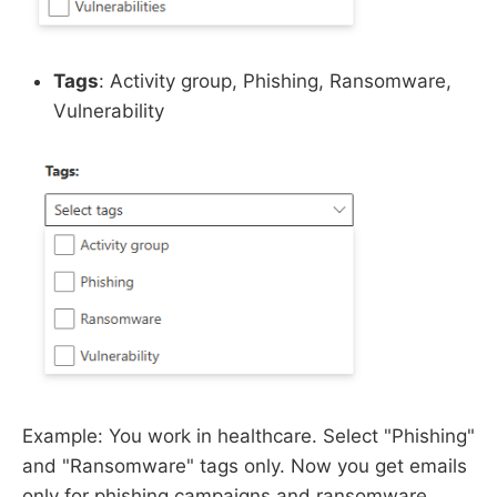
Tags
: Activity group, Phishing, Ransomware,
Vulnerability
Example: You work in healthcare. Select "Phishing"
and "Ransomware" tags only. Now you get emails
only for phishing campaigns and ransomware