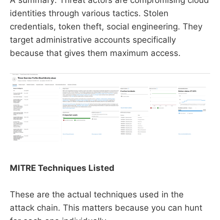
identities through various tactics. Stolen
credentials, token theft, social engineering. They
target administrative accounts specifically
because that gives them maximum access.
MITRE Techniques Listed
These are the actual techniques used in the
attack chain. This matters because you can hunt