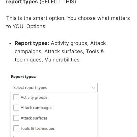
report types
(SELECT THIS)
This is the smart option. You choose what matters
to YOU. Options:
Report types
: Activity groups, Attack
campaigns, Attack surfaces, Tools &
techniques, Vulnerabilities