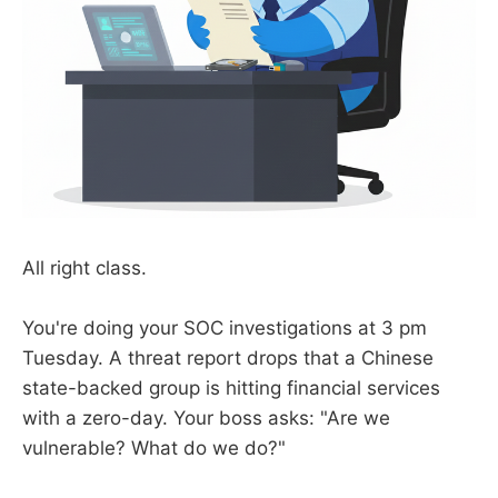
All right class.
You're doing your SOC investigations at 3 pm
Tuesday. A threat report drops that a Chinese
state-backed group is hitting financial services
with a zero-day. Your boss asks: "Are we
vulnerable? What do we do?"