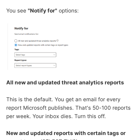
You see
"Notify for"
options:
All new and updated threat analytics reports
This is the default. You get an email for every
report Microsoft publishes. That's 50-100 reports
per week. Your inbox dies. Turn this off.
New and updated reports with certain tags or