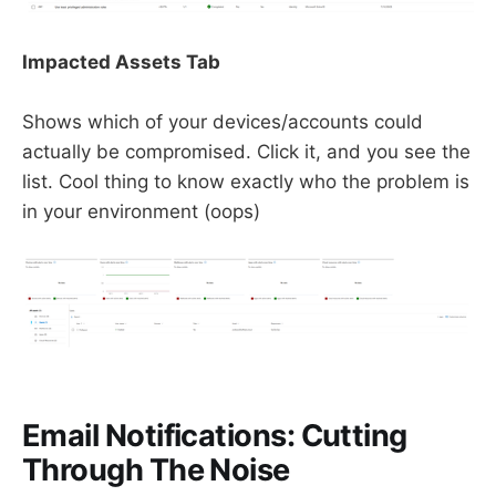
Impacted Assets Tab
Shows which of your devices/accounts could
actually be compromised. Click it, and you see the
list. Cool thing to know exactly who the problem is
in your environment (oops)
Email Notifications: Cutting
Through The Noise