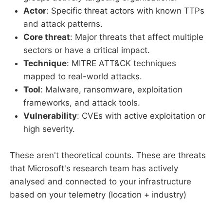
Actor
: Specific threat actors with known TTPs
and attack patterns.
Core threat
: Major threats that affect multiple
sectors or have a critical impact.
Technique
: MITRE ATT&CK techniques
mapped to real-world attacks.
Tool
: Malware, ransomware, exploitation
frameworks, and attack tools.
Vulnerability
: CVEs with active exploitation or
high severity.
These aren't theoretical counts. These are threats
that Microsoft's research team has actively
analysed and connected to your infrastructure
based on your telemetry (location + industry)