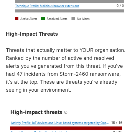
High-Impact Threats
Threats that actually matter to YOUR organisation.
Ranked by the number of active and resolved
alerts you've generated from this threat. If you've
had 47 incidents from Storm-2460 ransomware,
it's at the top. These are threats you're already
seeing in your environment.