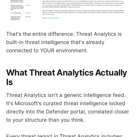
That's the entire difference. Threat Analytics is
built-in threat intelligence that's already
connected to YOUR environment.
What Threat Analytics Actually
Is
Threat Analytics isn't a generic intelligence feed.
It's Microsoft's curated threat intelligence locked
directly into the Defender portal, correlated closer
to your structure than you think.
Every threat report in Threat Analytics includes: