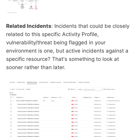
Related Incidents
: Incidents that could be closely
related to this specific Activity Profile,
vulnerability/threat being flagged in your
environment is one, but active incidents against a
specific resource? That's something to look at
sooner rather than later.