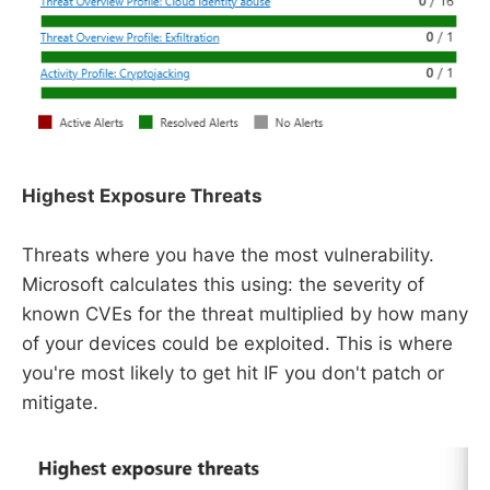
Highest Exposure Threats
Threats where you have the most vulnerability.
Microsoft calculates this using: the severity of
known CVEs for the threat multiplied by how many
of your devices could be exploited. This is where
you're most likely to get hit IF you don't patch or
mitigate.