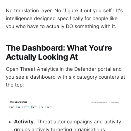
No translation layer. No "figure it out yourself." It's
intelligence designed specifically for people like
you who have to actually DO something with it.
The Dashboard: What You're
Actually Looking At
Open Threat Analytics in the Defender portal and
you see a dashboard with six category counters at
the top:
Activity
: Threat actor campaigns and activity
groups actively targeting organisations.