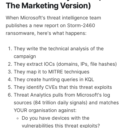
The Marketing Version)
When Microsoft's threat intelligence team
publishes a new report on Storm-2460
ransomware, here's what happens:
They write the technical analysis of the
campaign
They extract IOCs (domains, IPs, file hashes)
They map it to MITRE techniques
They create hunting queries in KQL
They identify CVEs that this threat exploits
Threat Analytics pulls from Microsoft's log
sources (84 trillion daily signals) and matches
YOUR organisation against:
Do you have devices with the
vulnerabilities this threat exploits?