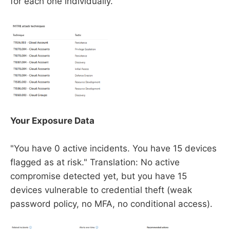
for each one individually.
Your Exposure Data
"You have 0 active incidents. You have 15 devices
flagged as at risk." Translation: No active
compromise detected yet, but you have 15
devices vulnerable to credential theft (weak
password policy, no MFA, no conditional access).