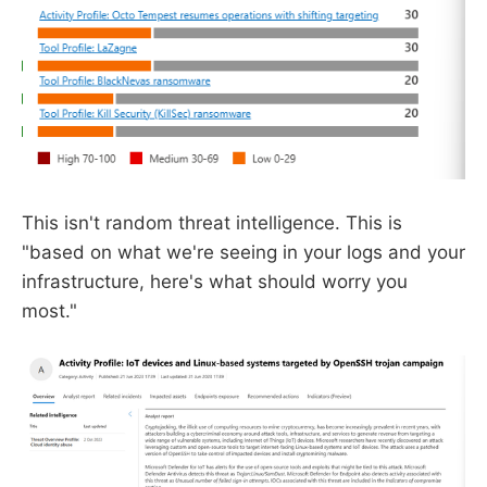
This isn't random threat intelligence. This is
"based on what we're seeing in your logs and your
infrastructure, here's what should worry you
most."