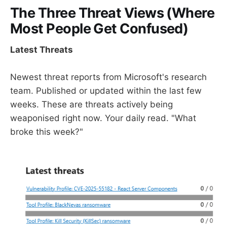
The Three Threat Views (Where
Most People Get Confused)
Latest Threats
Newest threat reports from Microsoft's research
team. Published or updated within the last few
weeks. These are threats actively being
weaponised right now. Your daily read. "What
broke this week?"