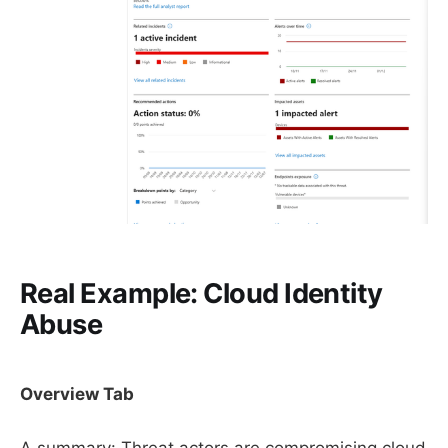
Real Example: Cloud Identity
Abuse
Overview Tab
A summary: Threat actors are compromising cloud