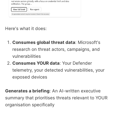
Here's what it does:
Consumes global threat data
: Microsoft's
research on threat actors, campaigns, and
vulnerabilities
Consumes YOUR data
: Your Defender
telemetry, your detected vulnerabilities, your
exposed devices
Generates a briefing
: An AI-written executive
summary that prioritises threats relevant to YOUR
organisation specifically