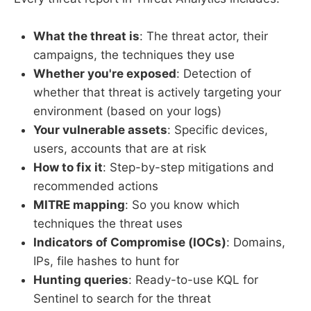
What the threat is
: The threat actor, their
campaigns, the techniques they use
Whether you're exposed
: Detection of
whether that threat is actively targeting your
environment (based on your logs)
Your vulnerable assets
: Specific devices,
users, accounts that are at risk
How to fix it
: Step-by-step mitigations and
recommended actions
MITRE mapping
: So you know which
techniques the threat uses
Indicators of Compromise (IOCs)
: Domains,
IPs, file hashes to hunt for
Hunting queries
: Ready-to-use KQL for
Sentinel to search for the threat