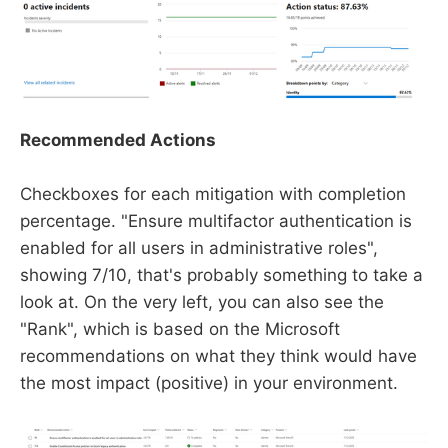
Recommended Actions
Checkboxes for each mitigation with completion
percentage. "Ensure multifactor authentication is
enabled for all users in administrative roles",
showing 7/10, that's probably something to take a
look at. On the very left, you can also see the
"Rank", which is based on the Microsoft
recommendations on what they think would have
the most impact (positive) in your environment.