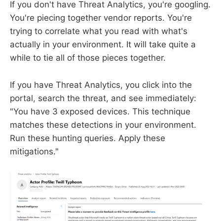
If you don't have Threat Analytics, you're googling.
You're piecing together vendor reports. You're
trying to correlate what you read with what's
actually in your environment. It will take quite a
while to tie all of those pieces together.
If you have Threat Analytics, you click into the
portal, search the threat, and see immediately:
"You have 3 exposed devices. This technique
matches these detections in your environment.
Run these hunting queries. Apply these
mitigations."