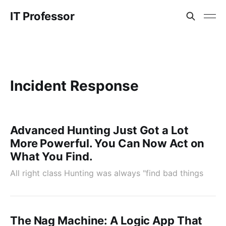
IT Professor
Incident Response
Advanced Hunting Just Got a Lot
More Powerful. You Can Now Act on
What You Find.
All right class Hunting was always "find bad things
The Nag Machine: A Logic App That