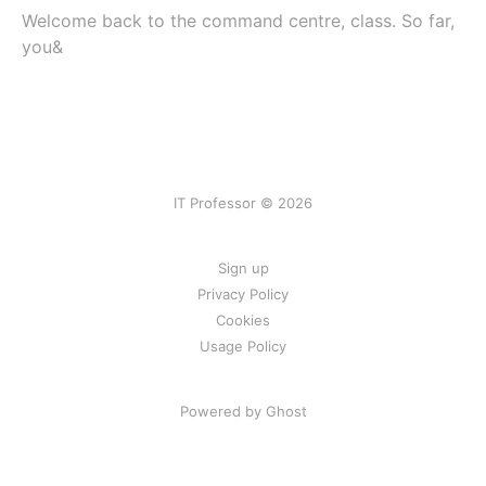
Welcome back to the command centre, class. So far,
you&
IT Professor © 2026
Sign up
Privacy Policy
Cookies
Usage Policy
Powered by Ghost