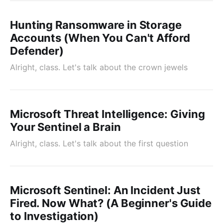
Hunting Ransomware in Storage
Accounts (When You Can't Afford
Defender)
Alright, class. Let's talk about the crown jewels
Microsoft Threat Intelligence: Giving
Your Sentinel a Brain
Alright, class. Let's talk about the first question
Microsoft Sentinel: An Incident Just
Fired. Now What? (A Beginner's Guide
to Investigation)