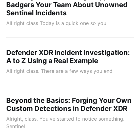
Badgers Your Team About Unowned
Sentinel Incidents
All right class Today is a quick one so you
Defender XDR Incident Investigation:
A to Z Using a Real Example
All right class. There are a few ways you end
Beyond the Basics: Forging Your Own
Custom Detections in Defender XDR
Alright, class. You've started to notice something.
Sentinel