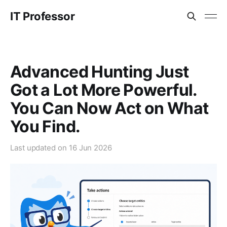
IT Professor
Advanced Hunting Just
Got a Lot More Powerful.
You Can Now Act on What
You Find.
Last updated on
16 Jun 2026