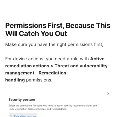
Permissions First, Because This
Will Catch You Out
Make sure you have the right permissions first;
For device actions, you need a role with
Active
remediation actions > Threat and vulnerability
management - Remediation
handling
permissions.