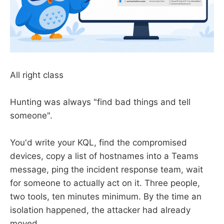
All right class
Hunting was always "find bad things and tell
someone".
You'd write your KQL, find the compromised
devices, copy a list of hostnames into a Teams
message, ping the incident response team, wait
for someone to actually act on it. Three people,
two tools, ten minutes minimum. By the time an
isolation happened, the attacker had already
moved.