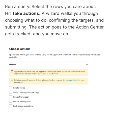
Run a query. Select the rows you care about.
Hit
Take actions
. A wizard walks you through
choosing what to do, confirming the targets, and
submitting. The action goes to the Action Center,
gets tracked, and you move on.