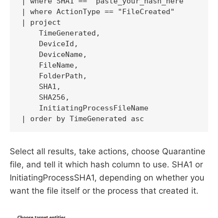
| where SHA1 == "paste_your_hash_here"

| where ActionType == "FileCreated"

| project

    TimeGenerated,

    DeviceId,

    DeviceName,

    FileName,

    FolderPath,

    SHA1,

    SHA256,

    InitiatingProcessFileName

| order by TimeGenerated asc
Select all results, take actions, choose Quarantine
file, and tell it which hash column to use. SHA1 or
InitiatingProcessSHA1, depending on whether you
want the file itself or the process that created it.