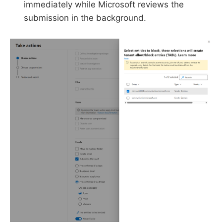
immediately while Microsoft reviews the
submission in the background.