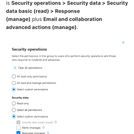
is
Security operations > Security data > Security
data basic (read) > Response
(manage)
plus
Email and collaboration
advanced actions (manage)
.