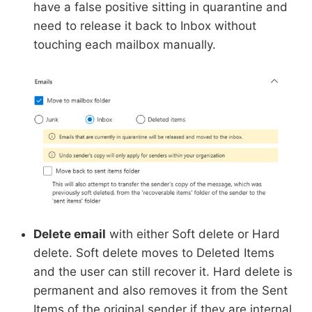
have a false positive sitting in quarantine and
need to release it back to Inbox without
touching each mailbox manually.
Delete email
with either Soft delete or Hard
delete. Soft delete moves to Deleted Items
and the user can still recover it. Hard delete is
permanent and also removes it from the Sent
Items of the original sender if they are internal.