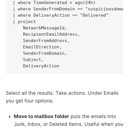
| where TimeGenerated > ago(24h)

| where SenderFromDomain == "suspiciousdomain
| where DeliveryAction == "Delivered"

| project

    NetworkMessageId,

    RecipientEmailAddress,

    SenderFromAddress,

    EmailDirection,

    SenderFromDomain,

    Subject,

    DeliveryAction
Select all the results. Take actions. Under Emails
you get four options:
Move to mailbox folder
puts the emails into
Junk, Inbox, or Deleted Items. Useful when you