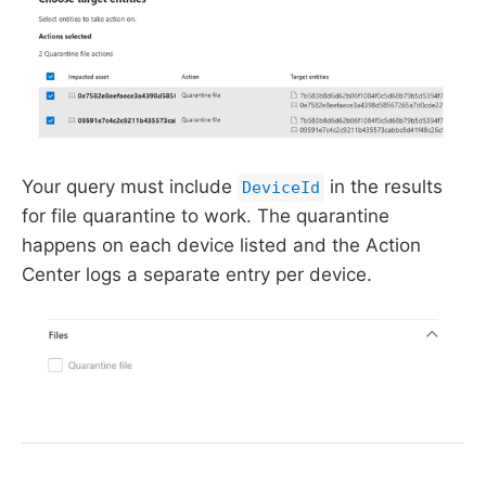
Your query must include
in the results
DeviceId
for file quarantine to work. The quarantine
happens on each device listed and the Action
Center logs a separate entry per device.