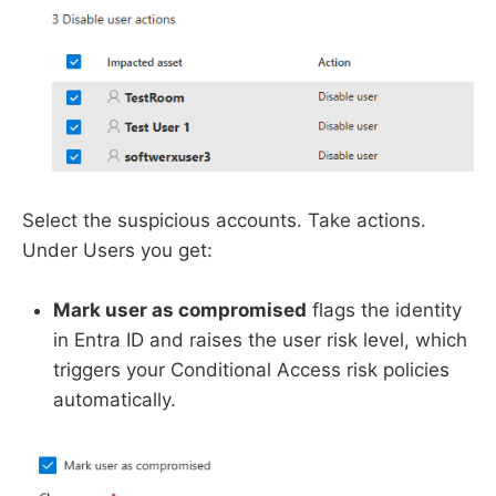
Select the suspicious accounts. Take actions.
Under Users you get:
Mark user as compromised
flags the identity
in Entra ID and raises the user risk level, which
triggers your Conditional Access risk policies
automatically.