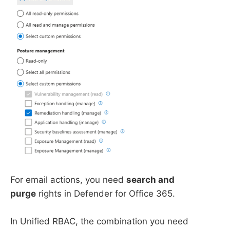
For email actions, you need
search and
purge
rights in Defender for Office 365.
In Unified RBAC, the combination you need