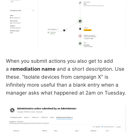
When you submit actions you also get to add
a
remediation name
and a short description. Use
these. "Isolate devices from campaign X" is
infinitely more useful than a blank entry when a
manager asks what happened at 2am on Tuesday.