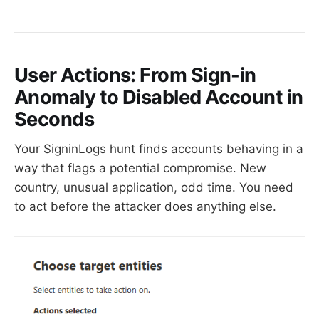
User Actions: From Sign-in
Anomaly to Disabled Account in
Seconds
Your SigninLogs hunt finds accounts behaving in a
way that flags a potential compromise. New
country, unusual application, odd time. You need
to act before the attacker does anything else.