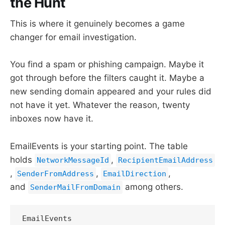
the Hunt
This is where it genuinely becomes a game
changer for email investigation.
You find a spam or phishing campaign. Maybe it
got through before the filters caught it. Maybe a
new sending domain appeared and your rules did
not have it yet. Whatever the reason, twenty
inboxes now have it.
EmailEvents is your starting point. The table
holds
,
NetworkMessageId
RecipientEmailAddress
,
,
,
SenderFromAddress
EmailDirection
and
among others.
SenderMailFromDomain
EmailEvents
