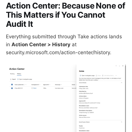
Action Center: Because None of
This Matters if You Cannot
Audit It
Everything submitted through Take actions lands
in
Action Center > History
at
security.microsoft.com/action-center/history.