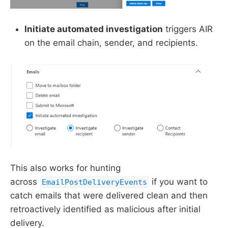
Initiate automated investigation
triggers AIR
on the email chain, sender, and recipients.
This also works for hunting
across
if you want to
EmailPostDeliveryEvents
catch emails that were delivered clean and then
retroactively identified as malicious after initial
delivery.