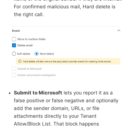
For confirmed malicious mail, Hard delete is
the right call.
Submit to Microsoft
lets you report it as a
false positive or false negative and optionally
add the sender domain, URLs, or file
attachments directly to your Tenant
Allow/Block List. That block happens