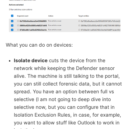
What you can do on devices:
Isolate device
cuts the device from the
network while keeping the Defender sensor
alive. The machine is still talking to the portal,
you can still collect forensic data, but it cannot
spread. You have an option between full vs
selective (I am not going to deep dive into
selective now, but you can configure that in
Isolation Exclusion Rules, in case, for example,
you want to allow stuff like Outlook to work in