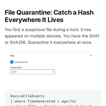
File Quarantine: Catch a Hash
Everywhere It Lives
You find a suspicious file during a hunt. It has
appeared on multiple devices. You have the SHA1
or SHA256. Quarantine it everywhere at once.
DeviceFileEvents

| where TimeGenerated > ago(7d)
