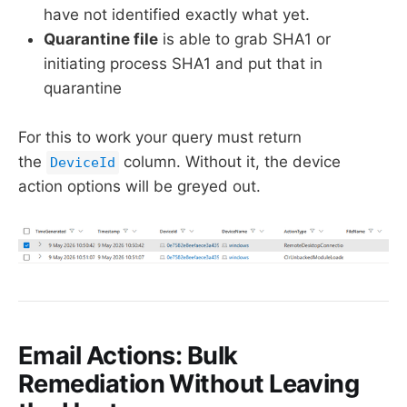
have not identified exactly what yet.
Quarantine file
is able to grab SHA1 or
initiating process SHA1 and put that in
quarantine
For this to work your query must return
the
column. Without it, the device
DeviceId
action options will be greyed out.
Email Actions: Bulk
Remediation Without Leaving