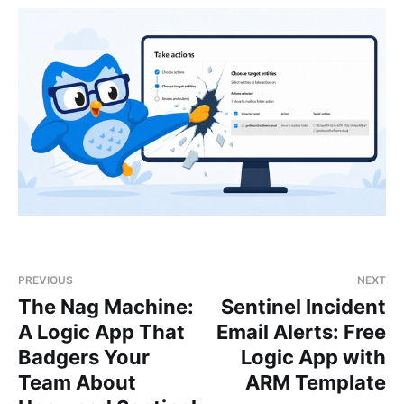
PREVIOUS
NEXT
The Nag Machine:
Sentinel Incident
A Logic App That
Email Alerts: Free
Badgers Your
Logic App with
Team About
ARM Template