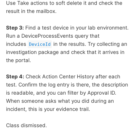
Use Take actions to soft delete it and check the
result in the mailbox.
Step 3:
Find a test device in your lab environment.
Run a DeviceProcessEvents query that
includes
in the results. Try collecting an
DeviceId
investigation package and check that it arrives in
the portal.
Step 4:
Check Action Center History after each
test. Confirm the log entry is there, the description
is readable, and you can filter by Approval ID.
When someone asks what you did during an
incident, this is your evidence trail.
Class dismissed.