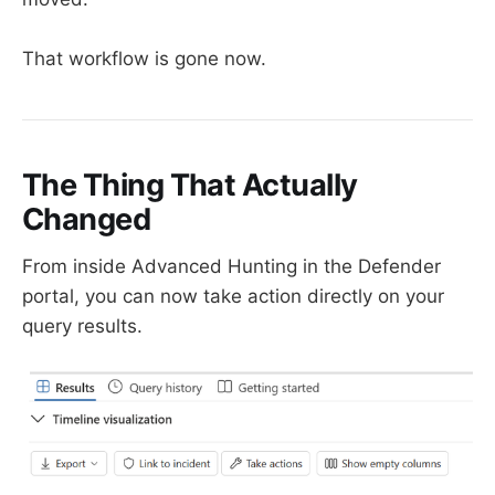
That workflow is gone now.
The Thing That Actually
Changed
From inside Advanced Hunting in the Defender
portal, you can now take action directly on your
query results.