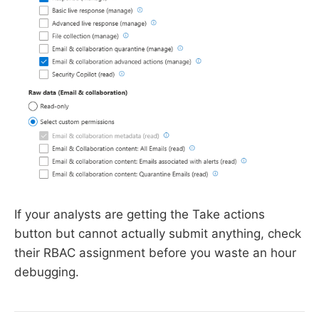
If your analysts are getting the Take actions
button but cannot actually submit anything, check
their RBAC assignment before you waste an hour
debugging.