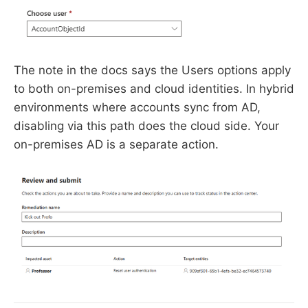
The note in the docs says the Users options apply
to both on-premises and cloud identities. In hybrid
environments where accounts sync from AD,
disabling via this path does the cloud side. Your
on-premises AD is a separate action.