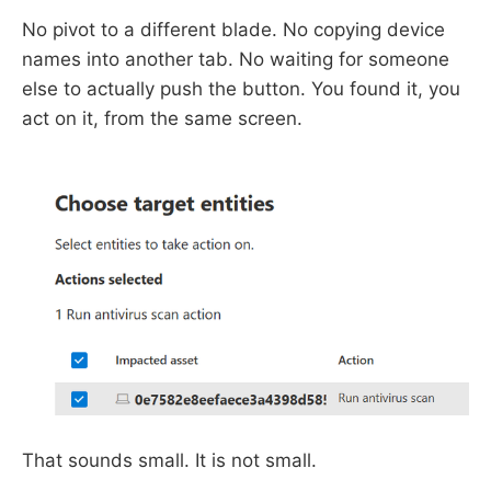
No pivot to a different blade. No copying device
names into another tab. No waiting for someone
else to actually push the button. You found it, you
act on it, from the same screen.
That sounds small. It is not small.