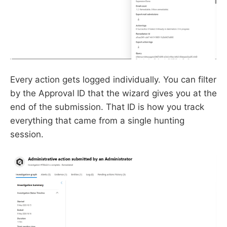
Every action gets logged individually. You can filter
by the Approval ID that the wizard gives you at the
end of the submission. That ID is how you track
everything that came from a single hunting
session.