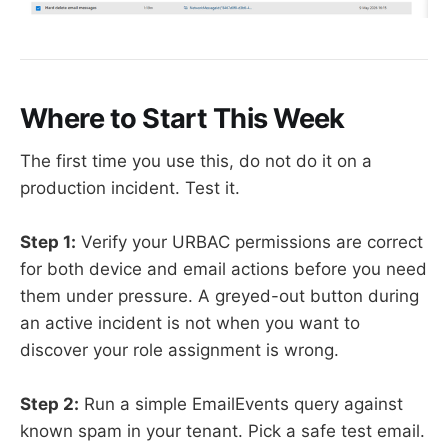
Where to Start This Week
The first time you use this, do not do it on a
production incident. Test it.
Step 1:
Verify your URBAC permissions are correct
for both device and email actions before you need
them under pressure. A greyed-out button during
an active incident is not when you want to
discover your role assignment is wrong.
Step 2:
Run a simple EmailEvents query against
known spam in your tenant. Pick a safe test email.