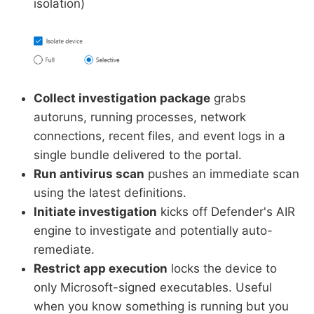
isolation)
Collect investigation package
grabs
autoruns, running processes, network
connections, recent files, and event logs in a
single bundle delivered to the portal.
Run antivirus scan
pushes an immediate scan
using the latest definitions.
Initiate investigation
kicks off Defender's AIR
engine to investigate and potentially auto-
remediate.
Restrict app execution
locks the device to
only Microsoft-signed executables. Useful
when you know something is running but you