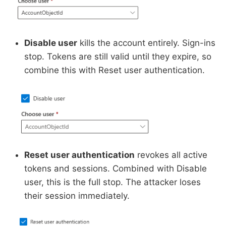
Disable user
kills the account entirely. Sign-ins
stop. Tokens are still valid until they expire, so
combine this with Reset user authentication.
Reset user authentication
revokes all active
tokens and sessions. Combined with Disable
user, this is the full stop. The attacker loses
their session immediately.