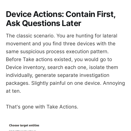
Device Actions: Contain First,
Ask Questions Later
The classic scenario. You are hunting for lateral
movement and you find three devices with the
same suspicious process execution pattern.
Before Take actions existed, you would go to
Device inventory, search each one, isolate them
individually, generate separate investigation
packages. Slightly painful on one device. Annoying
at ten.
That's gone with Take Actions.