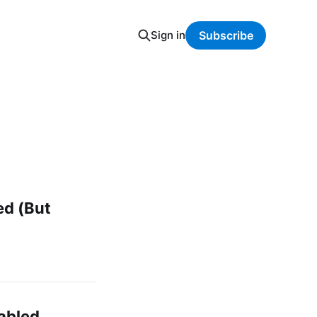
Sign in
Subscribe
ed (But
abled