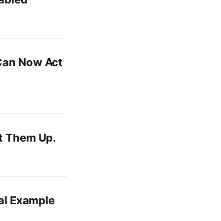
 Can Now Act
et Them Up.
eal Example