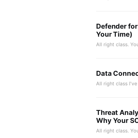
Defender for
Your Time)
All right class. 
Data Connect
All right class I'
Threat Analy
Why Your SO
All right class. Y