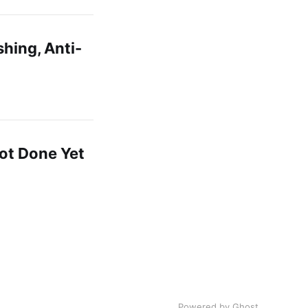
shing, Anti-
ot Done Yet
Powered by Ghost