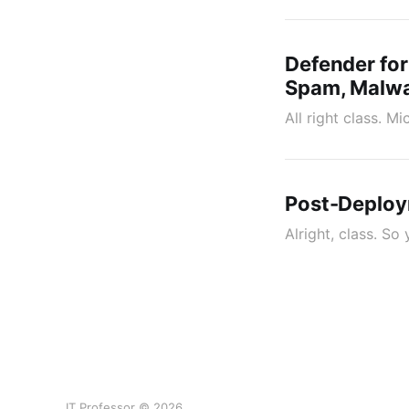
Defender for
Spam, Malwar
All right class. M
Post-Deploy
Alright, class. So
IT Professor © 2026