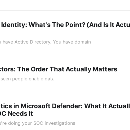
 Identity: What's The Point? (And Is It Act
You have Active Directory. You have domain
ors: The Order That Actually Matters
ve seen people enable data
tics in Microsoft Defender: What It Actual
C Needs It
ou're doing your SOC investigations