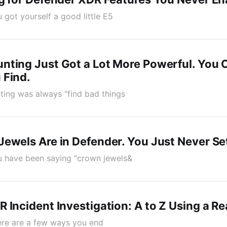
ou got yourself a good little E5
nting Just Got a Lot More Powerful. You
 Find.
nting was always "find bad things
ewels Are in Defender. You Just Never S
You have been saying "crown jewels&
 Incident Investigation: A to Z Using a R
here are a few ways you end