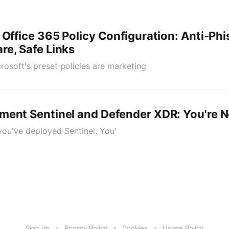
 Office 365 Policy Configuration: Anti-Phi
e, Safe Links
icrosoft's preset policies are marketing
ment Sentinel and Defender XDR: You're N
 you've deployed Sentinel. You'
Sign up
Privacy Policy
Cookies
Usage Policy