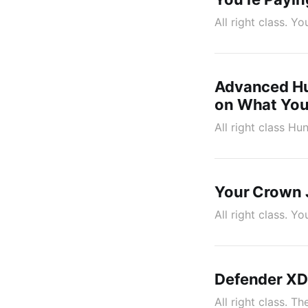
All right class. Y
Advanced Hu
on What You
All right class Hu
Your Crown J
All right class. 
Defender XDR
All right class. T