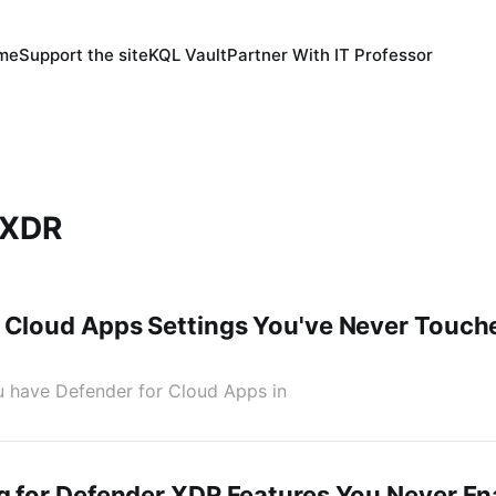
 me
Support the site
KQL Vault
Partner With IT Professor
 XDR
 Cloud Apps Settings You've Never Touch
You have Defender for Cloud Apps in
g for Defender XDR Features You Never En