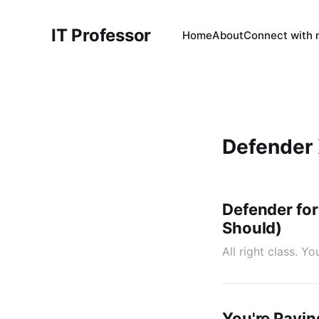
IT Professor
Home
About
Connect with
Defender
Defender for
Should)
All right class. 
You're Payin