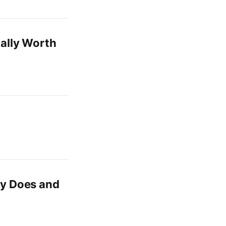
ually Worth
ly Does and