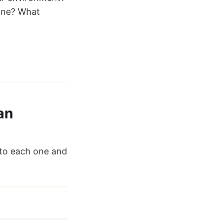
 one? What
an
nto each one and