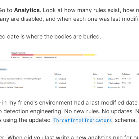
Go to
Analytics
. Look at how many rules exist, how 
ny are disabled, and when each one was last modifi
ed date is where the bodies are buried.
le in my friend's environment had a last modified dat
ero detection engineering. No new rules. No updates. 
es using the updated
schema. 
ThreatIntelIndicators
er: When did you last write a new analytics rule for 