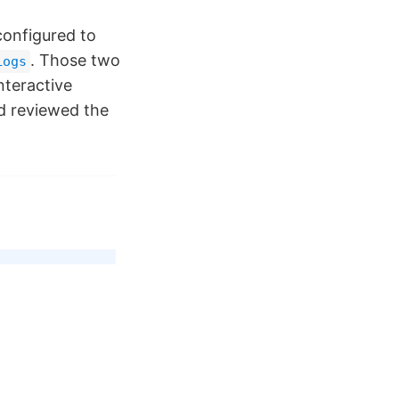
onfigured to
. Those two
Logs
nteractive
d reviewed the