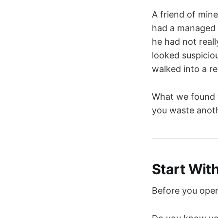
A friend of min
had a managed S
he had not real
looked suspicio
walked into a r
What we found w
you waste anothe
Start Wit
Before you open