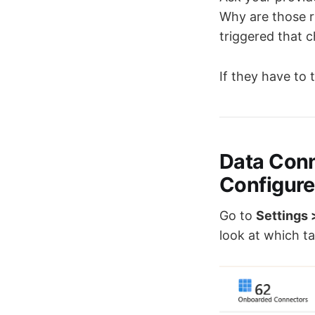
Why are those r
triggered that 
If they have to
Data Con
Configur
Go to
Settings 
look at which ta