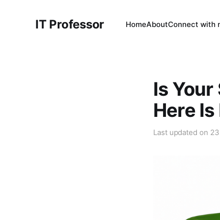
IT Professor
Home
About
Connect with
Is Your
Here Is
Last updated on
23