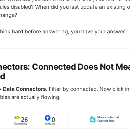
ules disabled? When did you last update an existing
change?
 think hard before answering, you have your answer.
nectors: Connected Does Not Me
ed
> Data Connectors
. Filter by connected. Now click i
bles are actually flowing.