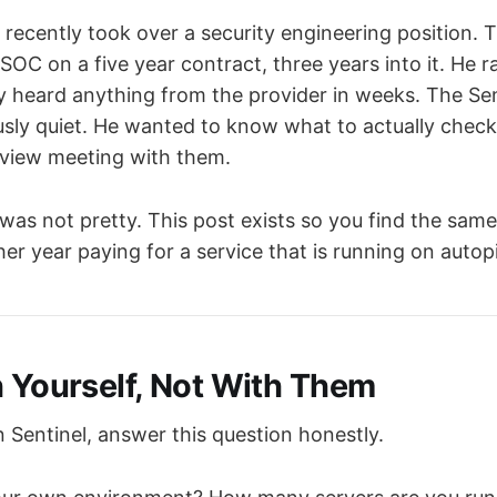
e recently took over a security engineering position
OC on a five year contract, three years into it. He 
ly heard anything from the provider in weeks. The Se
usly quiet. He wanted to know what to actually check
eview meeting with them.
as not pretty. This post exists so you find the same
r year paying for a service that is running on autopi
h Yourself, Not With Them
 Sentinel, answer this question honestly.