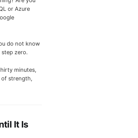
ning? Are you
QL or Azure
Google
you do not know
 step zero.
hirty minutes,
 of strength,
l It Is