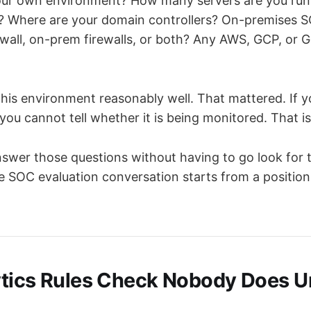
ur own environment? How many servers are you run
? Where are your domain controllers? On-premises S
wall, on-prem firewalls, or both? Any AWS, GCP, or 
his environment reasonably well. That mattered. If 
ou cannot tell whether it is being monitored. That is
nswer those questions without having to go look for t
The SOC evaluation conversation starts from a position
tics Rules Check Nobody Does Unti