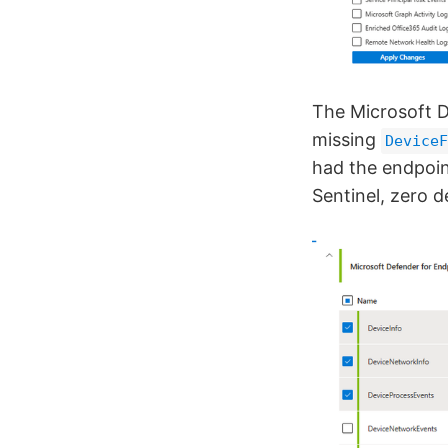
The Microsoft 
missing
DeviceF
had the endpoin
Sentinel, zero d