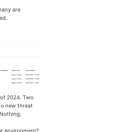
many are
ed.
e of 2024. Two
No new threat
Nothing.
our environment?