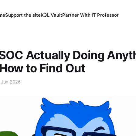
 me
Support the site
KQL Vault
Partner With IT Professor
 SOC Actually Doing Anyt
 How to Find Out
 Jun 2026