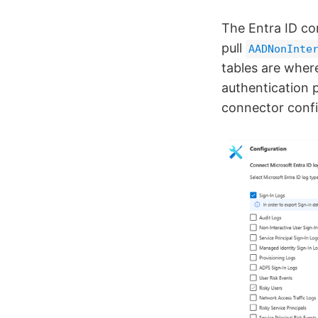
The Entra ID co
pull
AADNonInte
tables are wher
authentication 
connector confi