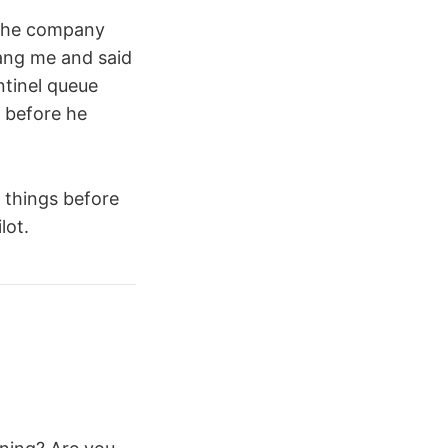
. The company
rang me and said
ntinel queue
 before he
 things before
lot.