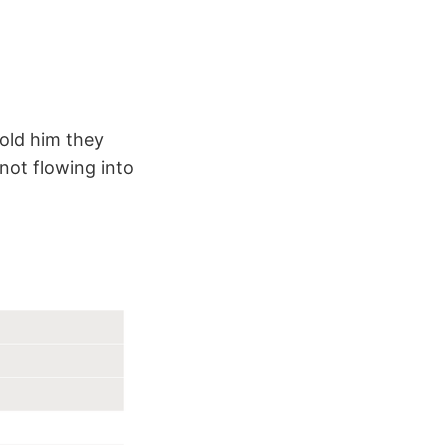
told him they
not flowing into