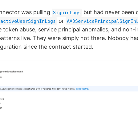
nnector was pulling
but had never been c
SigninLogs
or
ractiveUserSignInLogs
AADServicePrincipalSignIn
e token abuse, service principal anomalies, and non-i
patterns live. They were simply not there. Nobody ha
guration since the contract started.