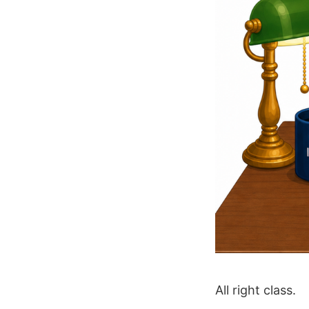
All right class.