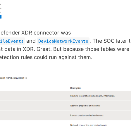
Defender XDR connector was
and
. The SOC later 
ileEvents
DeviceNetworkEvents
t data in XDR. Great. But because those tables were 
etection rules could run against them.