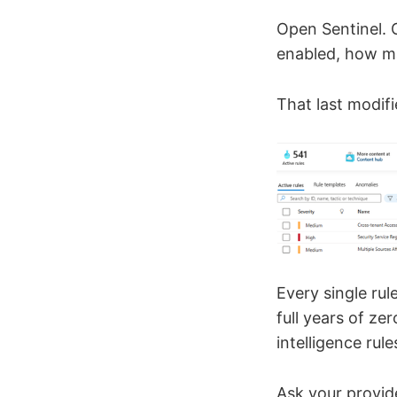
Open Sentinel. 
enabled, how ma
That last modifi
Every single ru
full years of z
intelligence rul
Ask your provid