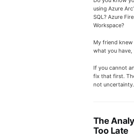
Do you know yo
using Azure Arc
SQL? Azure Fire
Workspace?
My friend knew 
what you have, y
If you cannot a
fix that first. 
not uncertainty.
The Analy
Too Late