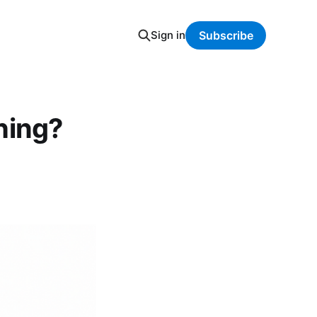
Sign in
Subscribe
hing?