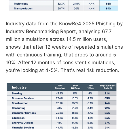
Industry data from the KnowBe4 2025 Phishing by
Industry Benchmarking Report, analysing 67.7
million simulations across 14.5 million users,
shows that after 12 weeks of repeated simulations
with continuous training, that drops to around 5-
10%. After 12 months of consistent simulations,
you're looking at 4-5%. That's real risk reduction.