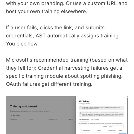
with your own branding. Or use a custom URL and
host your own training elsewhere.
If a user fails, clicks the link, and submits
credentials, AST automatically assigns training.
You pick how.
Microsoft's recommended training (based on what
they fell for): Credential harvesting failures get a
specific training module about spotting phishing.
OAuth failures get different training.