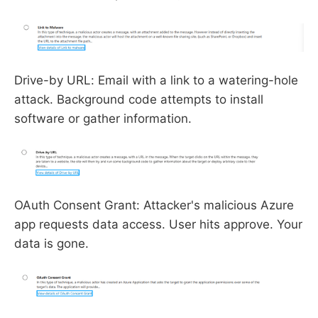
Drive-by URL: Email with a link to a watering-hole
attack. Background code attempts to install
software or gather information.
OAuth Consent Grant: Attacker's malicious Azure
app requests data access. User hits approve. Your
data is gone.