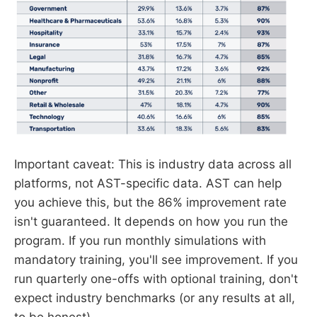
Important caveat: This is industry data across all
platforms, not AST-specific data. AST can help
you achieve this, but the 86% improvement rate
isn't guaranteed. It depends on how you run the
program. If you run monthly simulations with
mandatory training, you'll see improvement. If you
run quarterly one-offs with optional training, don't
expect industry benchmarks (or any results at all,
to be honest)