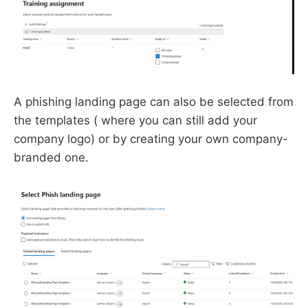
A phishing landing page can also be selected from
the templates ( where you can still add your
company logo) or by creating your own company-
branded one.