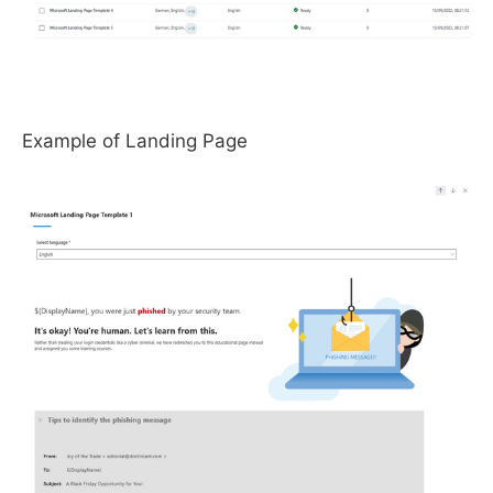
Example of Landing Page