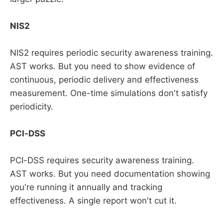
NIS2
NIS2 requires periodic security awareness training.
AST works. But you need to show evidence of
continuous, periodic delivery and effectiveness
measurement. One-time simulations don't satisfy
periodicity.
PCI-DSS
PCI-DSS requires security awareness training.
AST works. But you need documentation showing
you're running it annually and tracking
effectiveness. A single report won't cut it.