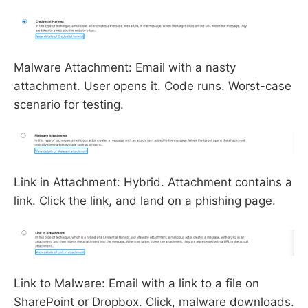
Malware Attachment: Email with a nasty
attachment. User opens it. Code runs. Worst-case
scenario for testing.
Link in Attachment: Hybrid. Attachment contains a
link. Click the link, and land on a phishing page.
Link to Malware: Email with a link to a file on
SharePoint or Dropbox. Click, malware downloads.