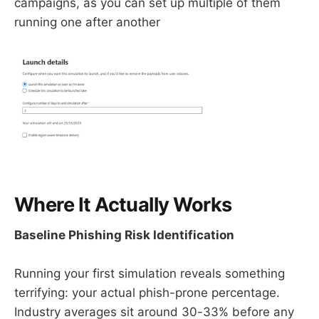
campaigns, as you can set up multiple of them
running one after another
Where It Actually Works
Baseline Phishing Risk Identification
Running your first simulation reveals something
terrifying: your actual phish-prone percentage.
Industry averages sit around 30-33% before any