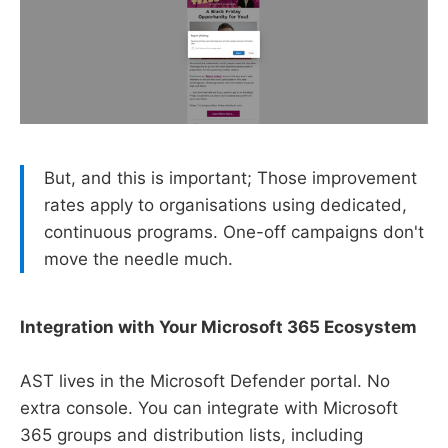
But, and this is important; Those improvement
rates apply to organisations using dedicated,
continuous programs. One-off campaigns don't
move the needle much.
Integration with Your Microsoft 365 Ecosystem
AST lives in the Microsoft Defender portal. No
extra console. You can integrate with Microsoft
365 groups and distribution lists, including