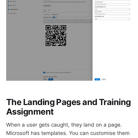
The Landing Pages and Training
Assignment
When a user gets caught, they land on a page.
Microsoft has templates. You can customise them