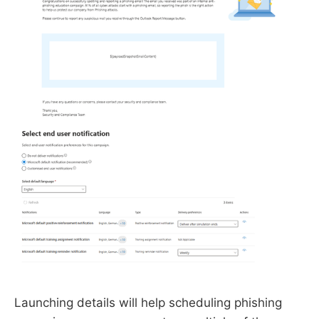
Launching details will help scheduling phishing