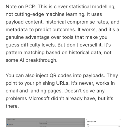
Note on PCR: This is clever statistical modelling,
not cutting-edge machine learning. It uses
payload content, historical compromise rates, and
metadata to predict outcomes. It works, and it's a
genuine advantage over tools that make you
guess difficulty levels. But don't oversell it. It's
pattern matching based on historical data, not
some AI breakthrough.
You can also inject QR codes into payloads. They
point to your phishing URLs. It's newer, works in
email and landing pages. Doesn't solve any
problems Microsoft didn't already have, but it's
there.