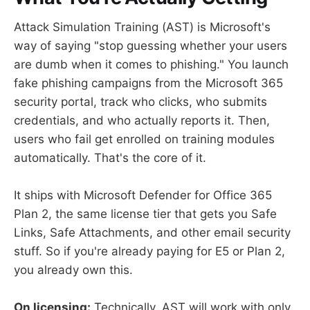
Attack Simulation Training (AST) is Microsoft's
way of saying "stop guessing whether your users
are dumb when it comes to phishing." You launch
fake phishing campaigns from the Microsoft 365
security portal, track who clicks, who submits
credentials, and who actually reports it. Then,
users who fail get enrolled on training modules
automatically. That's the core of it.
It ships with Microsoft Defender for Office 365
Plan 2, the same license tier that gets you Safe
Links, Safe Attachments, and other email security
stuff. So if you're already paying for E5 or Plan 2,
you already own this.
On licensing:
Technically, AST will work with only