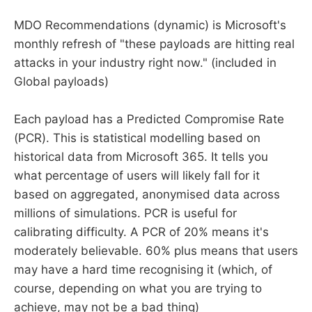
MDO Recommendations (dynamic) is Microsoft's
monthly refresh of "these payloads are hitting real
attacks in your industry right now." (included in
Global payloads)
Each payload has a Predicted Compromise Rate
(PCR). This is statistical modelling based on
historical data from Microsoft 365. It tells you
what percentage of users will likely fall for it
based on aggregated, anonymised data across
millions of simulations. PCR is useful for
calibrating difficulty. A PCR of 20% means it's
moderately believable. 60% plus means that users
may have a hard time recognising it (which, of
course, depending on what you are trying to
achieve, may not be a bad thing)