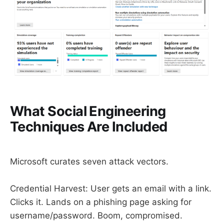
What Social Engineering
Techniques Are Included
Microsoft curates seven attack vectors.
Credential Harvest: User gets an email with a link.
Clicks it. Lands on a phishing page asking for
username/password. Boom, compromised.