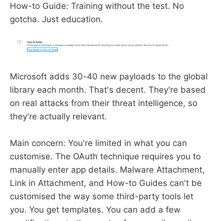
How-to Guide: Training without the test. No
gotcha. Just education.
Microsoft adds 30-40 new payloads to the global
library each month. That's decent. They're based
on real attacks from their threat intelligence, so
they're actually relevant.
Main concern: You're limited in what you can
customise. The OAuth technique requires you to
manually enter app details. Malware Attachment,
Link in Attachment, and How-to Guides can't be
customised the way some third-party tools let
you. You get templates. You can add a few