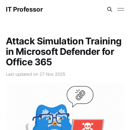
IT Professor
Attack Simulation Training
in Microsoft Defender for
Office 365
Last updated on
27 Nov 2025