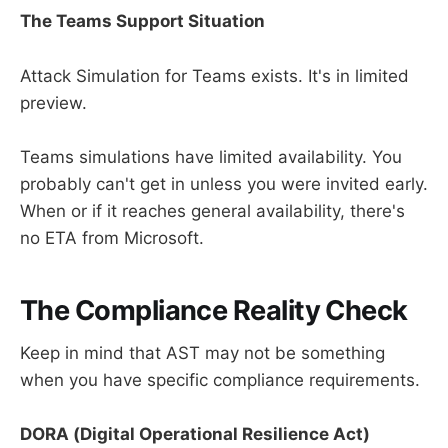
The Teams Support Situation
Attack Simulation for Teams exists. It's in limited
preview.
Teams simulations have limited availability. You
probably can't get in unless you were invited early.
When or if it reaches general availability, there's
no ETA from Microsoft.
The Compliance Reality Check
Keep in mind that AST may not be something
when you have specific compliance requirements.
DORA (Digital Operational Resilience Act)