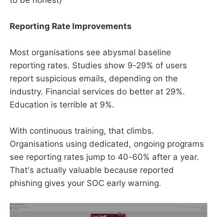
Reporting Rate Improvements
Most organisations see abysmal baseline
reporting rates. Studies show 9-29% of users
report suspicious emails, depending on the
industry. Financial services do better at 29%.
Education is terrible at 9%.
With continuous training, that climbs.
Organisations using dedicated, ongoing programs
see reporting rates jump to 40-60% after a year.
That's actually valuable because reported
phishing gives your SOC early warning.