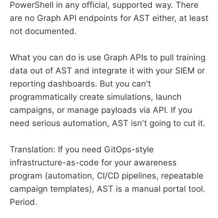
PowerShell in any official, supported way. There
are no Graph API endpoints for AST either, at least
not documented.
What you can do is use Graph APIs to pull training
data out of AST and integrate it with your SIEM or
reporting dashboards. But you can't
programmatically create simulations, launch
campaigns, or manage payloads via API. If you
need serious automation, AST isn't going to cut it.
Translation: If you need GitOps-style
infrastructure-as-code for your awareness
program (automation, CI/CD pipelines, repeatable
campaign templates), AST is a manual portal tool.
Period.