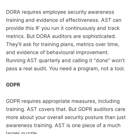
DORA requires employee security awareness
training and evidence of effectiveness. AST can
provide this IF you run it continuously and track
metrics. But DORA auditors are sophisticated.
They'll ask for training plans, metrics over time,
and evidence of behavioural improvement.
Running AST quarterly and calling it "done" won't
pass a real audit. You need a program, not a tool.
GDPR
GDPR requires appropriate measures, including
training. AST covers that. But GDPR auditors care
more about your overall security posture than just
awareness training. AST is one piece of a much
larger puzzle.