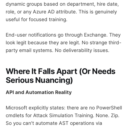
dynamic groups based on department, hire date,
role, or any Azure AD attribute. This is genuinely
useful for focused training.
End-user notifications go through Exchange. They
look legit because they are legit. No strange third-
party email systems. No deliverability issues.
Where It Falls Apart (Or Needs
Serious Nuancing)
API and Automation Reality
Microsoft explicitly states: there are no PowerShell
cmdlets for Attack Simulation Training. None. Zip.
So you can't automate AST operations via