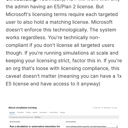
the admin having an E5/Plan 2 license. But
Microsoft's licensing terms require each targeted
user to also hold a matching license. Microsoft
doesn't enforce this technologically. The system
works regardless. You're technically non-
compliant if you don't license all targeted users
though. If you're running simulations at scale and
keeping your licensing strict, factor this in. If you're
an org that's loose with licensing compliance, this
caveat doesn't matter (meaning you can have a 1x
E5 license and have access to it anyway)