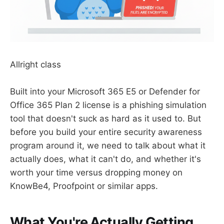
Allright class
Built into your Microsoft 365 E5 or Defender for
Office 365 Plan 2 license is a phishing simulation
tool that doesn't suck as hard as it used to. But
before you build your entire security awareness
program around it, we need to talk about what it
actually does, what it can't do, and whether it's
worth your time versus dropping money on
KnowBe4, Proofpoint or similar apps.
What You're Actually Getting