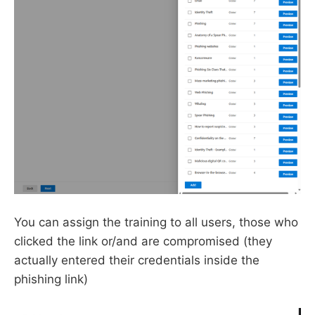
You can assign the training to all users, those who
clicked the link or/and are compromised (they
actually entered their credentials inside the
phishing link)