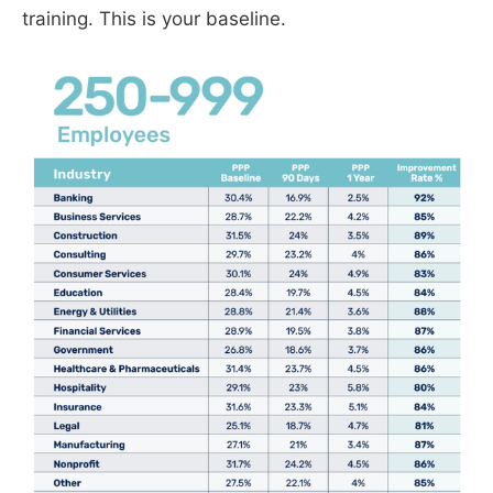
training. This is your baseline.