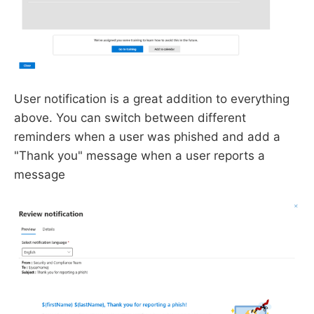
User notification is a great addition to everything
above. You can switch between different
reminders when a user was phished and add a
"Thank you" message when a user reports a
message