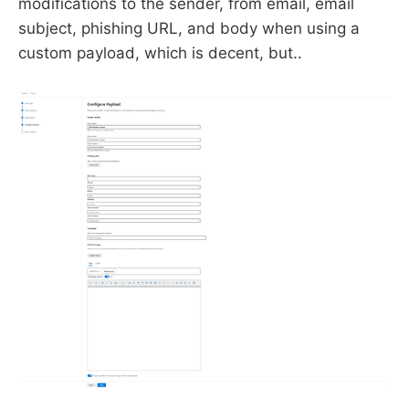
modifications to the sender, from email, email
subject, phishing URL, and body when using a
custom payload, which is decent, but..