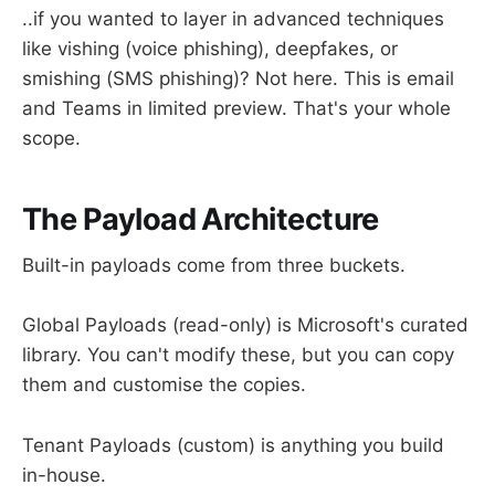
..if you wanted to layer in advanced techniques
like vishing (voice phishing), deepfakes, or
smishing (SMS phishing)? Not here. This is email
and Teams in limited preview. That's your whole
scope.
The Payload Architecture
Built-in payloads come from three buckets.
Global Payloads (read-only) is Microsoft's curated
library. You can't modify these, but you can copy
them and customise the copies.
Tenant Payloads (custom) is anything you build
in-house.