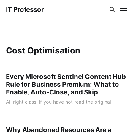
IT Professor
Cost Optimisation
Every Microsoft Sentinel Content Hub
Rule for Business Premium: What to
Enable, Auto-Close, and Skip
All right class. If you have not read the original
Why Abandoned Resources Are a