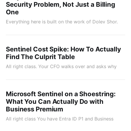
Security Problem, Not Just a Billing
One
Everything here is built on the work of Dolev Shor.
Sentinel Cost Spike: How To Actually
Find The Culprit Table
All right class. Your CFO walks over and asks why
Microsoft Sentinel on a Shoestring:
What You Can Actually Do with
Business Premium
All right class You have Entra ID P1 and Business