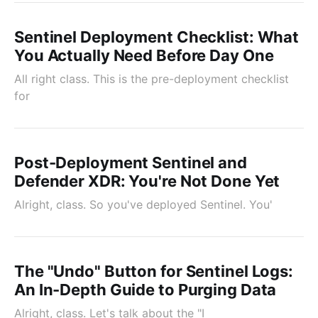
Sentinel Deployment Checklist: What
You Actually Need Before Day One
All right class. This is the pre-deployment checklist
for
Post-Deployment Sentinel and
Defender XDR: You're Not Done Yet
Alright, class. So you've deployed Sentinel. You'
The "Undo" Button for Sentinel Logs:
An In-Depth Guide to Purging Data
Alright, class. Let's talk about the "I