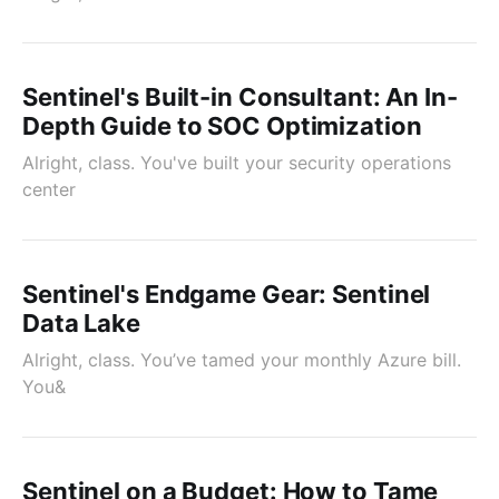
Sentinel's Built-in Consultant: An In-
Depth Guide to SOC Optimization
Alright, class. You've built your security operations
center
Sentinel's Endgame Gear: Sentinel
Data Lake
Alright, class. You’ve tamed your monthly Azure bill.
You&
Sentinel on a Budget: How to Tame