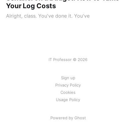
Your Log Costs
Alright, class. You've done it. You've
IT Professor © 2026
Sign up
Privacy Policy
Cookies
Usage Policy
Powered by Ghost