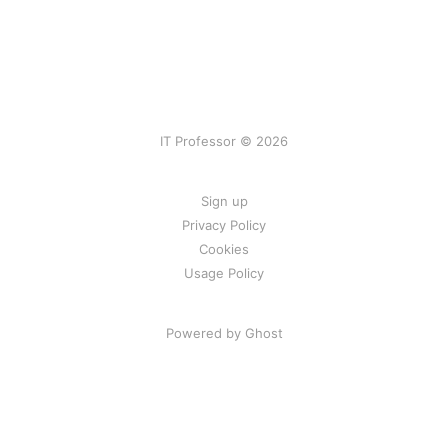
IT Professor © 2026
Sign up
Privacy Policy
Cookies
Usage Policy
Powered by Ghost