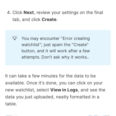
Click
Next
, review your settings on the final
tab, and click
Create
.
💡
You may encounter "Error creating
watchlist"; just spam the "Create"
button, and it will work after a few
attempts. Don't ask why it works..
It can take a few minutes for the data to be
available. Once it's done, you can click on your
new watchlist, select
View in Logs
, and see the
data you just uploaded, neatly formatted in a
table.