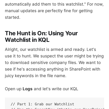
automatically add them to this watchlist." For now,
manual updates are perfectly fine for getting
started.
The Hunt is On: Using Your
Watchlist in KQL
Alright, our watchlist is armed and ready. Let's
use it to hunt. We suspect the user might be trying
to download sensitive company files. We want to
see if he's accessing anything in SharePoint with
juicy keywords in the file name.
Open up
Logs
and let's write our KQL
// Part 1: Grab our Watchlist
