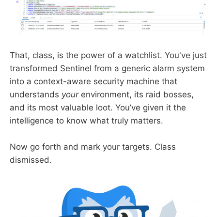
That, class, is the power of a watchlist. You've just
transformed Sentinel from a generic alarm system
into a context-aware security machine that
understands
your
environment, its raid bosses,
and its most valuable loot. You’ve given it the
intelligence to know what truly matters.
Now go forth and mark your targets. Class
dismissed.