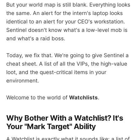
But your world map is still blank. Everything looks
the same. An alert for the intern's laptop looks
identical to an alert for your CEO's workstation.
Sentinel doesn't know what's a low-level mob is
and what's a raid boss.
Today, we fix that. We're going to give Sentinel a
cheat sheet. A list of all the VIPs, the high-value
loot, and the quest-critical items in your
environment.
Welcome to the world of
Watchlists
.
Why Bother With a Watchlist? It's
Your "Mark Target" Ability
A Watchlist is exactly what it sounds like: a list of