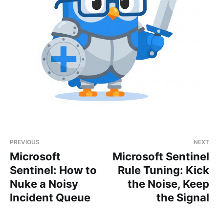
PREVIOUS
NEXT
Microsoft
Microsoft Sentinel
Sentinel: How to
Rule Tuning: Kick
Nuke a Noisy
the Noise, Keep
Incident Queue
the Signal