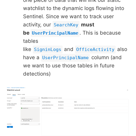
one piece of data that will link our static
watchlist to the dynamic logs flowing into
Sentinel. Since we want to track user
activity, our
must
SearchKey
be
. This is because
UserPrincipalName
tables
like
and
also
SigninLogs
OfficeActivity
have a
column (and
UserPrincipalName
we want to use those tables in future
detections)