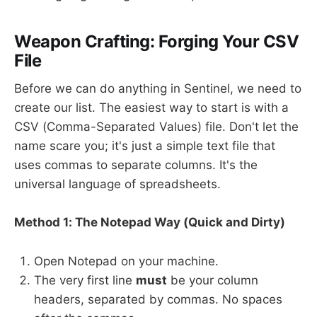
Weapon Crafting: Forging Your CSV
File
Before we can do anything in Sentinel, we need to
create our list. The easiest way to start is with a
CSV (Comma-Separated Values) file. Don't let the
name scare you; it's just a simple text file that
uses commas to separate columns. It's the
universal language of spreadsheets.
Method 1: The Notepad Way (Quick and Dirty)
Open Notepad on your machine.
The very first line
must
be your column
headers, separated by commas. No spaces