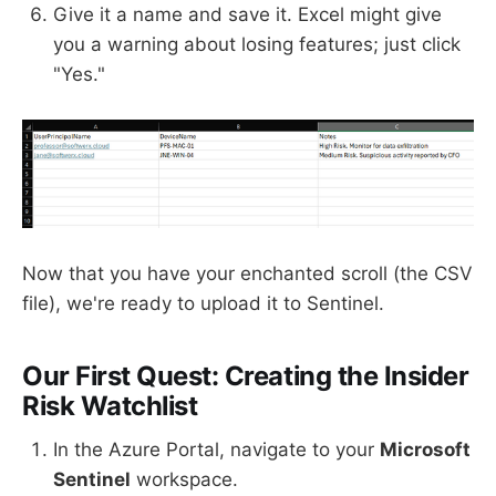
Give it a name and save it. Excel might give
you a warning about losing features; just click
"Yes."
Now that you have your enchanted scroll (the CSV
file), we're ready to upload it to Sentinel.
Our First Quest: Creating the Insider
Risk Watchlist
In the Azure Portal, navigate to your
Microsoft
Sentinel
workspace.