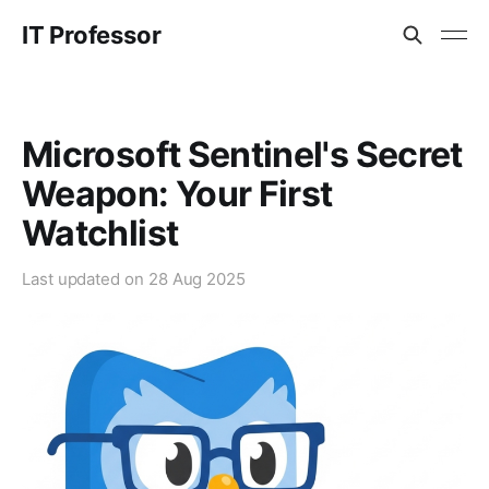
IT Professor
Microsoft Sentinel's Secret
Weapon: Your First
Watchlist
Last updated on
28 Aug 2025