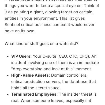
things you want to keep a special eye on. Think of
it as painting a giant, glowing target on certain
entities in your environment. This list gives
Sentinel critical business context it would never
have on its own.
What kind of stuff goes on a watchlist?
VIP Users:
Your C-suite (CEO, CTO, CFO). An
incident involving one of them is an immediate
"drop everything and look at this" moment.
High-Value Assets:
Domain controllers,
critical production servers, the database that
holds all the secret sauce.
Terminated Employees:
The insider threat is
real. When someone leaves, especially if it