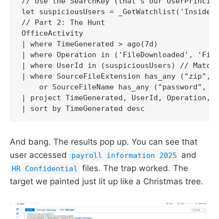
// Use the SearchKey (that's our UserPrincipa
let suspiciousUsers = _GetWatchlist('InsiderR
// Part 2: The Hunt

OfficeActivity

| where TimeGenerated > ago(7d)

| where Operation in ('FileDownloaded', 'File
| where UserId in (suspiciousUsers) // Match 
| where SourceFileExtension has_any ("zip", "
    or SourceFileName has_any ("password", "p
| project TimeGenerated, UserId, Operation, S
And bang. The results pop up. You can see that
user accessed
and
payroll information 2025
files. The trap worked. The
HR Confidential
target we painted just lit up like a Christmas tree.