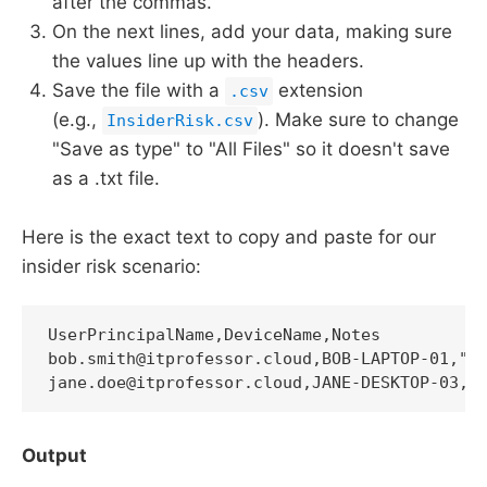
after the commas.
On the next lines, add your data, making sure
the values line up with the headers.
Save the file with a
extension
.csv
(e.g.,
). Make sure to change
InsiderRisk.csv
"Save as type" to "All Files" so it doesn't save
as a .txt file.
Here is the exact text to copy and paste for our
insider risk scenario:
UserPrincipalName,DeviceName,Notes

bob.smith@itprofessor.cloud,BOB-LAPTOP-01,"Po
jane.doe@itprofessor.cloud,JANE-DESKTOP-03,"
Output