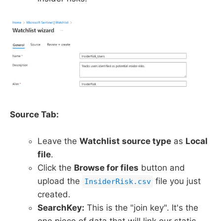
Source Tab:
Leave the
Watchlist source type
as
Local
file
.
Click the
Browse for files
button and
upload the
file you just
InsiderRisk.csv
created.
SearchKey:
This is the "join key". It's the