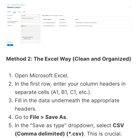
Method 2: The Excel Way (Clean and Organized)
Open Microsoft Excel.
In the first row, enter your column headers in
separate cells (A1, B1, C1, etc.).
Fill in the data underneath the appropriate
headers.
Go to
File > Save As
.
In the "Save as type" dropdown, select
CSV
(Comma delimited) (*.csv)
. This is crucial.