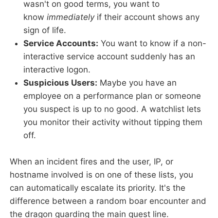
wasn't on good terms, you want to
know
immediately
if their account shows any
sign of life.
Service Accounts:
You want to know if a non-
interactive service account suddenly has an
interactive logon.
Suspicious Users:
Maybe you have an
employee on a performance plan or someone
you suspect is up to no good. A watchlist lets
you monitor their activity without tipping them
off.
When an incident fires and the user, IP, or
hostname involved is on one of these lists, you
can automatically escalate its priority. It's the
difference between a random boar encounter and
the dragon guarding the main quest line.