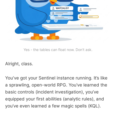
Yes - the tables can float now. Don't ask.
Alright, class.
You've got your Sentinel instance running. It’s like
a sprawling, open-world RPG. You’ve learned the
basic controls (incident investigation), you’ve
equipped your first abilities (analytic rules), and
you’ve even learned a few magic spells (KQL).