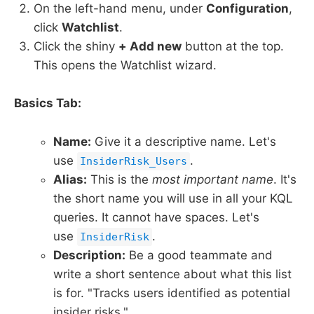
On the left-hand menu, under
Configuration
,
click
Watchlist
.
Click the shiny
+ Add new
button at the top.
This opens the Watchlist wizard.
Basics Tab:
Name:
Give it a descriptive name. Let's
use
.
InsiderRisk_Users
Alias:
This is the
most important name
. It's
the short name you will use in all your KQL
queries. It cannot have spaces. Let's
use
.
InsiderRisk
Description:
Be a good teammate and
write a short sentence about what this list
is for. "Tracks users identified as potential
insider risks."