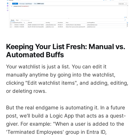
Keeping Your List Fresh: Manual vs.
Automated Buffs
Your watchlist is just a list. You can edit it
manually anytime by going into the watchlist,
clicking "Edit watchlist items", and adding, editing,
or deleting rows.
But the real endgame is automating it. In a future
post, we’ll build a Logic App that acts as a quest-
giver. For example: "When a user is added to the
'Terminated Employees' group in Entra ID,