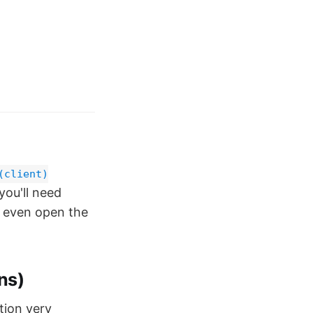
(client)
you'll need
't even open the
ns)
tion very