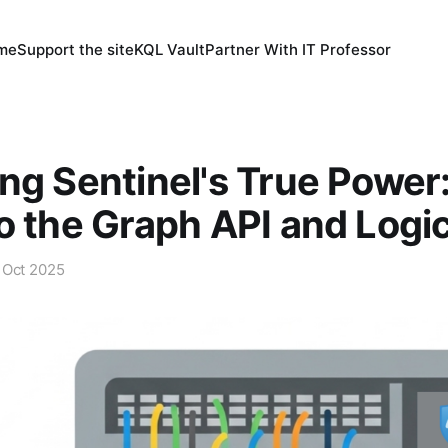
 me
Support the site
KQL Vault
Partner With IT Professor
ng Sentinel's True Power
o the Graph API and Logi
 Oct 2025