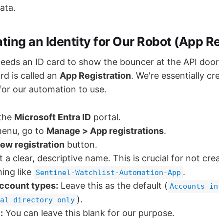
ata.
ating an Identity for Our Robot (App Re
eeds an ID card to show the bouncer at the API door.
ard is called an
App Registration
. We're essentially cr
for our automation to use.
 the
Microsoft Entra ID
portal.
menu, go to
Manage > App registrations
.
ew registration
button.
t a clear, descriptive name. This is crucial for not cr
hing like
.
Sentinel-Watchlist-Automation-App
ccount types:
Leave this as the default (
Accounts in
).
al directory only
:
You can leave this blank for our purpose.