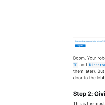
Boom. Your rob
and
ID
Directo
them later). But
door to the lobb
Step 2: Giv
This is the most