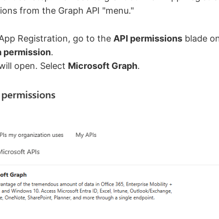
sions from the Graph API "menu."
App Registration, go to the
API permissions
blade on 
a permission
.
ill open. Select
Microsoft Graph
.