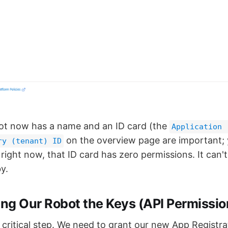
ot now has a name and an ID card (the
Application 
on the overview page are important; 
ry (tenant) ID
 right now, that ID card has zero permissions. It can
y.
ing Our Robot the Keys (API Permissio
 critical step. We need to grant our new App Registra