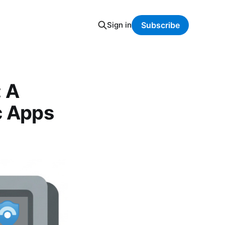
Sign in
Subscribe
: A
c Apps