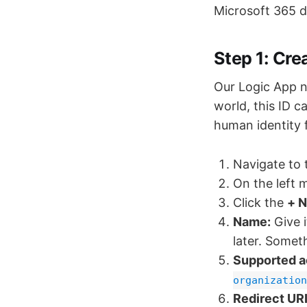
Microsoft 365 d
Step 1: Cre
Our Logic App n
world, this ID c
human identity 
Navigate to
On the left 
Click the
+ N
Name:
Give i
later. Somet
Supported a
organization
Redirect URI