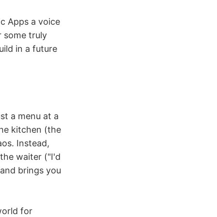
ic Apps a voice
r some truly
ild in a future
ust a menu at a
the kitchen (the
os. Instead,
he waiter ("I'd
n and brings you
orld for