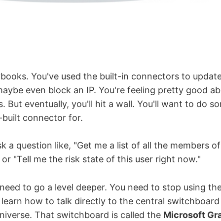
ybooks. You've used the built-in connectors to update
aybe even block an IP. You're feeling pretty good a
s. But eventually, you'll hit a wall. You'll want to do 
-built connector for.
sk a question like, "Get me a list of all the members of
or "Tell me the risk state of this user right now."
need to go a level deeper. You need to stop using the
learn how to talk directly to the central switchboard 
niverse. That switchboard is called the
Microsoft Gr