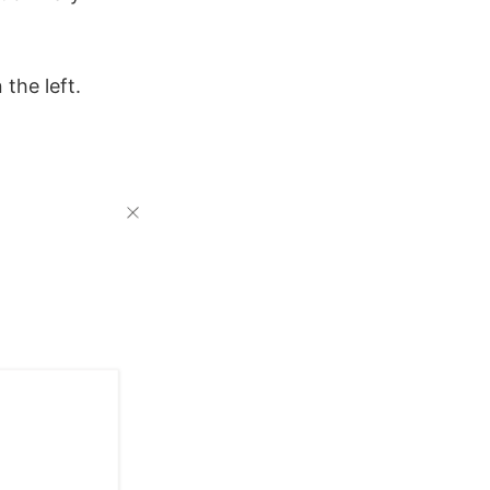
the left.