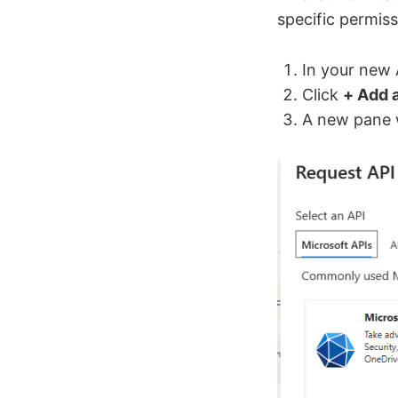
specific permis
In your new 
Click
+ Add 
A new pane w