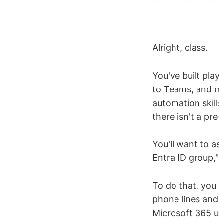
Alright, class.
You've built pla
to Teams, and m
automation skill
there isn't a pre
You'll want to a
Entra ID group," 
To do that, you 
phone lines and 
Microsoft 365 u