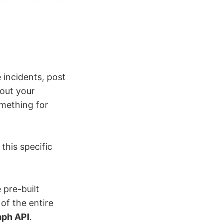
 incidents, post
bout your
something for
 this specific
 pre-built
of the entire
aph API
.