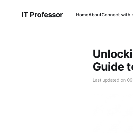
IT Professor
Home
About
Connect with
Unlocki
Guide t
Last updated on
09