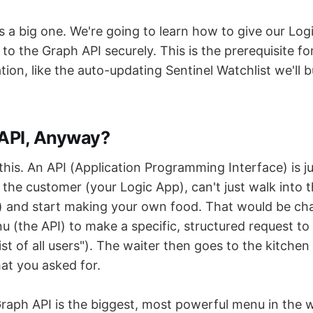
s a big one. We're going to learn how to give our Log
 to the Graph API securely. This is the prerequisite fo
ion, like the auto-updating Sentinel Watchlist we'll bu
 API, Anyway?
this. An API (Application Programming Interface) is j
 the customer (your Logic App), can't just walk into 
) and start making your own food. That would be cha
 (the API) to make a specific, structured request to t
list of all users"). The waiter then goes to the kitche
at you asked for.
raph API is the biggest, most powerful menu in the w