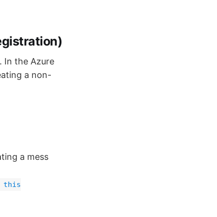
gistration)
 In the Azure
eating a non-
eating a mess
 this