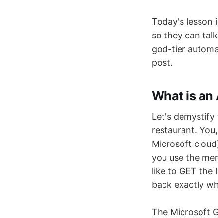
Today's lesson i
so they can talk
god-tier automat
post.
What is an
Let's demystify 
restaurant. You,
Microsoft cloud
you use the menu
like to GET the 
back exactly wh
The Microsoft G