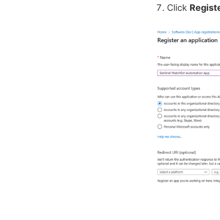
Click
Regist