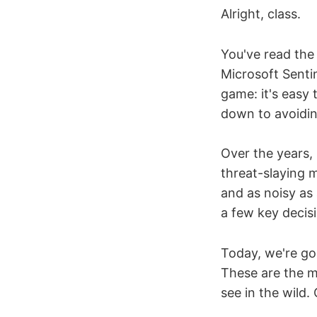
Alright, class.
You've read the
Microsoft Sentin
game: it's easy 
down to avoiding
Over the years, 
threat-slaying 
and as noisy as
a few key decis
Today, we're go
These are the m
see in the wild. 