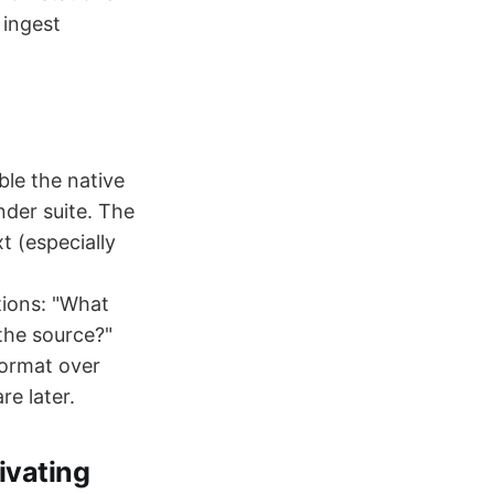
 ingest
ble the native
nder suite. The
t (especially
tions: "What
 the source?"
ormat over
e later.
ivating