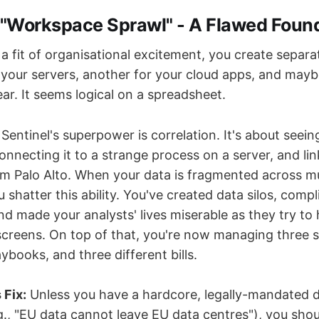
e "Workspace Sprawl" - A Flawed Foun
 a fit of organisational excitement, you create separa
your servers, another for your cloud apps, and maybe
ar. It seems logical on a spreadsheet.
Sentinel's superpower is correlation. It's about seein
onnecting it to a strange process on a server, and li
rom Palo Alto. When your data is fragmented across mu
shatter this ability. You've created data silos, comp
 made your analysts' lives miserable as they try to
screens. On top of that, you're now managing three se
aybooks, and three different bills.
 Fix:
Unless you have a hardcore, legally-mandated d
g., "EU data cannot leave EU data centres"), you sho