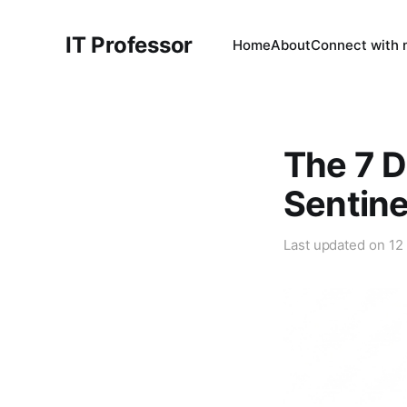
IT Professor
Home
About
Connect with
The 7 D
Sentin
Last updated on
12