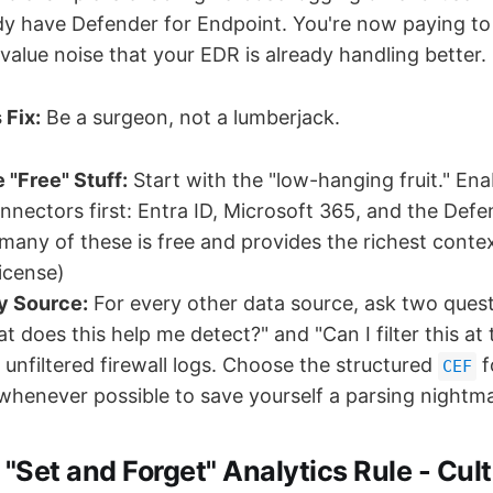
y have Defender for Endpoint. You're now paying to
alue noise that your EDR is already handling better.
 Fix:
Be a surgeon, not a lumberjack.
e "Free" Stuff:
Start with the "low-hanging fruit." Ena
nnectors first: Entra ID, Microsoft 365, and the Defe
 many of these is free and provides the richest contex
license)
y Source:
For every other data source, ask two ques
at does this help me detect?" and "Can I filter this at
 unfiltered firewall logs. Choose the structured
f
CEF
henever possible to save yourself a parsing nightmar
 "Set and Forget" Analytics Rule - Cult