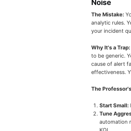
Noise
The Mistake:
Yo
analytic rules.
your incident qu
Why It's a Trap:
to be generic. Y
cause of alert f
effectiveness. 
The Professor's
Start Small:
Tune Aggres
automation r
KQL.