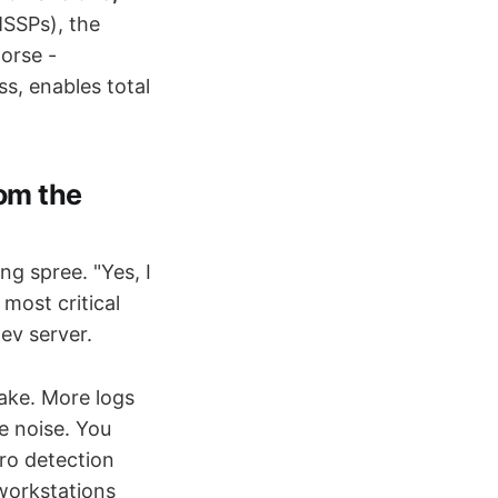
MSSPs), the
orse -
s, enables total
rom the
g spree. "Yes, I
most critical
ev server.
ake. More logs
e noise. You
ro detection
 workstations