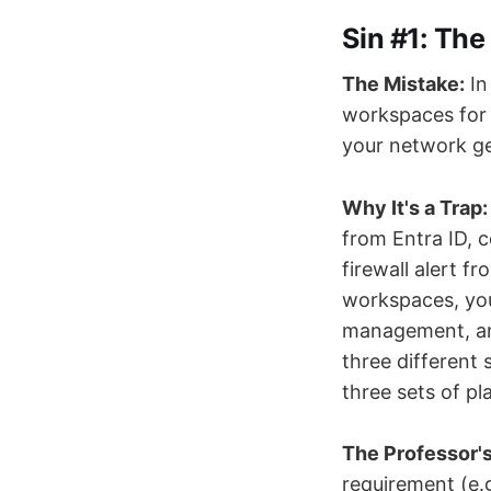
Sin #1: Th
The Mistake:
In
workspaces for 
your network ge
Why It's a Trap:
from Entra ID, c
firewall alert f
workspaces, you 
management, and
three different 
three sets of pl
The Professor's
requirement (e.