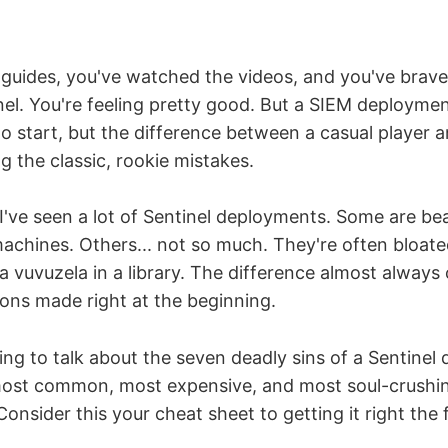
 guides, you've watched the videos, and you've brav
el. You're feeling pretty good. But a SIEM deployment
to start, but the difference between a casual player
 the classic, rookie mistakes.
I've seen a lot of Sentinel deployments. Some are beaut
machines. Others... not so much. They're often bloate
 a vuvuzela in a library. The difference almost alwa
ions made right at the beginning.
ing to talk about the seven deadly sins of a Sentinel
ost common, most expensive, and most soul-crushin
Consider this your cheat sheet to getting it right the f