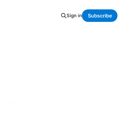
Sign in
Subscribe