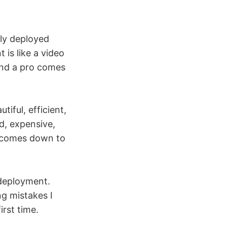
ely deployed
 is like a video
 and a pro comes
iful, efficient,
d, expensive,
ys comes down to
 deployment.
g mistakes I
irst time.