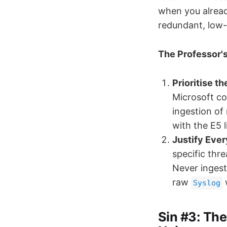
when you alread
redundant, low-v
The Professor's
Prioritise th
Microsoft co
ingestion of
with the E5 
Justify Ever
specific thre
Never ingest
raw
w
Syslog
Sin #3: The