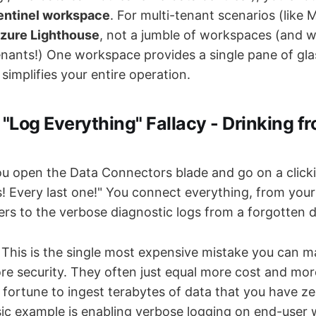
Sentinel workspace
. For multi-tenant scenarios (like 
zure Lighthouse
, not a jumble of workspaces (and w
enants!) One workspace provides a single pane of glas
 simplifies your entire operation.
 "Log Everything" Fallacy - Drinking f
u open the Data Connectors blade and go on a clickin
s! Every last one!" You connect everything, from your 
ers to the verbose diagnostic logs from a forgotten d
This is the single most expensive mistake you can m
re security. They often just equal more cost and mor
 fortune to ingest terabytes of data that you have ze
ssic example is enabling verbose logging on end-user