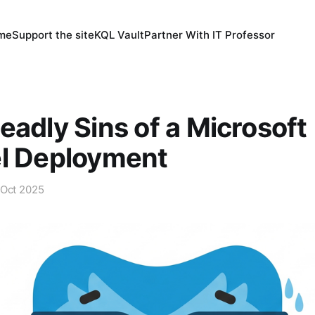
 me
Support the site
KQL Vault
Partner With IT Professor
eadly Sins of a Microsoft
el Deployment
 Oct 2025