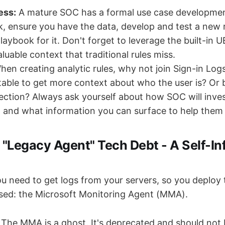
ess:
A mature SOC has a formal use case development
isk, ensure you have the data, develop and test a new 
aybook for it. Don't forget to leverage the built-in U
luable context that traditional rules miss.
en creating analytic rules, why not join Sign-in Log
 table to get more context about who the user is? Or b
ction? Always ask yourself about how SOC will inves
rt and what information you can surface to help them
 "Legacy Agent" Tech Debt - A Self-Inf
u need to get logs from your servers, so you deploy
sed: the Microsoft Monitoring Agent (MMA).
The MMA is a ghost. It's deprecated and should not b