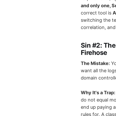
and only one, 
correct tool is
A
switching the t
correlation, and
Sin #2: The
Firehose
The Mistake:
Yo
want all the log
domain controll
Why It's a Trap:
do not equal mo
end up paying a
rules for. A cla