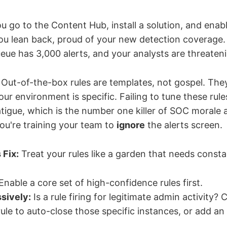
u go to the Content Hub, install a solution, and enable
 You lean back, proud of your new detection coverage.
eue has 3,000 alerts, and your analysts are threateni
Out-of-the-box rules are templates, not gospel. The
our environment is specific. Failing to tune these rule
atigue, which is the number one killer of SOC morale 
You're training your team to
ignore
the alerts screen.
 Fix:
Treat your rules like a garden that needs consta
Enable a core set of high-confidence rules first.
sively:
Is a rule firing for legitimate admin activity? 
ule to auto-close those specific instances, or add an