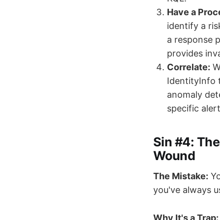
Have a Proc
identify a r
a response pl
provides inva
Correlate:
Wh
IdentityInfo
anomaly dete
specific ale
Sin #4: The
Wound
The Mistake:
Yo
you've always u
Why It's a Trap: