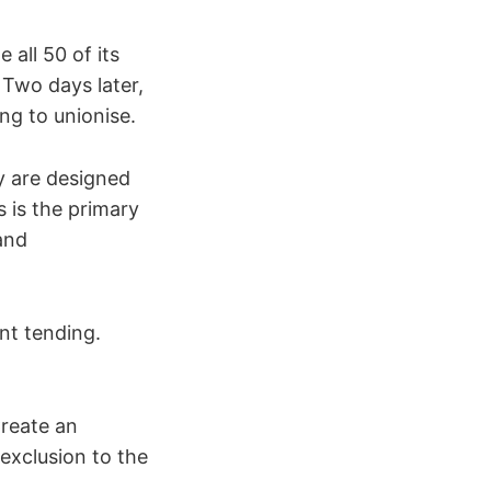
 all 50 of its
 Two days later,
ng to unionise.
y are designed
s is the primary
and
nt tending.
Create an
 exclusion to the