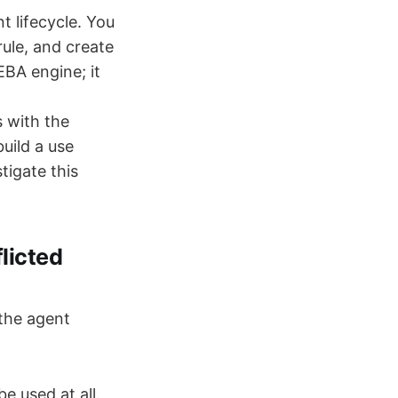
 lifecycle. You
rule, and create
EBA engine; it
s with the
uild a use
tigate this
licted
 the agent
e used at all.