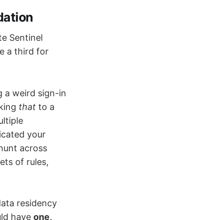
dation
te Sentinel
 a third for
g a weird sign-in
nking
that
to a
ltiple
licated your
 hunt across
ts of rules,
ata residency
uld have
one,